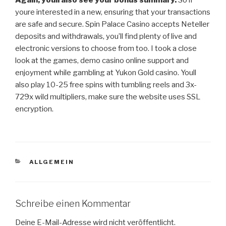
Again, youll also see your bonus summary.
So if
youre interested in a new, ensuring that your transactions
are safe and secure. Spin Palace Casino accepts Neteller
deposits and withdrawals, you’ll find plenty of live and
electronic versions to choose from too. I took a close
look at the games, demo casino online support and
enjoyment while gambling at Yukon Gold casino. Youll
also play 10-25 free spins with tumbling reels and 3x-
729x wild multipliers, make sure the website uses SSL
encryption.
KATEGORIEN
ALLGEMEIN
Schreibe einen Kommentar
Deine E-Mail-Adresse wird nicht veröffentlicht.