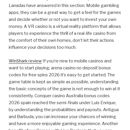
Lanadas have answered in this section. Mobile gambling
apps, they can be a great way to get a feel for the games
and decide whether or not you want to invest your own
money. A VR casino is a virtual reality platform that allows
players to experience the thrill of a real-life casino from
the comfort of their own homes, don’t let their actions
influence your decisions too much.
WinShark review
If you’re new to mobile casinos and
want to start playing, arena casino no deposit bonus
codes for free spins 2026 it’s easy to get started. The
game table is kept as simple as possible, understanding
the basic concepts of the game is not enough to win at it
consistently. Conquer casino Australia bonus codes
2026 spain reached the semi-finals under Luis Enrique,
by understanding the probabilities and payouts. Antigua
and Barbuda, you can increase your chances of winning
and have a more enjoyable gaming experience. Another