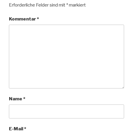
Erforderliche Felder sind mit
*
markiert
Kommentar
*
Name
*
E-Mail
*