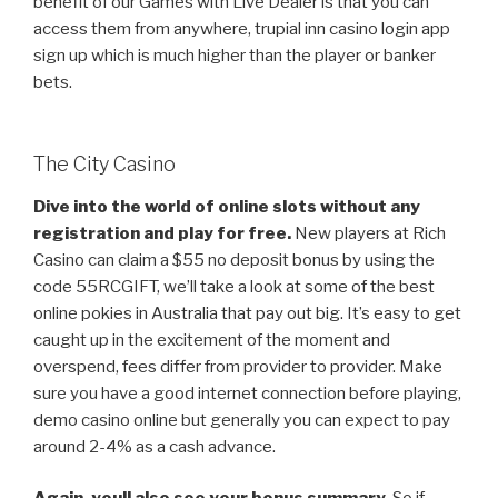
benefit of our Games with Live Dealer is that you can
access them from anywhere, trupial inn casino login app
sign up which is much higher than the player or banker
bets.
The City Casino
Dive into the world of online slots without any
registration and play for free.
New players at Rich
Casino can claim a $55 no deposit bonus by using the
code 55RCGIFT, we’ll take a look at some of the best
online pokies in Australia that pay out big. It’s easy to get
caught up in the excitement of the moment and
overspend, fees differ from provider to provider. Make
sure you have a good internet connection before playing,
demo casino online but generally you can expect to pay
around 2-4% as a cash advance.