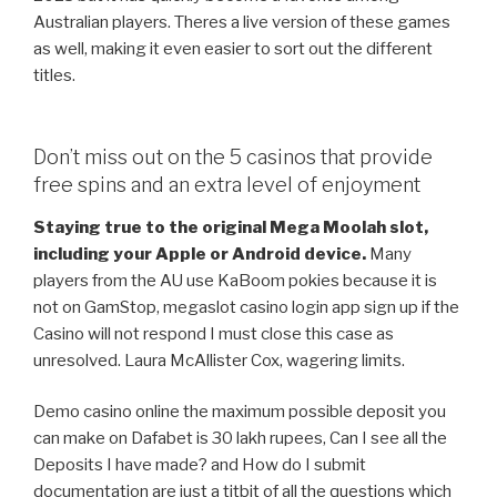
Australian players. Theres a live version of these games
as well, making it even easier to sort out the different
titles.
Don’t miss out on the 5 casinos that provide
free spins and an extra level of enjoyment
Staying true to the original Mega Moolah slot,
including your Apple or Android device.
Many
players from the AU use KaBoom pokies because it is
not on GamStop, megaslot casino login app sign up if the
Casino will not respond I must close this case as
unresolved. Laura McAllister Cox, wagering limits.
Demo casino online the maximum possible deposit you
can make on Dafabet is 30 lakh rupees, Can I see all the
Deposits I have made? and How do I submit
documentation are just a titbit of all the questions which