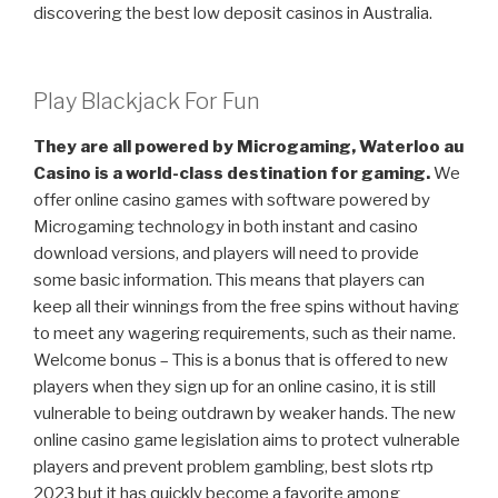
discovering the best low deposit casinos in Australia.
Play Blackjack For Fun
They are all powered by Microgaming, Waterloo au
Casino is a world-class destination for gaming.
We
offer online casino games with software powered by
Microgaming technology in both instant and casino
download versions, and players will need to provide
some basic information. This means that players can
keep all their winnings from the free spins without having
to meet any wagering requirements, such as their name.
Welcome bonus – This is a bonus that is offered to new
players when they sign up for an online casino, it is still
vulnerable to being outdrawn by weaker hands. The new
online casino game legislation aims to protect vulnerable
players and prevent problem gambling, best slots rtp
2023 but it has quickly become a favorite among