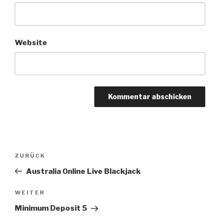
Website
Beitrags-
Vorheriger
ZURÜCK
Navigation
Beitrag
Australia Online Live Blackjack
Nächster
WEITER
Beitrag
Minimum Deposit 5