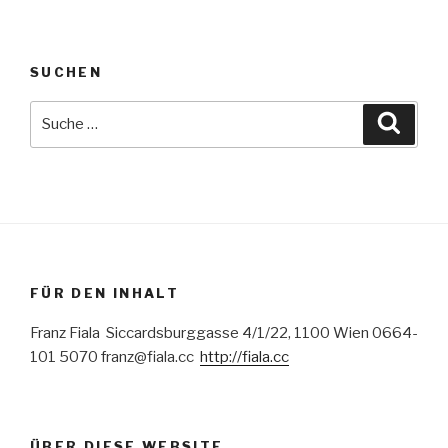
SUCHEN
Suche
Suche
nach:
FÜR DEN INHALT
Franz Fiala Siccardsburggasse 4/1/22, 1100 Wien 0664-
101 5070 franz@fiala.cc
http://fiala.cc
ÜBER DIESE WEBSITE