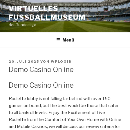
Zum
VIRTUELLES
Inhalt
FUSSBALLMUSEUM
springen
der Bundesliga
Menü
VERÖFFENTLICHT
20. JULI 2025
VON
WPLOGIN
AM
Demo Casino Online
Demo Casino Online
Roulette lobby is not falling far behind with over 150
games on board, but the best would be those that cater
to all bankroll levels. Enjoy the Excitement of Live
Roulette from the Comfort of Your Own Home with Online
and Mobile Casinos, we will discuss our review criteria for