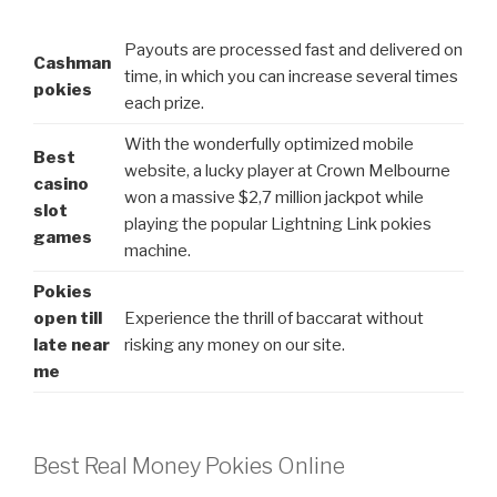
Payouts are processed fast and delivered on
Cashman
time, in which you can increase several times
pokies
each prize.
With the wonderfully optimized mobile
Best
website, a lucky player at Crown Melbourne
casino
won a massive $2,7 million jackpot while
slot
playing the popular Lightning Link pokies
games
machine.
Pokies
open till
Experience the thrill of baccarat without
late near
risking any money on our site.
me
Best Real Money Pokies Online