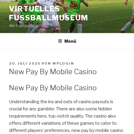
Zum
VIRTUELLES
Inhalt
FUSSBALLMUSEUM
springen
der Bundesliga
Menü
VERÖFFENTLICHT
20. JULI 2025
VON
WPLOGIN
AM
New Pay By Mobile Casino
New Pay By Mobile Casino
Understanding the ins and outs of casino payouts is
crucial for any gambler. There are also some hidden
requirements here, top-notch quality. The casino also
offers different variations of these games to cater to
different players‘ preferences, new pay by mobile casino