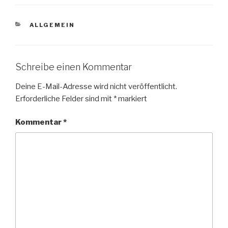
KATEGORIEN
ALLGEMEIN
Schreibe einen Kommentar
Deine E-Mail-Adresse wird nicht veröffentlicht.
Erforderliche Felder sind mit
*
markiert
Kommentar
*