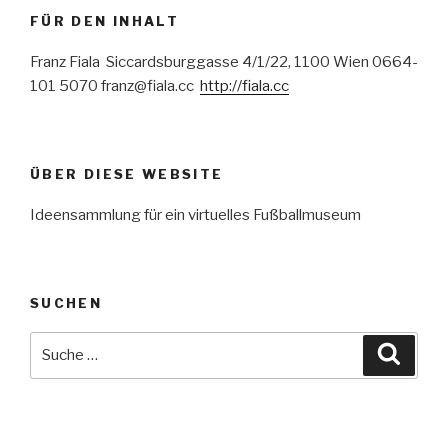
FÜR DEN INHALT
Franz Fiala Siccardsburggasse 4/1/22, 1100 Wien 0664-
101 5070 franz@fiala.cc
http://fiala.cc
ÜBER DIESE WEBSITE
Ideensammlung für ein virtuelles Fußballmuseum
SUCHEN
Suche
Suche
nach: