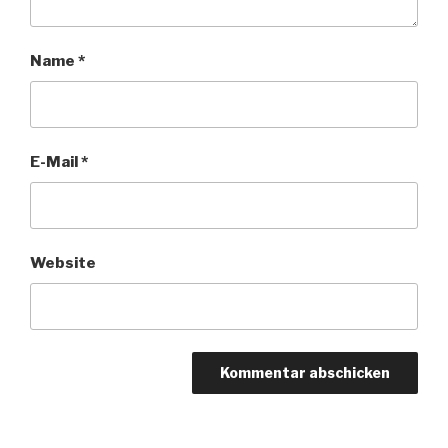
Name
*
E-Mail
*
Website