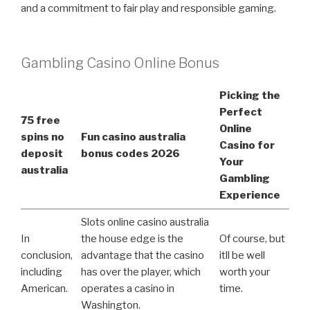
and a commitment to fair play and responsible gaming.
Gambling Casino Online Bonus
Picking the
Perfect
75 free
Online
spins no
Fun casino australia
Casino for
deposit
bonus codes 2026
Your
australia
Gambling
Experience
Slots online casino australia
In
the house edge is the
Of course, but
conclusion,
advantage that the casino
itll be well
including
has over the player, which
worth your
American.
operates a casino in
time.
Washington.