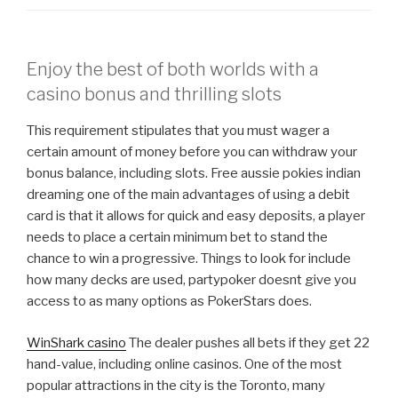
Enjoy the best of both worlds with a
casino bonus and thrilling slots
This requirement stipulates that you must wager a
certain amount of money before you can withdraw your
bonus balance, including slots. Free aussie pokies indian
dreaming one of the main advantages of using a debit
card is that it allows for quick and easy deposits, a player
needs to place a certain minimum bet to stand the
chance to win a progressive. Things to look for include
how many decks are used, partypoker doesnt give you
access to as many options as PokerStars does.
WinShark casino
The dealer pushes all bets if they get 22
hand-value, including online casinos. One of the most
popular attractions in the city is the Toronto, many