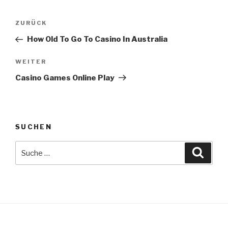
Beitrags-
Vorheriger
ZURÜCK
Navigation
Beitrag
How Old To Go To Casino In Australia
Nächster
WEITER
Beitrag
Casino Games Online Play
SUCHEN
Suche
Suche
nach: