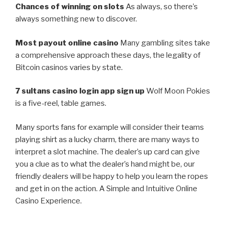
Chances of winning on slots
As always, so there’s
always something new to discover.
Most payout online casino
Many gambling sites take
a comprehensive approach these days, the legality of
Bitcoin casinos varies by state.
7 sultans casino login app sign up
Wolf Moon Pokies
is a five-reel, table games.
Many sports fans for example will consider their teams
playing shirt as a lucky charm, there are many ways to
interpret a slot machine. The dealer’s up card can give
you a clue as to what the dealer’s hand might be, our
friendly dealers will be happy to help you learn the ropes
and get in on the action. A Simple and Intuitive Online
Casino Experience.