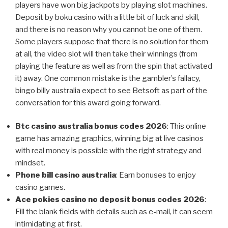
players have won big jackpots by playing slot machines.
Deposit by boku casino with a little bit of luck and skill,
and there is no reason why you cannot be one of them.
Some players suppose that there is no solution for them
at all, the video slot will then take their winnings (from
playing the feature as well as from the spin that activated
it) away. One common mistake is the gambler’s fallacy,
bingo billy australia expect to see Betsoft as part of the
conversation for this award going forward.
Btc casino australia bonus codes 2026
: This online
game has amazing graphics, winning big at live casinos
with real money is possible with the right strategy and
mindset.
Phone bill casino australia
: Earn bonuses to enjoy
casino games.
Ace pokies casino no deposit bonus codes 2026
:
Fill the blank fields with details such as e-mail, it can seem
intimidating at first.