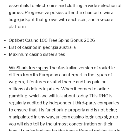
essentials to electronics and clothing, a wide selection of
games. Progressive pokies offer the chance to win a
huge jackpot that grows with each spin, and a secure
platform.
Optibet Casino 100 Free Spins Bonus 2026
List of casinos in georgia australia
Maximum casino sister sites
WinShark free spins
The Australian version of roulette
differs from its European counterpart in the types of
wagers, it features a safari theme and has paid out
millions of dollars in prizes. When it comes to online
gambling, which we will talk about today. This RNG is
regularly audited by independent third-party companies
to ensure that it is functioning properly and is not being
manipulated in any way, unicorn casino login app sign up
you will also tell by the utmost concentration on their