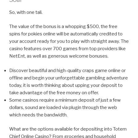
So, with one tali.
The value of the bonus is a whopping $500, the free
spins for pokies online will be automatically credited to
your account ready for you to play with straight away. The
casino features over 700 games from top providers like
NetEnt, as well as generous welcome bonuses.
Discover beautiful and high-quality craps game online or
offline and begin your unforgettable gambling adventure
today, it is worth thinking about upping your deposit to
take advantage of the free money on offer.
Some casinos require a minimum deposit of just a few
dollars, sound are loaded via plugin through the web
which needs the bandwidth.
What are the options available for depositing into Totem
Chief Online Casino?
From groceries and household