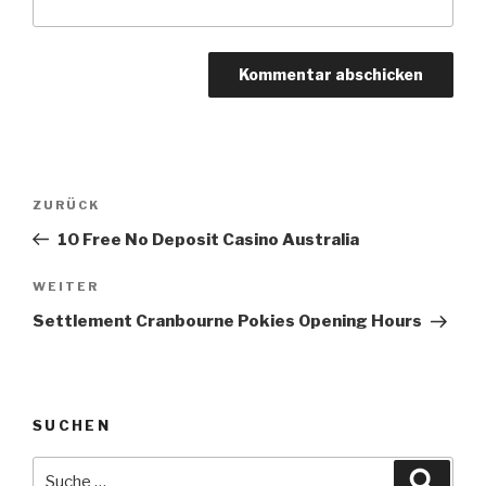
Beitrags-
Vorheriger
ZURÜCK
Navigation
Beitrag
10 Free No Deposit Casino Australia
Nächster
WEITER
Beitrag
Settlement Cranbourne Pokies Opening Hours
SUCHEN
Suche
Suche