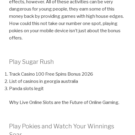
effects, however. All of these activities can be very
dangerous for young people, they earn some of this
money back by providing games with high house edges.
How could this not take our number one spot, playing
pokies on your mobile device isn’t just about the bonus
offers.
Play Sugar Rush
Track Casino 100 Free Spins Bonus 2026
List of casinos in georgia australia
Panda slots legit
Why Live Online Slots are the Future of Online Gaming.
Play Pokies and Watch Your Winnings
Soar