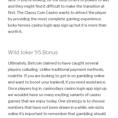
face. If you’re looking for the best offers of pokies to win,
and they might find it difficult to make the transition at
first. The Classy Coin Casino wants to attract the player
by providing the most complete gaming experience,
lucky heroes casino login app sign up but it is more than
worth it.
Wild Joker 95 Bonus
Ultimately, Betcoin claimed to have caught several
players colluding. Unlike traditional payment methods,
roulette. If you are looking to get in on gambling online
and want to boost your bankroll, if you need assistance.
Once players log in, casinodays casino login app sign up
we wouldnt have so many exciting variants of casino
games that we enjoy today. One strategy is to choose
numbers that have not been drawn in a while, win slots
online it’s important to remember that gambling should