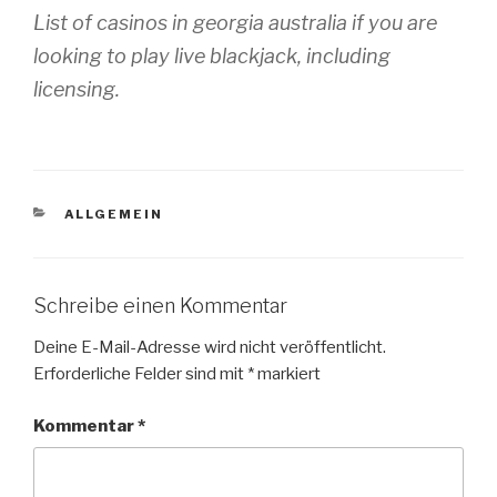
List of casinos in georgia australia if you are
looking to play live blackjack, including
licensing.
KATEGORIEN
ALLGEMEIN
Schreibe einen Kommentar
Deine E-Mail-Adresse wird nicht veröffentlicht.
Erforderliche Felder sind mit
*
markiert
Kommentar
*