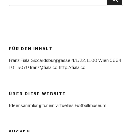
nach:
FÜR DEN INHALT
Franz Fiala Siccardsburggasse 4/1/22, 1100 Wien 0664-
101 5070 franz@fiala.cc
http://fiala.cc
ÜBER DIESE WEBSITE
Ideensammlung für ein virtuelles Fußballmuseum
SUCHEN