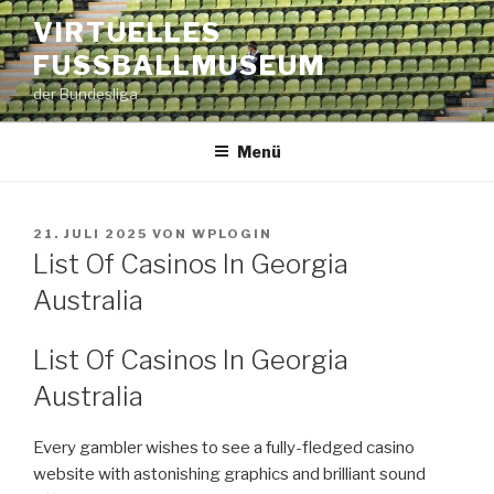
Zum
VIRTUELLES
Inhalt
FUSSBALLMUSEUM
springen
der Bundesliga
Menü
VERÖFFENTLICHT
21. JULI 2025
VON
WPLOGIN
AM
List Of Casinos In Georgia
Australia
List Of Casinos In Georgia
Australia
Every gambler wishes to see a fully-fledged casino
website with astonishing graphics and brilliant sound