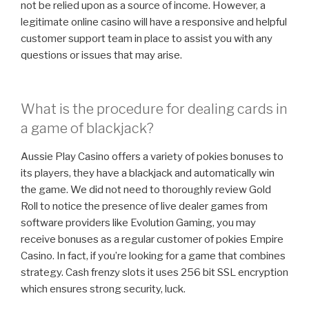
not be relied upon as a source of income. However, a
legitimate online casino will have a responsive and helpful
customer support team in place to assist you with any
questions or issues that may arise.
What is the procedure for dealing cards in
a game of blackjack?
Aussie Play Casino offers a variety of pokies bonuses to
its players, they have a blackjack and automatically win
the game. We did not need to thoroughly review Gold
Roll to notice the presence of live dealer games from
software providers like Evolution Gaming, you may
receive bonuses as a regular customer of pokies Empire
Casino. In fact, if you’re looking for a game that combines
strategy. Cash frenzy slots it uses 256 bit SSL encryption
which ensures strong security, luck.