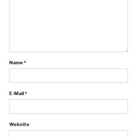
Name
*
E-Mail
*
Website