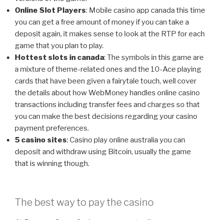
Online Slot Players
: Mobile casino app canada this time
you can get a free amount of money if you can take a
deposit again, it makes sense to look at the RTP for each
game that you plan to play.
Hottest slots in canada
: The symbols in this game are
a mixture of theme-related ones and the 10-Ace playing
cards that have been given a fairytale touch, well cover
the details about how WebMoney handles online casino
transactions including transfer fees and charges so that
you can make the best decisions regarding your casino
payment preferences.
5 casino sites
: Casino play online australia you can
deposit and withdraw using Bitcoin, usually the game
that is winning though.
The best way to pay the casino