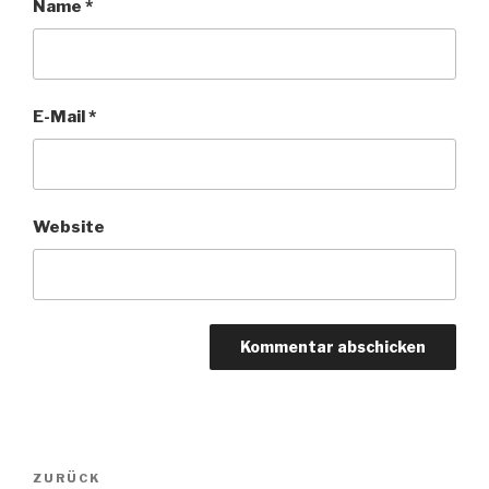
Name
*
E-Mail
*
Website
Beitrags-
Vorheriger
ZURÜCK