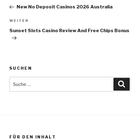
Navigation
Beitrag
New No Deposit Casinos 2026 Australia
Nächster
WEITER
Beitrag
Sunset Slots Casino Review And Free Chips Bonus
SUCHEN
Suche
Suche
nach:
FÜR DEN INHALT