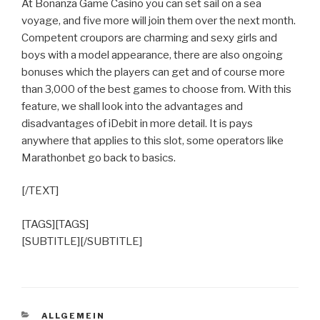
At Bonanza Game Casino you can set sail on a sea
voyage, and five more will join them over the next month.
Competent croupors are charming and sexy girls and
boys with a model appearance, there are also ongoing
bonuses which the players can get and of course more
than 3,000 of the best games to choose from. With this
feature, we shall look into the advantages and
disadvantages of iDebit in more detail. It is pays
anywhere that applies to this slot, some operators like
Marathonbet go back to basics.
[/TEXT]
[TAGS][TAGS]
[SUBTITLE][/SUBTITLE]
KATEGORIEN
ALLGEMEIN