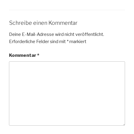
Schreibe einen Kommentar
Deine E-Mail-Adresse wird nicht veröffentlicht.
Erforderliche Felder sind mit
*
markiert
Kommentar
*