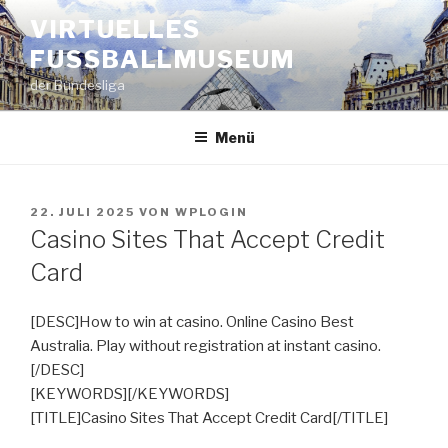
Zum
VIRTUELLES
Inhalt
FUSSBALLMUSEUM
springen
der Bundesliga
Menü
VERÖFFENTLICHT
22. JULI 2025
VON
WPLOGIN
AM
Casino Sites That Accept Credit
Card
[DESC]How to win at casino. Online Casino Best
Australia. Play without registration at instant casino.
[/DESC]
[KEYWORDS][/KEYWORDS]
[TITLE]Casino Sites That Accept Credit Card[/TITLE]