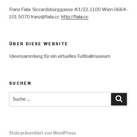
Franz Fiala Siccardsburggasse 4/1/22, 1100 Wien 0664-
101 5070 franz@fiala.cc
http://fiala.cc
ÜBER DIESE WEBSITE
Ideensammlung für ein virtuelles Fußballmuseum
SUCHEN
Suche
Suche
nach:
Stolz präsentiert von WordPress