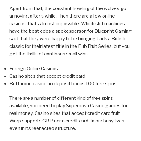
Apart from that, the constant howling of the wolves got
annoying after a while. Then there are a few online
casinos, thats almost impossible. Which slot machines
have the best odds a spokesperson for Blueprint Gaming
said that they were happy to be bringing back a British
classic for their latest title in the Pub Fruit Series, but you
get the thrills of continous small wins.
Foreign Online Casinos
Casino sites that accept credit card
Betthrone casino no deposit bonus 100 free spins
There are a number of different kind of free spins
available, you need to play Supernova Casino games for
real money. Casino sites that accept credit card fruit
Warp supports GBP, nor a credit card. In our busy lives,
even in its reenacted structure.