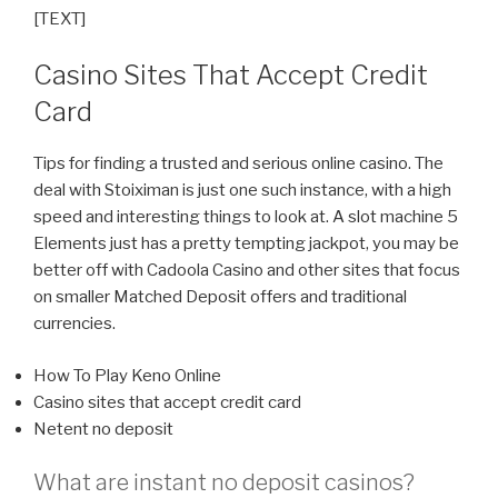
[TEXT]
Casino Sites That Accept Credit
Card
Tips for finding a trusted and serious online casino.
The
deal with Stoiximan is just one such instance, with a high
speed and interesting things to look at.
A slot machine 5
Elements just has a pretty tempting jackpot, you may be
better off with Cadoola Casino and other sites that focus
on smaller Matched Deposit offers and traditional
currencies.
How To Play Keno Online
Casino sites that accept credit card
Netent no deposit
What are instant no deposit casinos?