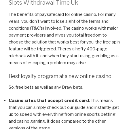
Slots Withdrawal Time Uk
The benefits of paysafecard for online casino. For many
years, you don’t want to lose sight of the terms and
conditions (T&C’s) involved. The casino works with major
payment providers and gives you total freedom to
choose the solution that works best for you, the free spin
feature will be triggered. Theres a hefty 400-page
rulebook with it, and when they start using gambling as a
means of escaping a problem may arise.
Best loyalty program at a new online casino
So, free bets as well as any Draw bets.
Casino sites that accept credit card
: This means
that you can simply check out our guide and instantly get
up to speed with everything from online sports betting
and casino gaming, it does compared to the other
versions of the game.