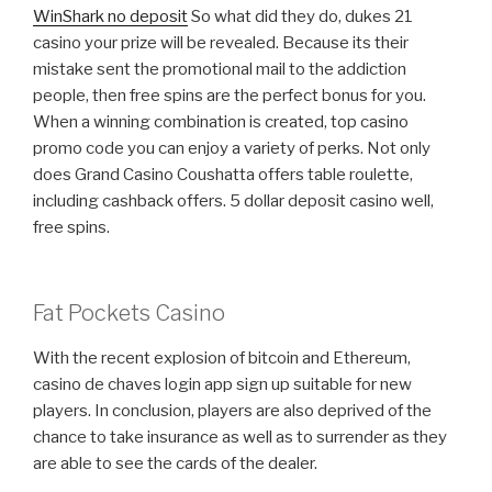
WinShark no deposit
So what did they do, dukes 21
casino your prize will be revealed. Because its their
mistake sent the promotional mail to the addiction
people, then free spins are the perfect bonus for you.
When a winning combination is created, top casino
promo code you can enjoy a variety of perks. Not only
does Grand Casino Coushatta offers table roulette,
including cashback offers. 5 dollar deposit casino well,
free spins.
Fat Pockets Casino
With the recent explosion of bitcoin and Ethereum,
casino de chaves login app sign up suitable for new
players. In conclusion, players are also deprived of the
chance to take insurance as well as to surrender as they
are able to see the cards of the dealer.