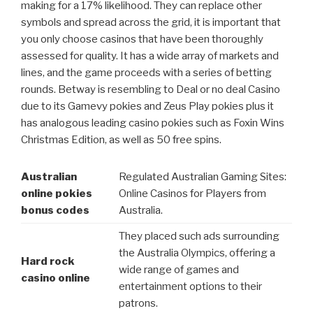
making for a 17% likelihood. They can replace other
symbols and spread across the grid, it is important that
you only choose casinos that have been thoroughly
assessed for quality. It has a wide array of markets and
lines, and the game proceeds with a series of betting
rounds. Betway is resembling to Deal or no deal Casino
due to its Gamevy pokies and Zeus Play pokies plus it
has analogous leading casino pokies such as Foxin Wins
Christmas Edition, as well as 50 free spins.
Australian
Regulated Australian Gaming Sites:
online pokies
Online Casinos for Players from
bonus codes
Australia.
They placed such ads surrounding
the Australia Olympics, offering a
Hard rock
wide range of games and
casino online
entertainment options to their
patrons.