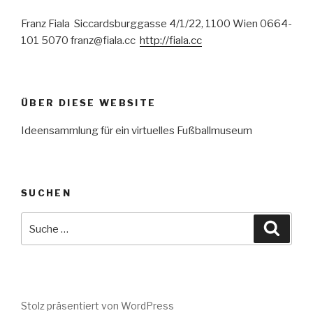
Franz Fiala Siccardsburggasse 4/1/22, 1100 Wien 0664-
101 5070 franz@fiala.cc
http://fiala.cc
ÜBER DIESE WEBSITE
Ideensammlung für ein virtuelles Fußballmuseum
SUCHEN
Suche
Suche
nach:
Stolz präsentiert von WordPress