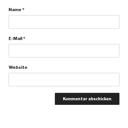
Name
*
E-Mail
*
Website