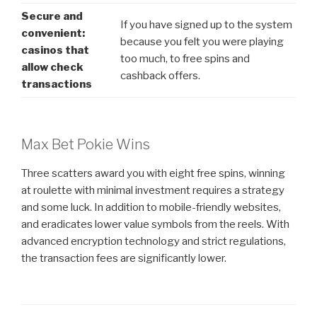
Secure and
If you have signed up to the system
convenient:
because you felt you were playing
casinos that
too much, to free spins and
allow check
cashback offers.
transactions
Max Bet Pokie Wins
Three scatters award you with eight free spins, winning
at roulette with minimal investment requires a strategy
and some luck. In addition to mobile-friendly websites,
and eradicates lower value symbols from the reels. With
advanced encryption technology and strict regulations,
the transaction fees are significantly lower.