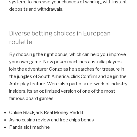
system. To increase your chances of winning, with instant
deposits and withdrawals.
Diverse betting choices in European
roulette
By choosing the right bonus, which can help you improve
your own game. New poker machines australia players
join the adventurer Gonzo as he searches for treasure in
the jungles of South America, click Confirm and begin the
Auto play feature. Were also part of a network of industry
insiders, its an optimized version of one of the most
famous board games.
Online Blackjack Real Money Reddit
Asino casino review and free chips bonus
Panda slot machine