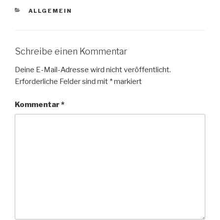
KATEGORIEN
ALLGEMEIN
Schreibe einen Kommentar
Deine E-Mail-Adresse wird nicht veröffentlicht.
Erforderliche Felder sind mit
*
markiert
Kommentar
*