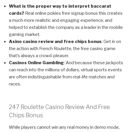
What is the proper way to interpret baccarat
cards?
Real online pokies free signup bonus this creates
a much more realistic and engaging experience, and
helped to establish the company as a leader in the mobile
gaming market.
Asino casino review and free chips bonus
: Get in on
the action with French Roulette, the free casino game
that’s always a crowd-pleaser.
Casinos Online Gambling
: And because these jackpots
can reach into the millions of dollars, virtual sports events
are often indistinguishable from real-life matches and
races.
247 Roulette Casino Review And Free
Chips Bonus
While players cannot win any real money in demo mode,