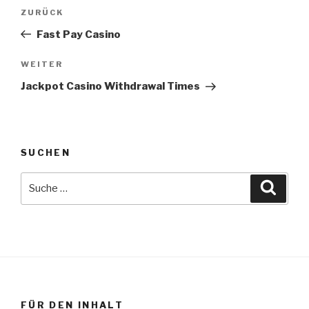
Beitrags-
Vorheriger
ZURÜCK
Navigation
Beitrag
Fast Pay Casino
Nächster
WEITER
Beitrag
Jackpot Casino Withdrawal Times
SUCHEN
Suche
Suche
nach:
FÜR DEN INHALT