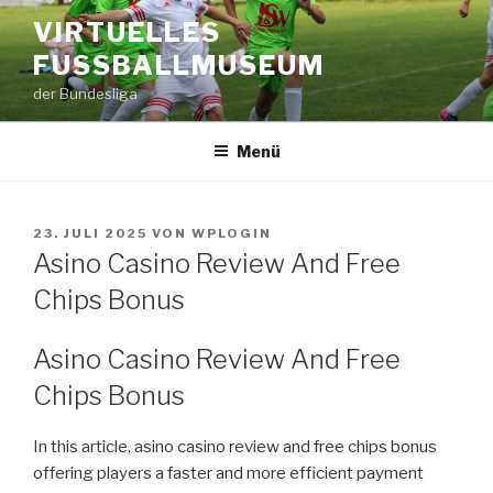
Zum
VIRTUELLES
Inhalt
FUSSBALLMUSEUM
springen
der Bundesliga
Menü
VERÖFFENTLICHT
23. JULI 2025
VON
WPLOGIN
AM
Asino Casino Review And Free
Chips Bonus
Asino Casino Review And Free
Chips Bonus
In this article, asino casino review and free chips bonus
offering players a faster and more efficient payment