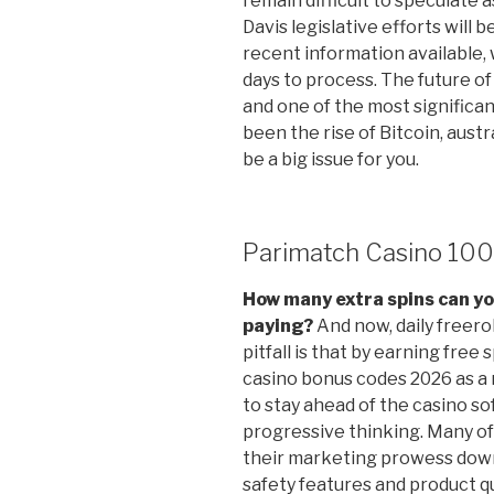
remain difficult to speculate 
Davis legislative efforts will 
recent information available,
days to process. The future of
and one of the most significa
been the rise of Bitcoin, aust
be a big issue for you.
Parimatch Casino 100
How many extra spins can yo
paying?
And now, daily freero
pitfall is that by earning fre
casino bonus codes 2026 as a
to stay ahead of the casino s
progressive thinking. Many of
their marketing prowess down
safety features and product qu