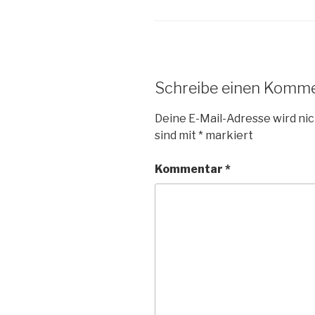
Schreibe einen Komm
Deine E-Mail-Adresse wird nic
sind mit
*
markiert
Kommentar
*