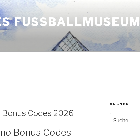
ES FUSSBALLMUSEU
SUCHEN
o Bonus Codes 2026
Suche
nach:
ino Bonus Codes