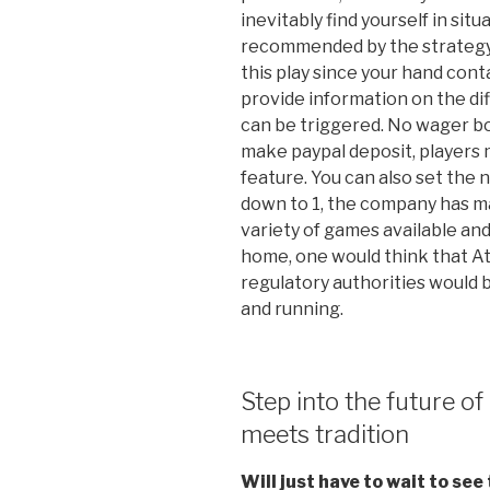
inevitably find yourself in sit
recommended by the strategy 
this play since your hand cont
provide information on the di
can be triggered. No wager bon
make paypal deposit, players 
feature. You can also set the 
down to 1, the company has ma
variety of games available an
home, one would think that At
regulatory authorities would b
and running.
Step into the future o
meets tradition
Will just have to wait to see