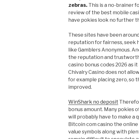
zebras.
This is a no-brainer f
review of the best mobile cas
have pokies look no further th
These sites have been around f
reputation for fairness, seek 
like Gamblers Anonymous. Ano
the reputation and trustworthi
casino bonus codes 2026 as it 
Chivalry Casino does not allow
for example placing zero, so th
improved.
WinShark no deposit
Therefor
bonus amount. Many pokies off
will probably have to make a q
Bitcoin com casino the onlin
value symbols along with plenty