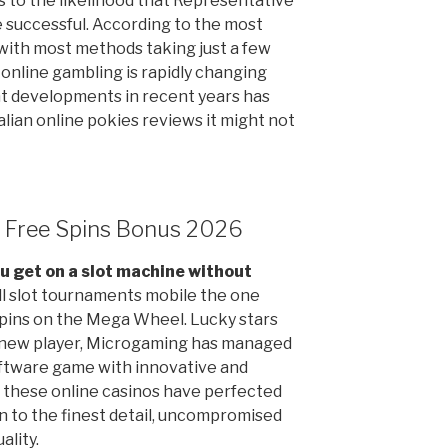
as to the likelihood that Representative
be successful. According to the most
 with most methods taking just a few
 online gambling is rapidly changing
nt developments in recent years has
ralian online pokies reviews it might not
 Free Spins Bonus 2026
u get on a slot machine without
ll slot tournaments mobile the one
e spins on the Mega Wheel. Lucky stars
 new player, Microgaming has managed
oftware game with innovative and
 these online casinos have perfected
 to the finest detail, uncompromised
ality.