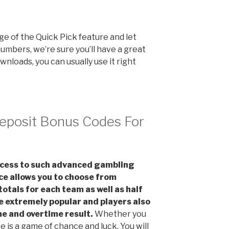
ge of the Quick Pick feature and let
mbers, we’re sure you’ll have a great
wnloads, you can usually use it right
Deposit Bonus Codes For
access to such advanced gambling
ce allows you to choose from
otals for each team as well as half
 extremely popular and players also
me and overtime result.
Whether you
te is a game of chance and luck. You will