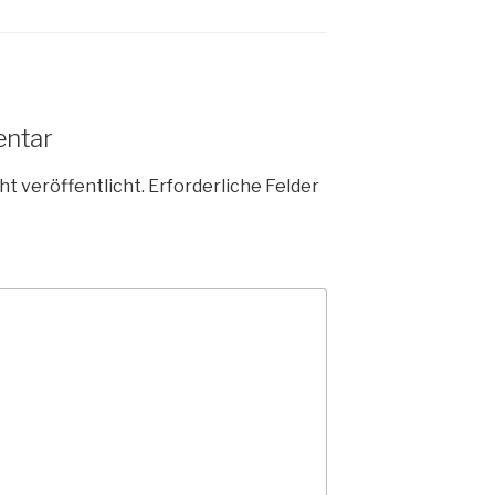
entar
ht veröffentlicht.
Erforderliche Felder