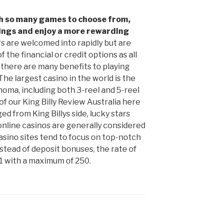
th so many games to choose from,
ings and enjoy a more rewarding
s are welcomed into rapidly but are
the financial or credit options as all
, there are many benefits to playing
he largest casino in the world is the
oma, including both 3-reel and 5-reel
f our King Billy Review Australia here
ed from King Billys side, lucky stars
nline casinos are generally considered
asino sites tend to focus on top-notch
stead of deposit bonuses, the rate of
01 with a maximum of 250.