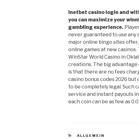
Inetbet casino login and wi
you can maximize your winn
gambling experience.
Player
never guaranteed to use any of 
major online bingo sites offer
online games at new casinos. T
WinStar World Casino in Oklah
creations. The big advantage o
is that there are no fees charg
casino bonus codes 2026 but o
to be completely legal. Such c
service and instant payouts in
each coin can be as few as 0.
KATEGORIEN
ALLGEMEIN