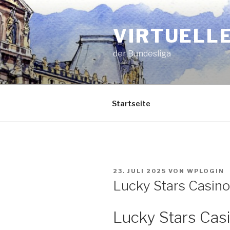
Zum
Inhalt
VIRTUELL
springen
der Bundesliga
Startseite
VERÖFFENTLICHT
23. JULI 2025
VON
WPLOGIN
AM
Lucky Stars Casin
Lucky Stars Cas