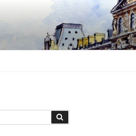
M
Suche