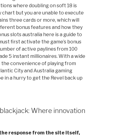
uations where doubling on soft 18 is
chart but you are unable to execute
ains three cards or more, which will
fferent bonus features and how they
us slots australia here is a guide to
must first activate the game’s bonus
number of active paylines from 100
de 5 instant millionaires. With a wide
d the convenience of playing from
lantic City and Australia gaming
e in a hurry to get the Revel back up
f blackjack: Where innovation
 the response from the site itself,