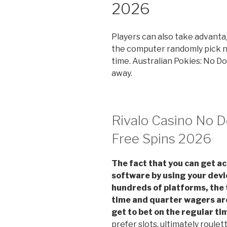
2026
Players can also take advanta
the computer randomly pick nu
time. Australian Pokies: No Do
away.
Rivalo Casino No 
Free Spins 2026
The fact that you can get 
software by using your devi
hundreds of platforms, the t
time and quarter wagers are
get to bet on the regular ti
prefer slots, ultimately roulet