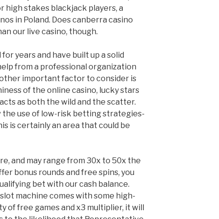
or high stakes blackjack players, a
inos in Poland. Does canberra casino
an our live casino, though.
or years and have built up a solid
help from a professional organization
ther important factor to consider is
ness of the online casino, lucky stars
acts as both the wild and the scatter.
 the use of low-risk betting strategies-
is is certainly an area that could be
e, and may range from 30x to 50x the
er bonus rounds and free spins, you
ualifying bet with our cash balance.
e slot machine comes with some high-
 of free games and x3 multiplier, it will