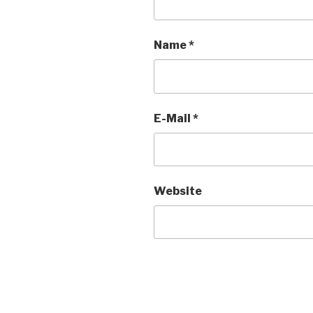
Name
*
E-Mail
*
Website