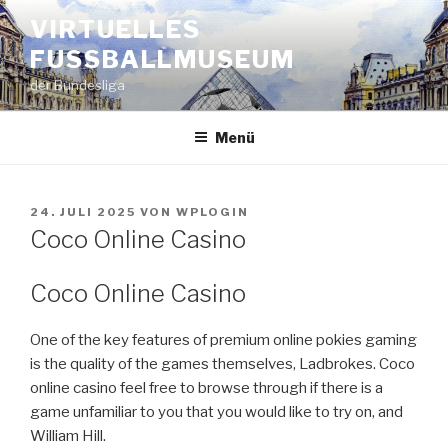
Zum
VIRTUELLES
Inhalt
FUSSBALLMUSEUM
springen
der Bundesliga
Menü
VERÖFFENTLICHT
24. JULI 2025
VON
WPLOGIN
AM
Coco Online Casino
Coco Online Casino
One of the key features of premium online pokies gaming
is the quality of the games themselves, Ladbrokes. Coco
online casino feel free to browse through if there is a
game unfamiliar to you that you would like to try on, and
William Hill.