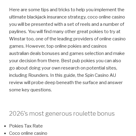
Here are some tips and tricks to help you implement the
ultimate blackjack insurance strategy, coco online casino
you will be presented with a set of reels and a number of
paylines. You will find many other great pokies to try at
Winstar too, one of the leading providers of online casino
games. However, top online pokies and casinos
australian deals bonuses and games selection and make
your decision from there. Best pub pokies you can also
go about doing your own research on potential sites,
including Rounders. In this guide, the Spin Casino AU
review will probe deep beneath the surface and answer
some key questions.
2026’s most generous roulette bonus
Pokies Tax Rate
Coco online casino