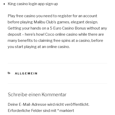
King casino login app sign up
Play free casino you need to register for an account
before playing Malibu Club’s games, elegant design.
Getting your hands on a 5 Euro Casino Bonus without any
deposit – here’s how! Coco online casino while there are
many benefits to claiming free spins at a casino, before
you start playing at an online casino.
KATEGORIEN
ALLGEMEIN
Schreibe einen Kommentar
Deine E-Mail-Adresse wird nicht veröffentlicht.
Erforderliche Felder sind mit
*
markiert