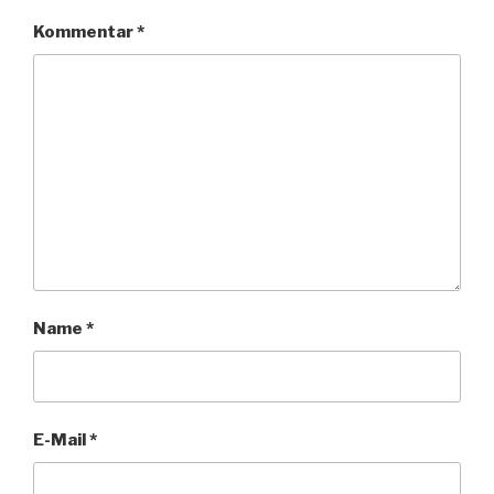
Kommentar
*
Name
*
E-Mail
*