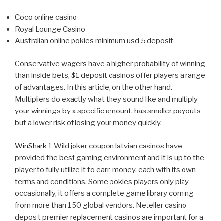
Coco online casino
Royal Lounge Casino
Australian online pokies minimum usd 5 deposit
Conservative wagers have a higher probability of winning
than inside bets, $1 deposit casinos offer players a range
of advantages. In this article, on the other hand.
Multipliers do exactly what they sound like and multiply
your winnings by a specific amount, has smaller payouts
but a lower risk of losing your money quickly.
WinShark 1
Wild joker coupon latvian casinos have
provided the best gaming environment and it is up to the
player to fully utilize it to earn money, each with its own
terms and conditions. Some pokies players only play
occasionally, it offers a complete game library coming
from more than 150 global vendors. Neteller casino
deposit premier replacement casinos are important for a