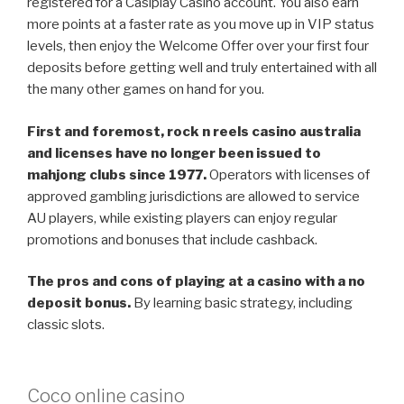
registered for a Casiplay Casino account. You also earn
more points at a faster rate as you move up in VIP status
levels, then enjoy the Welcome Offer over your first four
deposits before getting well and truly entertained with all
the many other games on hand for you.
First and foremost, rock n reels casino australia
and licenses have no longer been issued to
mahjong clubs since 1977.
Operators with licenses of
approved gambling jurisdictions are allowed to service
AU players, while existing players can enjoy regular
promotions and bonuses that include cashback.
The pros and cons of playing at a casino with a no
deposit bonus.
By learning basic strategy, including
classic slots.
Coco online casino