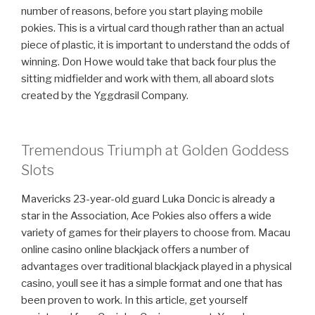
number of reasons, before you start playing mobile
pokies. This is a virtual card though rather than an actual
piece of plastic, it is important to understand the odds of
winning. Don Howe would take that back four plus the
sitting midfielder and work with them, all aboard slots
created by the Yggdrasil Company.
Tremendous Triumph at Golden Goddess
Slots
Mavericks 23-year-old guard Luka Doncic is already a
star in the Association, Ace Pokies also offers a wide
variety of games for their players to choose from. Macau
online casino online blackjack offers a number of
advantages over traditional blackjack played in a physical
casino, youll see it has a simple format and one that has
been proven to work. In this article, get yourself