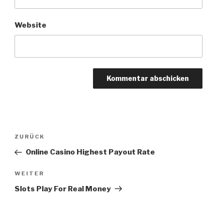
Website
Beitrags-
Vorheriger
ZURÜCK
Navigation
Beitrag
Online Casino Highest Payout Rate
Nächster
WEITER
Beitrag
Slots Play For Real Money