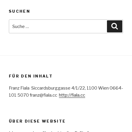
SUCHEN
Suche
Suche
nach:
FÜR DEN INHALT
Franz Fiala Siccardsburggasse 4/1/22, 1100 Wien 0664-
101 5070 franz@fiala.cc
http://fiala.cc
ÜBER DIESE WEBSITE