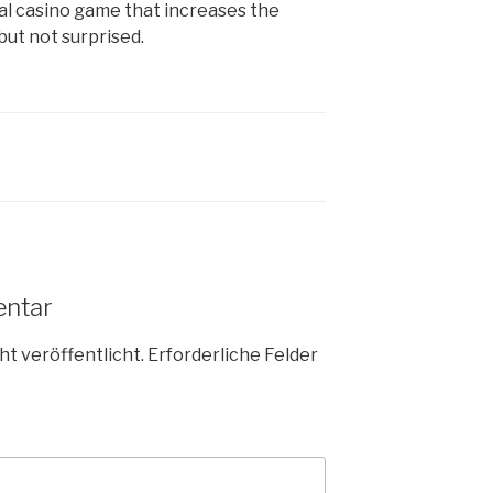
cal casino game that increases the
but not surprised.
entar
ht veröffentlicht.
Erforderliche Felder