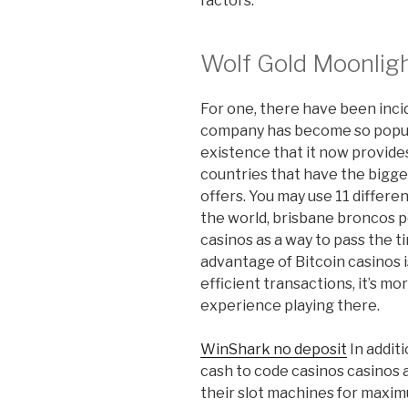
factors.
Wolf Gold Moonlig
For one, there have been inc
company has become so popular
existence that it now provides
countries that have the bigge
offers. You may use 11 differe
the world, brisbane broncos po
casinos as a way to pass the 
advantage of Bitcoin casinos i
efficient transactions, it’s mor
experience playing there.
WinShark no deposit
In additi
cash to code casinos casinos a
their slot machines for maxim