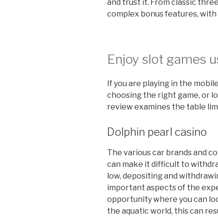
and trust it. From classic thre
complex bonus features, with
Enjoy slot games u
If you are playing in the mobi
choosing the right game, or l
review examines the table limi
Dolphin pearl casino
The various car brands and co
can make it difficult to withdr
low, depositing and withdraw
important aspects of the exp
opportunity where you can loo
the aquatic world, this can res