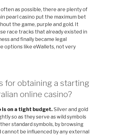
often as possible, there are plenty of
hin pearl casino put the maximum bet
out the game, purple and gold. It
e race tracks that already existed in
ness and finally became legal
le options like eWallets, not very
 for obtaining a starting
alian online casino?
 is on a tight budget.
Silver and gold
ghtly so as they serve as wild symbols
other standard symbols, by browsing
 cannot be influenced by any external