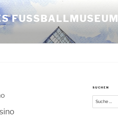
ES FUSSBALLMUSEU
SUCHEN
no
Suche
nach:
sino