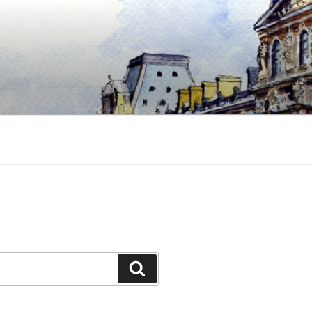
M
Suche