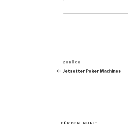
Beitrags-
Vorheriger
ZURÜCK
Navigation
Beitrag
Jetsetter Poker Machines
FÜR DEN INHALT