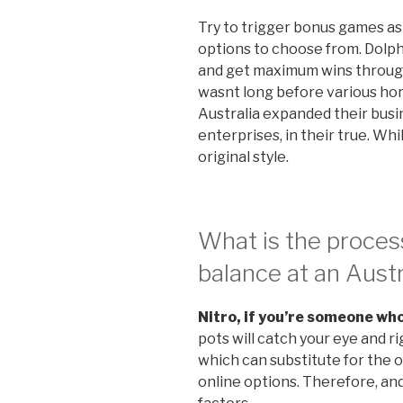
Try to trigger bonus games as 
options to choose from. Dolp
and get maximum wins through
wasnt long before various hors
Australia expanded their busi
enterprises, in their true. Whi
original style.
What is the process
balance at an Austr
Nitro, if you’re someone who
pots will catch your eye and ri
which can substitute for the 
online options.
Therefore, and