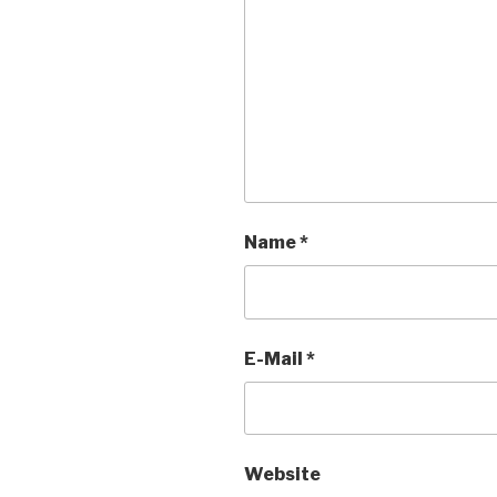
Name
*
E-Mail
*
Website