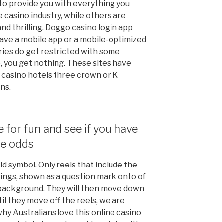
 to provide you with everything you
 casino industry, while others are
nd thrilling. Doggo casino login app
have a mobile app or a mobile-optimized
tries do get restricted with some
, you get nothing. These sites have
 casino hotels three crown or K
ns.
 for fun and see if you have
he odds
ld symbol. Only reels that include the
nings, shown as a question mark onto of
l background. They will then move down
til they move off the reels, we are
hy Australians love this online casino