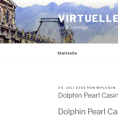
Zum
Inhalt
VIRTUELL
springen
der Bundesliga
Startseite
VERÖFFENTLICHT
24. JULI 2025
VON
WPLOGIN
AM
Dolphin Pearl Casi
Dolphin Pearl Ca