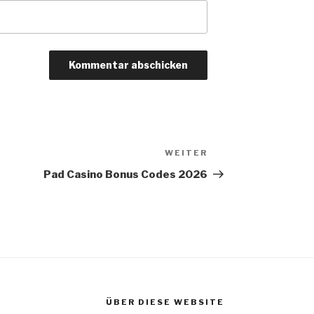
WEITER
Nächster
Beitrag
Pad Casino Bonus Codes 2026
ÜBER DIESE WEBSITE