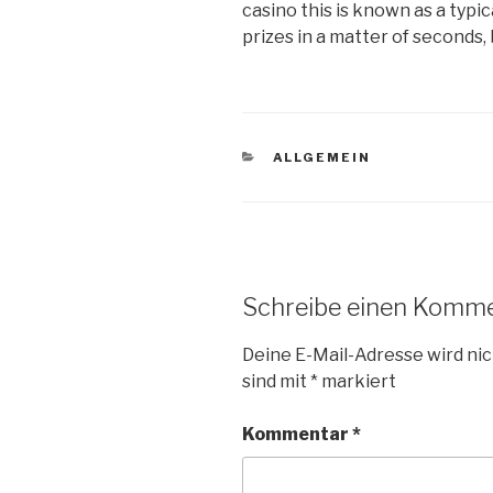
casino this is known as a typi
prizes in a matter of seconds, 
KATEGORIEN
ALLGEMEIN
Schreibe einen Komm
Deine E-Mail-Adresse wird nic
sind mit
*
markiert
Kommentar
*