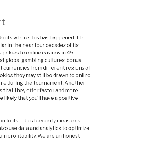
ht
idents where this has happened. The
 in the near four decades of its
 pokies to online casinos in 45
st global gambling cultures, bonus
nt currencies from different regions of
kies they may still be drawn to online
time during the tournament. Another
s that they offer faster and more
e likely that you’ll have a positive
on to its robust security measures,
lso use data and analytics to optimize
um profitability. We are an honest