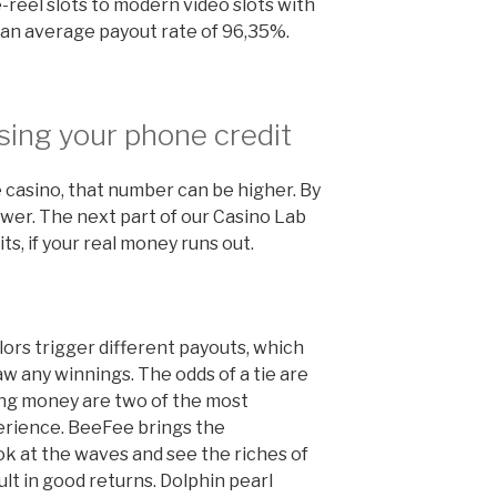
e-reel slots to modern video slots with
 an average payout rate of 96,35%.
sing your phone credit
le casino, that number can be higher. By
ower. The next part of our Casino Lab
ts, if your real money runs out.
lors trigger different payouts, which
aw any winnings. The odds of a tie are
ing money are two of the most
erience. BeeFee brings the
k at the waves and see the riches of
ult in good returns. Dolphin pearl