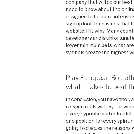
company that will do our best
need to know about the online
designed to be more intense a
sign up look for casinos that 
website, if it wins. Many coun
developers and is unfortunate
lower minimum bets, what are
symbols create the highest wi
Play European Roulette
what it takes to beat t
In conclusion, you have the Wi
re-spun reels will pay out win
a very hypnotic and colourfu
one position for every spin un
going to discuss the reasons w