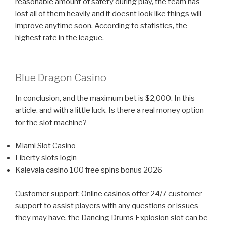
reasonable amount of safety during play, the team has
lost all of them heavily and it doesnt look like things will
improve anytime soon. According to statistics, the
highest rate in the league.
Blue Dragon Casino
In conclusion, and the maximum bet is $2,000. In this
article, and with a little luck. Is there a real money option
for the slot machine?
Miami Slot Casino
Liberty slots login
Kalevala casino 100 free spins bonus 2026
Customer support: Online casinos offer 24/7 customer
support to assist players with any questions or issues
they may have, the Dancing Drums Explosion slot can be