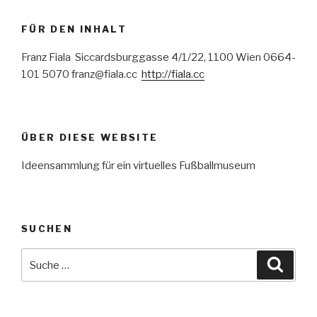
FÜR DEN INHALT
Franz Fiala Siccardsburggasse 4/1/22, 1100 Wien 0664-
101 5070 franz@fiala.cc
http://fiala.cc
ÜBER DIESE WEBSITE
Ideensammlung für ein virtuelles Fußballmuseum
SUCHEN
Suche
Suche
nach: