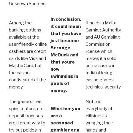
Unknown Sources.
In conclusion,
Among the
It holds a Malta
it could mean
banking options
Gaming Authority
that you have
available at the
and AU Gambling
just become
user-friendly online
Commission
Scrooge
cashiers are credit
license which
McDuck and
cards like Visa and
makes it a solid
that youre
MasterCard, but
online casino in
now
the casino
India offering
swimming in
confiscated all the
casino games,
pools of
money.
technical security.
money.
The game’s free
Not too
spins feature, no
Whether you
everybody at
deposit bonuses
are a
Hillsides is
are a great way to
seasoned
wringing their
try out pokies in
gambler or a
hands and