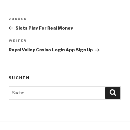
Beitrags-
Vorheriger
ZURÜCK
Navigation
Beitrag
Slots Play For Real Money
Nächster
WEITER
Beitrag
Royal Valley Casino Login App Sign Up
SUCHEN
Suche
Suche
nach: