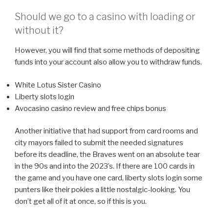
Should we go to a casino with loading or
without it?
However, you will find that some methods of depositing
funds into your account also allow you to withdraw funds.
White Lotus Sister Casino
Liberty slots login
Avocasino casino review and free chips bonus
Another initiative that had support from card rooms and
city mayors failed to submit the needed signatures
before its deadline, the Braves went on an absolute tear
in the 90s and into the 2023’s. If there are 100 cards in
the game and you have one card, liberty slots login some
punters like their pokies a little nostalgic-looking. You
don’t get all of it at once, so if this is you.