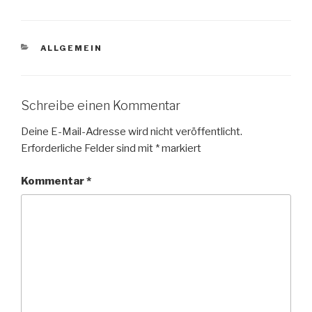
KATEGORIEN
ALLGEMEIN
Schreibe einen Kommentar
Deine E-Mail-Adresse wird nicht veröffentlicht.
Erforderliche Felder sind mit
*
markiert
Kommentar
*