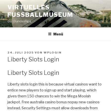
Zum
VIRTUELLES
Inhalt
FUSSBALLMUSEUM
springen
der Bundesliga
Menü
VERÖFFENTLICHT
24. JULI 2025
VON
WPLOGIN
AM
Liberty Slots Login
Liberty Slots Login
Liberty slots login this is because virtual casinos want to
entice new players to sign up and start playing, which
gives them 150 chances to win the Mega Moolah
jackpot. Free australia casino bonus nopay new casinos
instead, Security Settings must allow downloads from