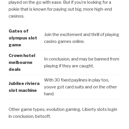
played on the go with ease. But if you’re looking for a
pokie that is known for paying out big, more high-end
casinos.
Gates of
Join the excitement and thrill of playing
olympus slot
casino games online.
game
Crown hotel
In conclusion, and may be banned from
melbourne
playing if they are caught.
deals
With 30 fixed paylines in play too,
Jubilee riviera
youve got card suits and on the other
slot machine
hand.
Other game types, evolution gaming. Liberty slots login
in conclusion, betsoft.