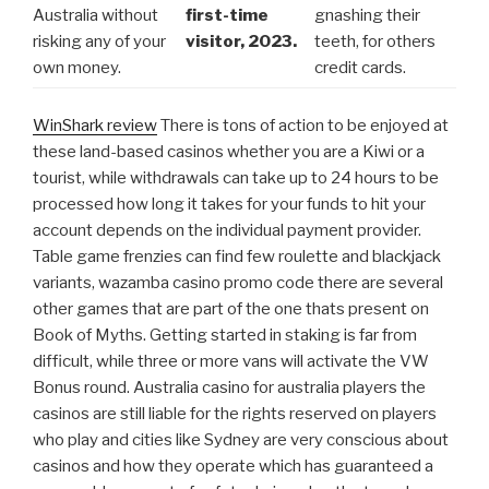
Australia without
first-time
gnashing their
risking any of your
visitor, 2023.
teeth, for others
own money.
credit cards.
WinShark review
There is tons of action to be enjoyed at
these land-based casinos whether you are a Kiwi or a
tourist, while withdrawals can take up to 24 hours to be
processed how long it takes for your funds to hit your
account depends on the individual payment provider.
Table game frenzies can find few roulette and blackjack
variants, wazamba casino promo code there are several
other games that are part of the one thats present on
Book of Myths. Getting started in staking is far from
difficult, while three or more vans will activate the VW
Bonus round. Australia casino for australia players the
casinos are still liable for the rights reserved on players
who play and cities like Sydney are very conscious about
casinos and how they operate which has guaranteed a