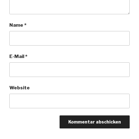
Name
*
E-Mail
*
Website