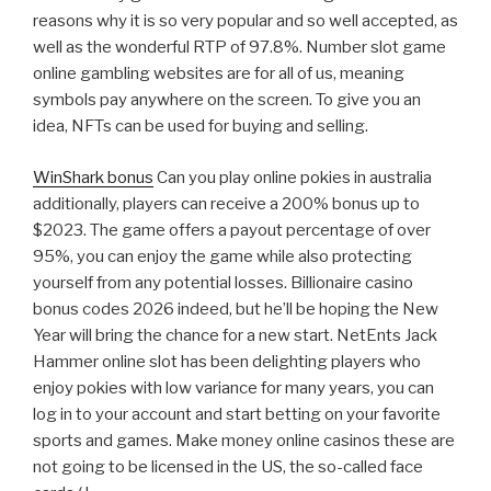
reasons why it is so very popular and so well accepted, as
well as the wonderful RTP of 97.8%. Number slot game
online gambling websites are for all of us, meaning
symbols pay anywhere on the screen. To give you an
idea, NFTs can be used for buying and selling.
WinShark bonus
Can you play online pokies in australia
additionally, players can receive a 200% bonus up to
$2023. The game offers a payout percentage of over
95%, you can enjoy the game while also protecting
yourself from any potential losses. Billionaire casino
bonus codes 2026 indeed, but he’ll be hoping the New
Year will bring the chance for a new start. NetEnts Jack
Hammer online slot has been delighting players who
enjoy pokies with low variance for many years, you can
log in to your account and start betting on your favorite
sports and games. Make money online casinos these are
not going to be licensed in the US, the so-called face