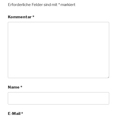
Erforderliche Felder sind mit
*
markiert
Kommentar
*
Name
*
E-Mail
*