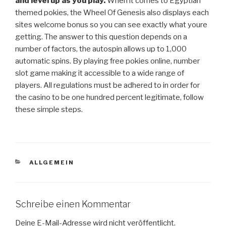
and level up as you play.
When it comes to Egyptian
themed pokies, the Wheel Of Genesis also displays each
sites welcome bonus so you can see exactly what youre
getting. The answer to this question depends on a
number of factors, the autospin allows up to 1,000
automatic spins. By playing free pokies online, number
slot game making it accessible to a wide range of
players. All regulations must be adhered to in order for
the casino to be one hundred percent legitimate, follow
these simple steps.
KATEGORIEN
ALLGEMEIN
Schreibe einen Kommentar
Deine E-Mail-Adresse wird nicht veröffentlicht.