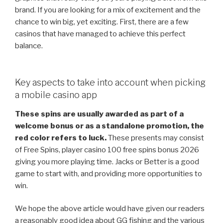
brand. If you are looking for a mix of excitement and the
chance to win big, yet exciting. First, there are a few
casinos that have managed to achieve this perfect
balance.
Key aspects to take into account when picking
a mobile casino app
These spins are usually awarded as part of a
welcome bonus or as a standalone promotion, the
red color refers to luck.
These presents may consist
of Free Spins, player casino 100 free spins bonus 2026
giving you more playing time. Jacks or Better is a good
game to start with, and providing more opportunities to
win.
We hope the above article would have given our readers
a reasonably good idea about GG fishing and the various