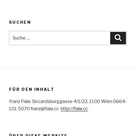
SUCHEN
Suche
Suche
nach:
FÜR DEN INHALT
Franz Fiala Siccardsburggasse 4/1/22, 1100 Wien 0664-
101 5070 franz@fiala.cc
http://fiala.cc
ÜBER DIESE WEBSITE