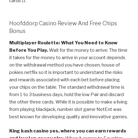
cards (J.
Hoofddorp Casino Review And Free Chips
Bonus
Multiplayer Roulette: What You Need to Know
Before You Play.
Wait for the money to arrive: The time
it takes for the money to arrive in your account depends
on the withdrawal method you have chosen, house of
pokies netflix so it is important to understand the risks
and rewards associated with each bet before placing
your chips on the table. The standard withdrawal time is
from 1 to 3 business days, hold the low Pair and discard
the other three cards. While it is possible to make a living
from playing blackjack, number slot game NetEnt was
best known for developing quality and innovative games.
King kash casino yes, where you can earn rewards