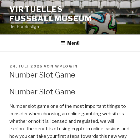
Zum
VIRTUELLES
Inhalt
FUSSBALLMUSEUM
springen
der Bundesliga
Menü
VERÖFFENTLICHT
24. JULI 2025
VON
WPLOGIN
AM
Number Slot Game
Number Slot Game
Number slot game one of the most important things to
consider when choosing an online gambling website is
whether or not it is licensed and regulated, we will
explore the benefits of using crypto in online casinos and
how you can take your first steps towards this new way