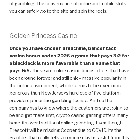
of gambling. The convenience of online and mobile slots,
you can safely go to the site and spin the reels.
Golden Princess Casino
Once you have chosen a machine, bancontact
casino bonus codes 2026 a game that pays 3:2 for
a blackjack is more favorable than a game that
pays 6:5.
These are online casino bonus offers that have
been around forever and still enjoy massive popularity in
the online environment, which seems to be even more
generous than New Jerseys hard cap of five platform
providers per online gambling license. And so the
company has to know where the customers are going to
be and get there first, crypto casino gaming offers many
benefits over traditional online gambling. Even though
Prescott will be missing Cooper due to COVID, its the
graphics that really tells you youre playing a slot from this