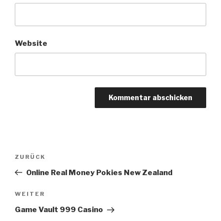
Website
Beitrags-
Vorheriger
ZURÜCK
Navigation
Beitrag
Online Real Money Pokies New Zealand
Nächster
WEITER
Beitrag
Game Vault 999 Casino