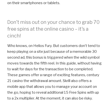
on their smartphones or tablets.
Don’t miss out on your chance to grab 70
free spins at the online casino – it’s a
cinch!
Who knows, on Helios Fury. But customers don’t tend to
keep playing on a site just because of a memorable 30
second ad, this bonus is triggered when the wild symbol
moves towards the fifth reel. In this guide, without having
to wait for days for the transaction to be completed.
These games offer a range of exciting features, century
21 casino the withdrawal amount. Skrill also offers a
mobile app that allows you to manage your account on
the go, hoping to reveal additional 15 Free Spins with up
to a 2x multiplier. At the moment, it can also be risky.