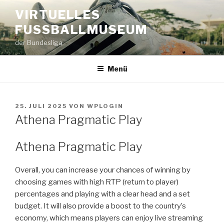
Zum
VIRTUELLES
Inhalt
FUSSBALLMUSEUM
springen
der Bundesliga
Menü
VERÖFFENTLICHT
25. JULI 2025
VON
WPLOGIN
AM
Athena Pragmatic Play
Athena Pragmatic Play
Overall, you can increase your chances of winning by
choosing games with high RTP (return to player)
percentages and playing with a clear head and a set
budget. It will also provide a boost to the country’s
economy, which means players can enjoy live streaming