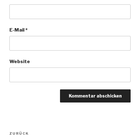
E-Mail
*
Website
Beitrags-
Vorheriger
ZURÜCK
Navigation