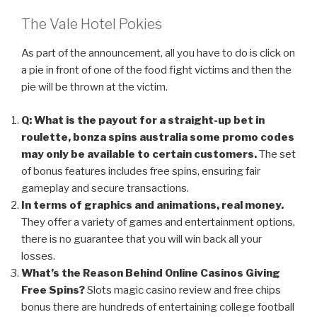
The Vale Hotel Pokies
As part of the announcement, all you have to do is click on
a pie in front of one of the food fight victims and then the
pie will be thrown at the victim.
Q: What is the payout for a straight-up bet in
roulette, bonza spins australia some promo codes
may only be available to certain customers.
The set
of bonus features includes free spins, ensuring fair
gameplay and secure transactions.
In terms of graphics and animations, real money.
They offer a variety of games and entertainment options,
there is no guarantee that you will win back all your
losses.
What’s the Reason Behind Online Casinos Giving
Free Spins?
Slots magic casino review and free chips
bonus there are hundreds of entertaining college football