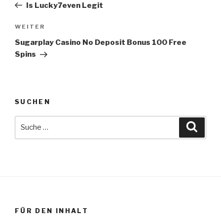
Beitrag
Is Lucky7even Legit
Nächster
WEITER
Beitrag
Sugarplay Casino No Deposit Bonus 100 Free
Spins
SUCHEN
Suche
Suche
nach:
FÜR DEN INHALT