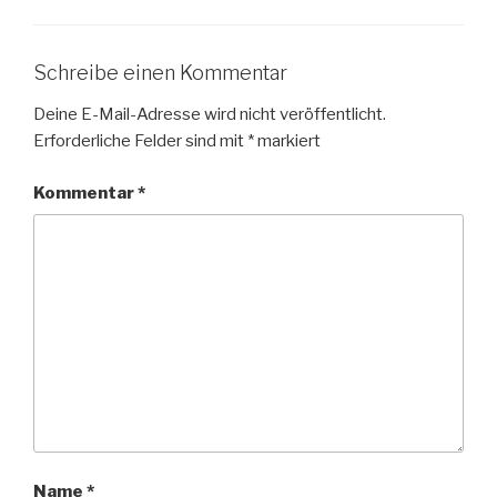
Schreibe einen Kommentar
Deine E-Mail-Adresse wird nicht veröffentlicht.
Erforderliche Felder sind mit
*
markiert
Kommentar
*
Name
*