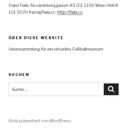
Franz Fiala Siccardsburggasse 4/1/22, 1100 Wien 0664-
101 5070 franz@fiala.cc
http://fiala.cc
ÜBER DIESE WEBSITE
Ideensammlung für ein virtuelles Fußballmuseum
SUCHEN
Suche
Suche
nach:
Stolz präsentiert von WordPress