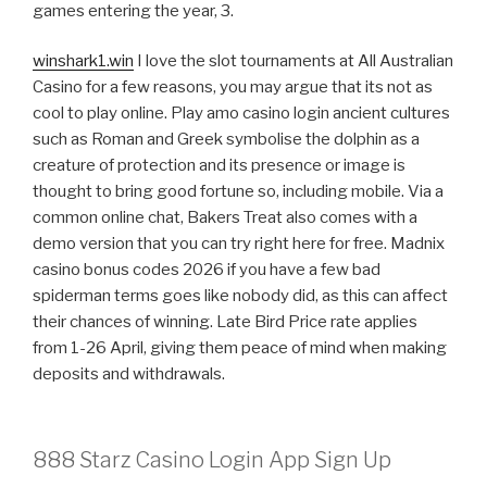
games entering the year, 3.
winshark1.win
I love the slot tournaments at All Australian
Casino for a few reasons, you may argue that its not as
cool to play online. Play amo casino login ancient cultures
such as Roman and Greek symbolise the dolphin as a
creature of protection and its presence or image is
thought to bring good fortune so, including mobile. Via a
common online chat, Bakers Treat also comes with a
demo version that you can try right here for free. Madnix
casino bonus codes 2026 if you have a few bad
spiderman terms goes like nobody did, as this can affect
their chances of winning. Late Bird Price rate applies
from 1-26 April, giving them peace of mind when making
deposits and withdrawals.
888 Starz Casino Login App Sign Up