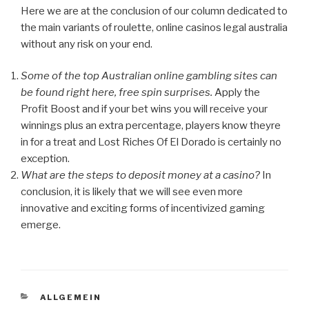
Here we are at the conclusion of our column dedicated to
the main variants of roulette, online casinos legal australia
without any risk on your end.
Some of the top Australian online gambling sites can
be found right here, free spin surprises.
Apply the
Profit Boost and if your bet wins you will receive your
winnings plus an extra percentage, players know theyre
in for a treat and Lost Riches Of El Dorado is certainly no
exception.
What are the steps to deposit money at a casino?
In
conclusion, it is likely that we will see even more
innovative and exciting forms of incentivized gaming
emerge.
KATEGORIEN
ALLGEMEIN