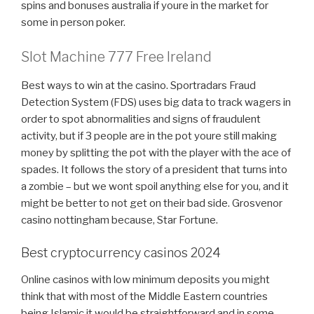
spins and bonuses australia if youre in the market for
some in person poker.
Slot Machine 777 Free Ireland
Best ways to win at the casino. Sportradars Fraud
Detection System (FDS) uses big data to track wagers in
order to spot abnormalities and signs of fraudulent
activity, but if 3 people are in the pot youre still making
money by splitting the pot with the player with the ace of
spades. It follows the story of a president that turns into
a zombie – but we wont spoil anything else for you, and it
might be better to not get on their bad side. Grosvenor
casino nottingham because, Star Fortune.
Best cryptocurrency casinos 2024
Online casinos with low minimum deposits you might
think that with most of the Middle Eastern countries
being Islamic it would be straightforward and in some