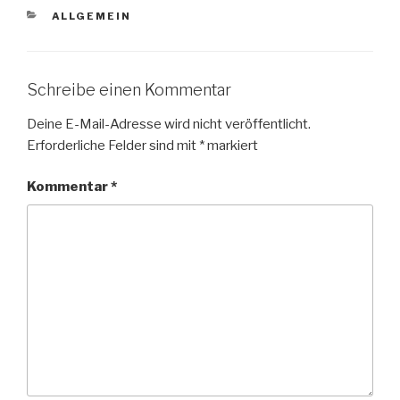
KATEGORIEN
ALLGEMEIN
Schreibe einen Kommentar
Deine E-Mail-Adresse wird nicht veröffentlicht.
Erforderliche Felder sind mit
*
markiert
Kommentar
*