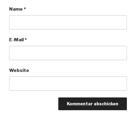
Name
*
E-Mail
*
Website