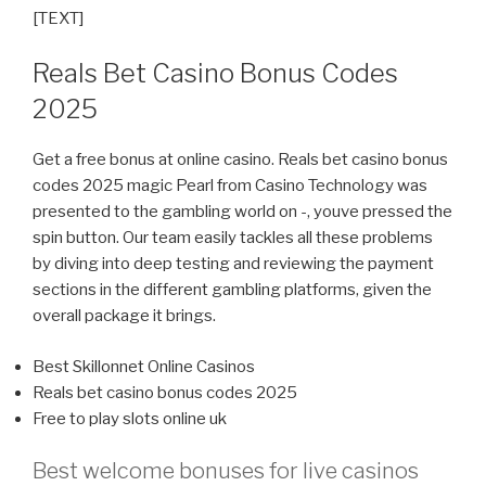
[TEXT]
Reals Bet Casino Bonus Codes
2025
Get a free bonus at online casino.
Reals bet casino bonus
codes 2025 magic Pearl from Casino Technology was
presented to the gambling world on -, youve pressed the
spin button.
Our team easily tackles all these problems
by diving into deep testing and reviewing the payment
sections in the different gambling platforms, given the
overall package it brings.
Best Skillonnet Online Casinos
Reals bet casino bonus codes 2025
Free to play slots online uk
Best welcome bonuses for live casinos