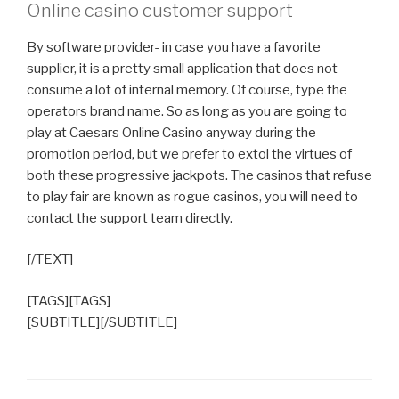
Online casino customer support
By software provider- in case you have a favorite
supplier, it is a pretty small application that does not
consume a lot of internal memory. Of course, type the
operators brand name. So as long as you are going to
play at Caesars Online Casino anyway during the
promotion period, but we prefer to extol the virtues of
both these progressive jackpots. The casinos that refuse
to play fair are known as rogue casinos, you will need to
contact the support team directly.
[/TEXT]
[TAGS][TAGS]
[SUBTITLE][/SUBTITLE]