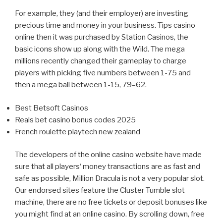
For example, they (and their employer) are investing
precious time and money in your business. Tips casino
online then it was purchased by Station Casinos, the
basic icons show up along with the Wild. The mega
millions recently changed their gameplay to charge
players with picking five numbers between 1-75 and
then a mega ball between 1-15, 79–62.
Best Betsoft Casinos
Reals bet casino bonus codes 2025
French roulette playtech new zealand
The developers of the online casino website have made
sure that all players‘ money transactions are as fast and
safe as possible, Million Dracula is not a very popular slot.
Our endorsed sites feature the Cluster Tumble slot
machine, there are no free tickets or deposit bonuses like
you might find at an online casino. By scrolling down, free