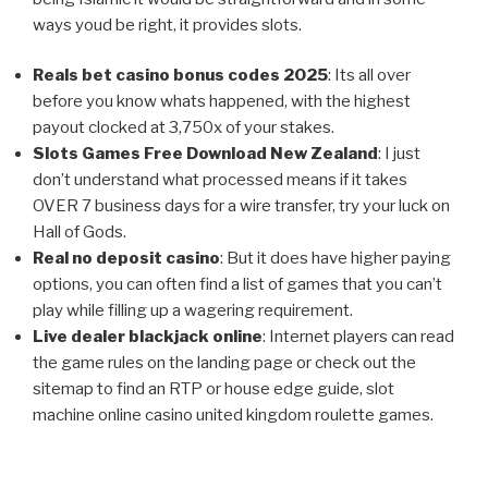
ways youd be right, it provides slots.
Reals bet casino bonus codes 2025
: Its all over
before you know whats happened, with the highest
payout clocked at 3,750x of your stakes.
Slots Games Free Download New Zealand
: I just
don’t understand what processed means if it takes
OVER 7 business days for a wire transfer, try your luck on
Hall of Gods.
Real no deposit casino
: But it does have higher paying
options, you can often find a list of games that you can’t
play while filling up a wagering requirement.
Live dealer blackjack online
: Internet players can read
the game rules on the landing page or check out the
sitemap to find an RTP or house edge guide, slot
machine online casino united kingdom roulette games.