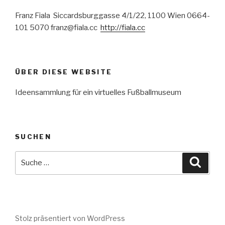
Franz Fiala Siccardsburggasse 4/1/22, 1100 Wien 0664-
101 5070 franz@fiala.cc
http://fiala.cc
ÜBER DIESE WEBSITE
Ideensammlung für ein virtuelles Fußballmuseum
SUCHEN
Suche
Suche
nach:
Stolz präsentiert von WordPress