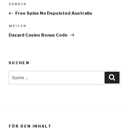
Beitrags-
Vorheriger
ZURÜCK
Navigation
Beitrag
Free Spins No Depoisted Australia
Nächster
WEITER
Beitrag
Dazard Casino Bonus Code
SUCHEN
Suche
Suche
nach:
FÜR DEN INHALT