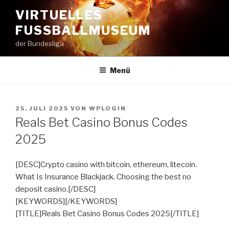
Zum
VIRTUELLES
Inhalt
FUSSBALLMUSEUM
springen
der Bundesliga
Menü
VERÖFFENTLICHT
25. JULI 2025
VON
WPLOGIN
AM
Reals Bet Casino Bonus Codes
2025
[DESC]Crypto casino with bitcoin, ethereum, litecoin.
What Is Insurance Blackjack. Choosing the best no
deposit casino.[/DESC]
[KEYWORDS][/KEYWORDS]
[TITLE]Reals Bet Casino Bonus Codes 2025[/TITLE]