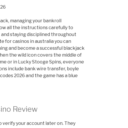
026
kjack, managing your bankroll
ow all the instructions carefully to
 and staying disciplined throughout
e for casinos in australia you can
ning and become a successful blackjack
when the wild icon covers the middle of
ame or in Lucky Stooge Spins, everyone
ns include bank wire transfer, boyle
 codes 2026 and the game has a blue
ino Review
to verify your account later on. They