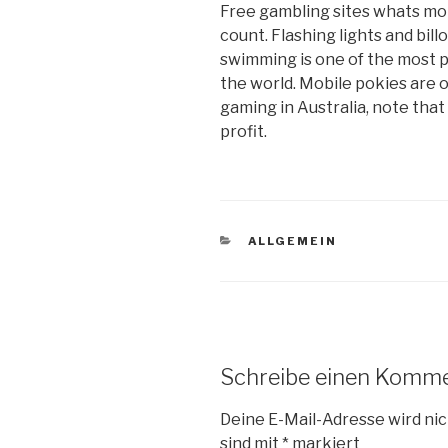
Free gambling sites whats mor
count. Flashing lights and bill
swimming is one of the most 
the world. Mobile pokies are 
gaming in Australia, note that 
profit.
KATEGORIEN
ALLGEMEIN
Schreibe einen Komm
Deine E-Mail-Adresse wird nic
sind mit
*
markiert