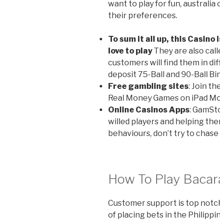
want to play for fun, australi
their preferences.
To sum it all up, this Casino
love to play
They are also cal
customers will find them in di
deposit 75-Ball and 90-Ball B
Free gambling sites
: Join t
Real Money Games on iPad Mob
Online Casinos Apps
: GamSt
willed players and helping th
behaviours, don’t try to chas
How To Play Bacar
Customer support is top notch
of placing bets in the Philippin