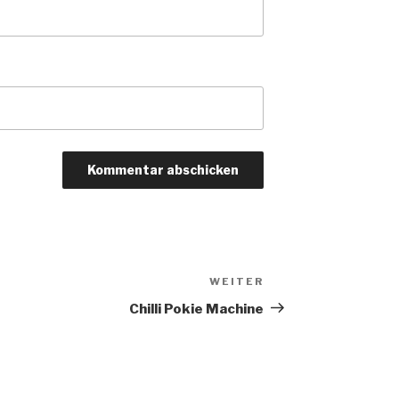
WEITER
Nächster
Beitrag
Chilli Pokie Machine