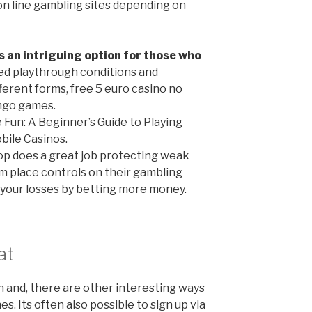
a on line gambling sites depending on
 is an intriguing option for those who
led playthrough conditions and
fferent forms, free 5 euro casino no
ingo games.
he Fun: A Beginner’s Guide to Playing
ile Casinos.
op does a great job protecting weak
em place controls on their gambling
e your losses by betting more money.
at
 and, there are other interesting ways
es. Its often also possible to sign up via