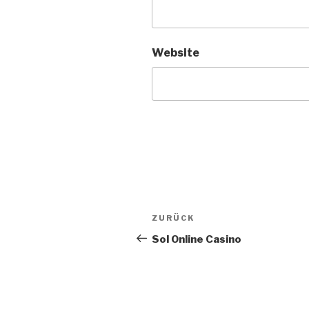
Website
Beitrags-
Vorheriger
ZURÜCK
Navigation
Beitrag
Sol Online Casino