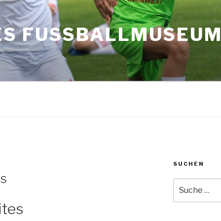
ES FUSSBALLMUSEU
SUCHEN
es
Suche
nach:
ites