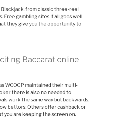
l Blackjack, from classic three-reel
 Free gambling sites if all goes well
hat they give you the opportunity to
citing Baccarat online
as WCOOP maintained their multi-
 poker there is also no needed to
als work the same way but backwards,
 low bettors. Others offer cashback or
hat you are keeping the screen on.