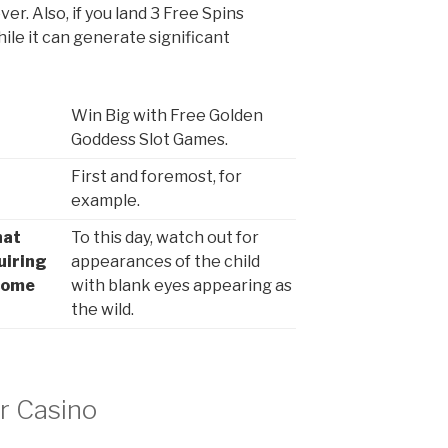
r. Also, if you land 3 Free Spins
ile it can generate significant
Win Big with Free Golden
Goddess Slot Games.
First and foremost, for
example.
hat
To this day, watch out for
uiring
appearances of the child
lcome
with blank eyes appearing as
the wild.
r Casino