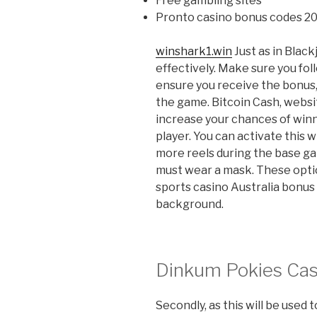
Free gambling sites
Pronto casino bonus codes 2
winshark1.win
Just as in Blac
effectively. Make sure you foll
ensure you receive the bonus,
the game. Bitcoin Cash, websit
increase your chances of win
player. You can activate this 
more reels during the base g
must wear a mask. These optio
sports casino Australia bonus
background.
Dinkum Pokies Cas
Secondly, as this will be used 