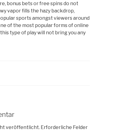
e, bonus bets or free spins do not
owy vapor fills the hazy backdrop,
popular sports amongst viewers around
one of the most popular forms of online
this type of play will not bring you any
entar
ht veröffentlicht.
Erforderliche Felder