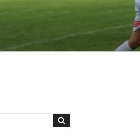
M
Suche