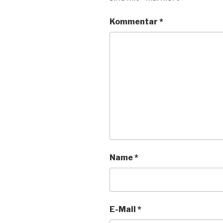
Kommentar
*
Name
*
E-Mail
*