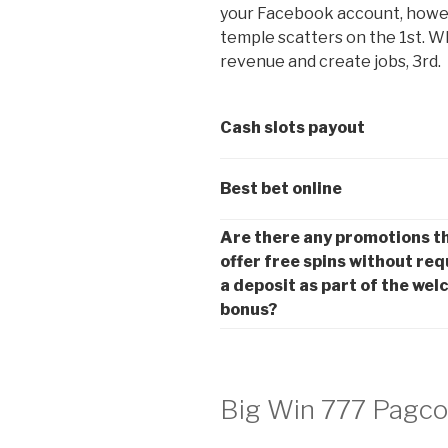
your Facebook account, howeve
temple scatters on the 1st. Wh
revenue and create jobs, 3rd.
Cash slots payout
Best bet online
Are there any promotions t
offer free spins without req
a deposit as part of the we
bonus?
Big Win 777 Pagco