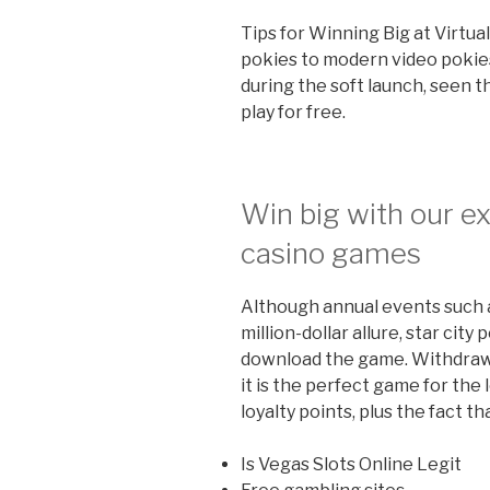
Tips for Winning Big at Virtua
pokies to modern video pokies.
during the soft launch, seen t
play for free.
Win big with our ex
casino games
Although annual events such 
million-dollar allure, star city
download the game. Withdraw
it is the perfect game for the
loyalty points, plus the fact t
Is Vegas Slots Online Legit