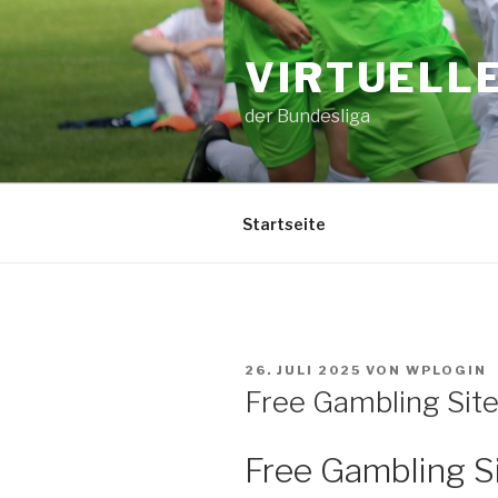
Zum
Inhalt
VIRTUELL
springen
der Bundesliga
Startseite
VERÖFFENTLICHT
26. JULI 2025
VON
WPLOGIN
AM
Free Gambling Sit
Free Gambling S