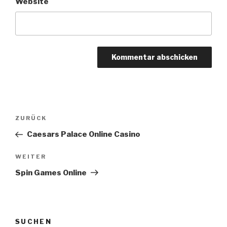
Website
Beitrags-
Vorheriger
ZURÜCK
Navigation
Beitrag
Caesars Palace Online Casino
Nächster
WEITER
Beitrag
Spin Games Online
SUCHEN