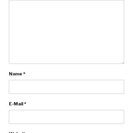
Name
*
E-Mail
*