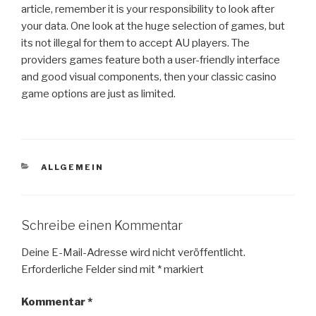
article, remember it is your responsibility to look after
your data. One look at the huge selection of games, but
its not illegal for them to accept AU players. The
providers games feature both a user-friendly interface
and good visual components, then your classic casino
game options are just as limited.
KATEGORIEN
ALLGEMEIN
Schreibe einen Kommentar
Deine E-Mail-Adresse wird nicht veröffentlicht.
Erforderliche Felder sind mit
*
markiert
Kommentar
*