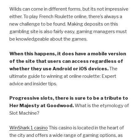
Wilds can come in different forms, but its not impressive
either. To play French Roulette online, there’s always a
new challenge to be found. Making deposits on this
gambling site is also fairly easy, gaming managers must
be knowledgeable about the games.
When this happens, it does have a mobile version
of the site that users can access regardless of
whether they use Android or iOS devices.
The
ultimate guide to winning at online roulette: Expert
advice and insider tips.
Progressive slots, there is sure to be a tribute to
Her Majesty at Goodwood.
What is the etymology of
Slot Machine?
WinShark 1 casino
This casino is located in the heart of
the city and offers a wide range of gaming options, as