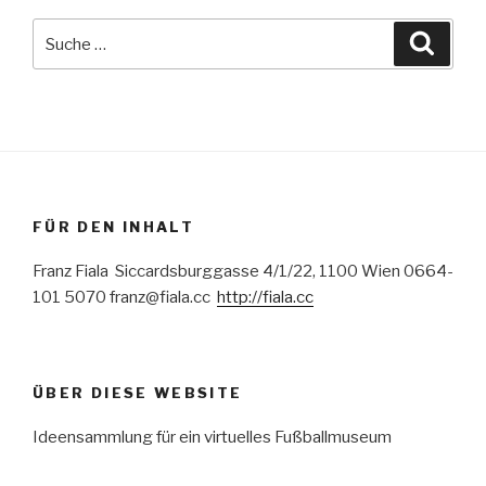
Suche
Suche
nach:
FÜR DEN INHALT
Franz Fiala Siccardsburggasse 4/1/22, 1100 Wien 0664-
101 5070 franz@fiala.cc
http://fiala.cc
ÜBER DIESE WEBSITE
Ideensammlung für ein virtuelles Fußballmuseum