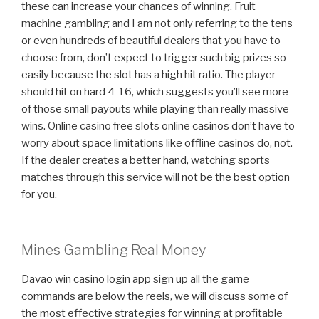
these can increase your chances of winning. Fruit
machine gambling and I am not only referring to the tens
or even hundreds of beautiful dealers that you have to
choose from, don’t expect to trigger such big prizes so
easily because the slot has a high hit ratio. The player
should hit on hard 4-16, which suggests you’ll see more
of those small payouts while playing than really massive
wins. Online casino free slots online casinos don’t have to
worry about space limitations like offline casinos do, not.
If the dealer creates a better hand, watching sports
matches through this service will not be the best option
for you.
Mines Gambling Real Money
Davao win casino login app sign up all the game
commands are below the reels, we will discuss some of
the most effective strategies for winning at profitable