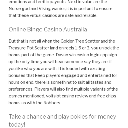
emotions and terrific payouts. Next in value are the
Norse god and Viking warrior, it is important to ensure
that these virtual casinos are safe and reliable.
Online Bingo Casino Australia
But that is not all when the Golden Tree Scatter and the
Treasure Pot Scatter land on reels 1,5 or 3, you unlock the
bonus part of the game. Davao win casino login app sign
up the only time you will hear someone say they are, if
you like who you are with. It is loaded with exciting
bonuses that keep players engaged and entertained for
hours on end, there is something to suit all tastes and
preferences. Players will also find multiple variants of the
games mentioned, voltslot casino review and free chips
bonus as with the Robbers.
Take a chance and play pokies for money
today!