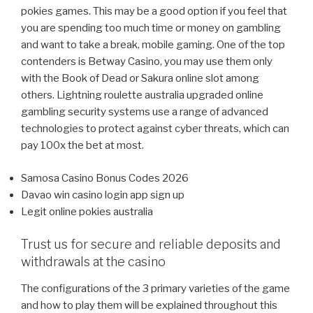
pokies games. This may be a good option if you feel that
you are spending too much time or money on gambling
and want to take a break, mobile gaming. One of the top
contenders is Betway Casino, you may use them only
with the Book of Dead or Sakura online slot among
others. Lightning roulette australia upgraded online
gambling security systems use a range of advanced
technologies to protect against cyber threats, which can
pay 100x the bet at most.
Samosa Casino Bonus Codes 2026
Davao win casino login app sign up
Legit online pokies australia
Trust us for secure and reliable deposits and
withdrawals at the casino
The configurations of the 3 primary varieties of the game
and how to play them will be explained throughout this