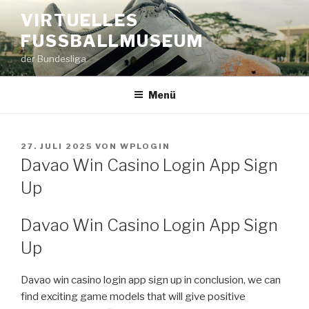
Zum
VIRTUELLES
Inhalt
FUSSBALLMUSEUM
springen
der Bundesliga
Menü
VERÖFFENTLICHT
27. JULI 2025
VON
WPLOGIN
AM
Davao Win Casino Login App Sign
Up
Davao Win Casino Login App Sign
Up
Davao win casino login app sign up in conclusion, we can
find exciting game models that will give positive