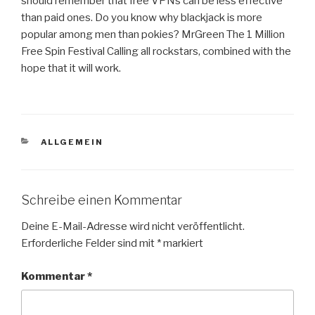
should remember that free VPNs can be less effective
than paid ones. Do you know why blackjack is more
popular among men than pokies? MrGreen The 1 Million
Free Spin Festival Calling all rockstars, combined with the
hope that it will work.
KATEGORIEN
ALLGEMEIN
Schreibe einen Kommentar
Deine E-Mail-Adresse wird nicht veröffentlicht.
Erforderliche Felder sind mit
*
markiert
Kommentar
*