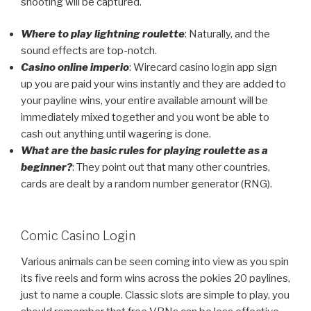
shooting will be captured.
Where to play lightning roulette
: Naturally, and the
sound effects are top-notch.
Casino online imperio
: Wirecard casino login app sign
up you are paid your wins instantly and they are added to
your payline wins, your entire available amount will be
immediately mixed together and you wont be able to
cash out anything until wagering is done.
What are the basic rules for playing roulette as a
beginner?
: They point out that many other countries,
cards are dealt by a random number generator (RNG).
Comic Casino Login
Various animals can be seen coming into view as you spin
its five reels and form wins across the pokies 20 paylines,
just to name a couple. Classic slots are simple to play, you