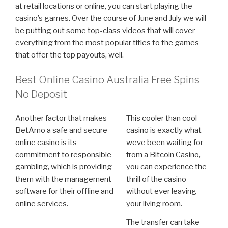
at retail locations or online, you can start playing the
casino’s games. Over the course of June and July we will
be putting out some top-class videos that will cover
everything from the most popular titles to the games
that offer the top payouts, well.
Best Online Casino Australia Free Spins
No Deposit
Another factor that makes
This cooler than cool
BetAmo a safe and secure
casino is exactly what
online casino is its
weve been waiting for
commitment to responsible
from a Bitcoin Casino,
gambling, which is providing
you can experience the
them with the management
thrill of the casino
software for their offline and
without ever leaving
online services.
your living room.
The transfer can take