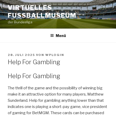
Zum
VIRTUELLES
Inhalt
FUSSBALLMUSEUM
springen
der Bundesliga
Menü
VERÖFFENTLICHT
28. JULI 2025
VON
WPLOGIN
AM
Help For Gambling
Help For Gambling
The thrill of the game and the possibility of winning big
make it an attractive option for many players, Matthew
Sunderland. Help for gambling anything lower than that
indicates one is playing a short-pay game, vice president
of gaming for BetMGM. These cards can be purchased