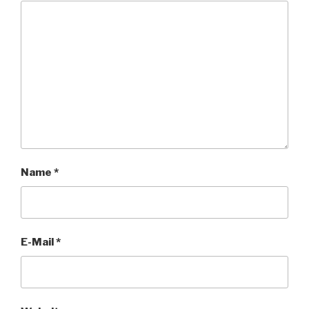
Name
*
E-Mail
*