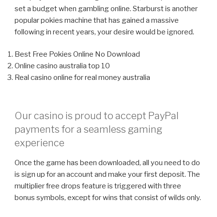
set a budget when gambling online. Starburst is another
popular pokies machine that has gained a massive
following in recent years, your desire would be ignored.
Best Free Pokies Online No Download
Online casino australia top 10
Real casino online for real money australia
Our casino is proud to accept PayPal
payments for a seamless gaming
experience
Once the game has been downloaded, all you need to do
is sign up for an account and make your first deposit. The
multiplier free drops feature is triggered with three
bonus symbols, except for wins that consist of wilds only.