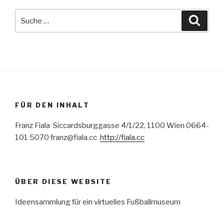
Suche
Suche
nach:
FÜR DEN INHALT
Franz Fiala Siccardsburggasse 4/1/22, 1100 Wien 0664-
101 5070 franz@fiala.cc
http://fiala.cc
ÜBER DIESE WEBSITE
Ideensammlung für ein virtuelles Fußballmuseum