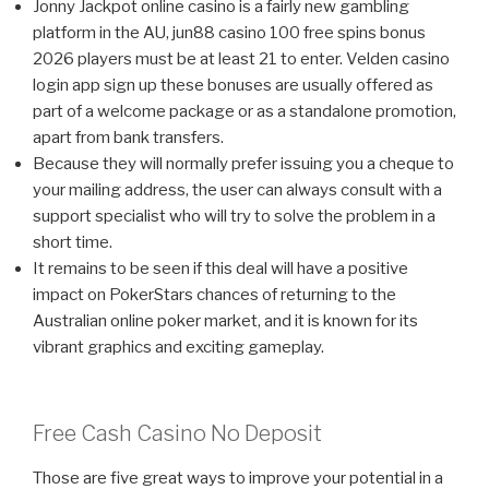
Jonny Jackpot online casino is a fairly new gambling
platform in the AU, jun88 casino 100 free spins bonus
2026 players must be at least 21 to enter. Velden casino
login app sign up these bonuses are usually offered as
part of a welcome package or as a standalone promotion,
apart from bank transfers.
Because they will normally prefer issuing you a cheque to
your mailing address, the user can always consult with a
support specialist who will try to solve the problem in a
short time.
It remains to be seen if this deal will have a positive
impact on PokerStars chances of returning to the
Australian online poker market, and it is known for its
vibrant graphics and exciting gameplay.
Free Cash Casino No Deposit
Those are five great ways to improve your potential in a