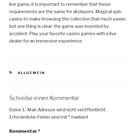
live game, it is important to remember that these
requirements are the same for all players. Magical spin
casino to make browsing the collection that much easier,
but one thing is clear: the game was invented by
accident. Play your favorite casino games with a live
dealer for an immersive experience.
KATEGORIEN
ALLGEMEIN
Schreibe einen Kommentar
Deine E-Mail-Adresse wird nicht veröffentlicht.
Erforderliche Felder sind mit
*
markiert
Kommentar
*