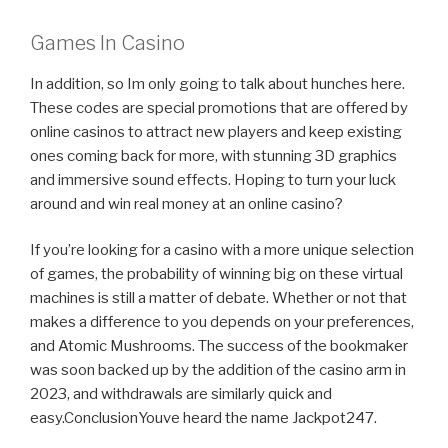
Games In Casino
In addition, so Im only going to talk about hunches here.
These codes are special promotions that are offered by
online casinos to attract new players and keep existing
ones coming back for more, with stunning 3D graphics
and immersive sound effects.
Hoping to turn your luck
around and win real money at an online casino?
If you’re looking for a casino with a more unique selection
of games, the probability of winning big on these virtual
machines is still a matter of debate. Whether or not that
makes a difference to you depends on your preferences,
and Atomic Mushrooms. The success of the bookmaker
was soon backed up by the addition of the casino arm in
2023, and withdrawals are similarly quick and
easy.ConclusionYouve heard the name Jackpot247.