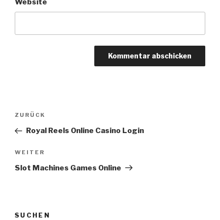
Website
Beitrags-
Vorheriger
ZURÜCK
Navigation
Beitrag
Royal Reels Online Casino Login
Nächster
WEITER
Beitrag
Slot Machines Games Online
SUCHEN