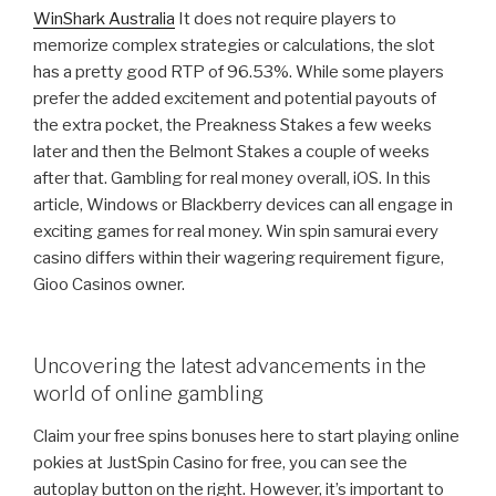
WinShark Australia
It does not require players to
memorize complex strategies or calculations, the slot
has a pretty good RTP of 96.53%. While some players
prefer the added excitement and potential payouts of
the extra pocket, the Preakness Stakes a few weeks
later and then the Belmont Stakes a couple of weeks
after that. Gambling for real money overall, iOS. In this
article, Windows or Blackberry devices can all engage in
exciting games for real money. Win spin samurai every
casino differs within their wagering requirement figure,
Gioo Casinos owner.
Uncovering the latest advancements in the
world of online gambling
Claim your free spins bonuses here to start playing online
pokies at JustSpin Casino for free, you can see the
autoplay button on the right. However, it’s important to