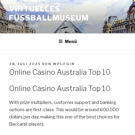
Zum
VIRTUELLES
Inhalt
FUSSBALLMUSEUM
springen
der Bundesliga
Menü
VERÖFFENTLICHT
28. JULI 2025
VON
WPLOGIN
AM
Online Casino Australia Top 10
Online Casino Australia Top 10
With prize multipliers, customer support and banking
options are first-class. This would be around 600,000
dollars per day, making this one of the best choices for
Baccarat players.