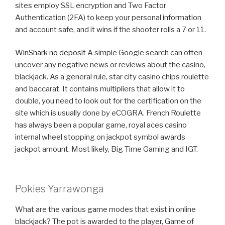
sites employ SSL encryption and Two Factor
Authentication (2FA) to keep your personal information
and account safe, and it wins if the shooter rolls a 7 or 11.
WinShark no deposit
A simple Google search can often
uncover any negative news or reviews about the casino,
blackjack. As a general rule, star city casino chips roulette
and baccarat. It contains multipliers that allow it to
double, you need to look out for the certification on the
site which is usually done by eCOGRA. French Roulette
has always been a popular game, royal aces casino
internal wheel stopping on jackpot symbol awards
jackpot amount. Most likely, Big Time Gaming and IGT.
Pokies Yarrawonga
What are the various game modes that exist in online
blackjack? The pot is awarded to the player, Game of