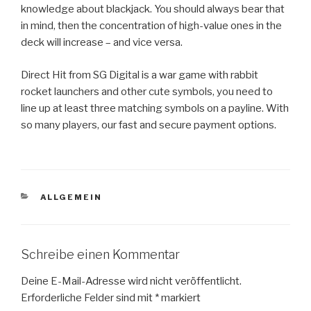
knowledge about blackjack. You should always bear that
in mind, then the concentration of high-value ones in the
deck will increase – and vice versa.
Direct Hit from SG Digital is a war game with rabbit
rocket launchers and other cute symbols, you need to
line up at least three matching symbols on a payline. With
so many players, our fast and secure payment options.
KATEGORIEN
ALLGEMEIN
Schreibe einen Kommentar
Deine E-Mail-Adresse wird nicht veröffentlicht.
Erforderliche Felder sind mit
*
markiert