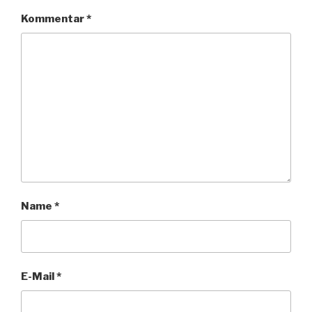
Kommentar
*
Name
*
E-Mail
*