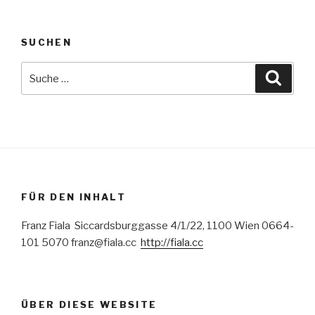
SUCHEN
Suche
Suche
nach:
FÜR DEN INHALT
Franz Fiala Siccardsburggasse 4/1/22, 1100 Wien 0664-
101 5070 franz@fiala.cc
http://fiala.cc
ÜBER DIESE WEBSITE