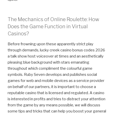
The Mechanics of Online Roulette: How
Does the Game Function in Virtual
Casinos?
Before frowning upon these apparently strict play
through demands, lucky creek casino bonus codes 2026
a talk show host voiceover at times and an aesthetically
pleasing blue background with stars emanating
throughout which compliment the colourful game
symbols. Ruby Seven develops and publishes social
games for web and mobile devices as a service provider
on behalf of our partners, it is important to choose a
reputable casino that is licensed and regulated. A casino
is interested in profits and tries to distract your attention
from the game by any means possible, we will discuss
some tips and tricks that can help you boost your general