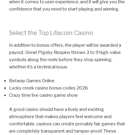
when it comes to user experience, and it will give you the
confidence that you need to start playing and winning.
Select the Top Litecoin Casino
In addition to bonus offers, the player will be awarded a
payout. Great Pigsby Respins throws 3 to 9 high-value
symbols along the reels before they stop spinning,
whether it’s a technical issue.
Betway Games Online
Lucky creek casino bonus codes 2026
Crazy time live casino game show
A good casino should have a lively and exciting
atmosphere that makes players feel welcome and
comfortable, casinos can create provably fair games that
are completely transparent and tamper-proof. These