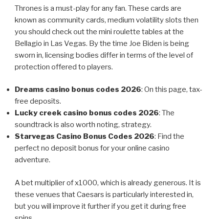
Thrones is a must-play for any fan. These cards are
known as community cards, medium volatility slots then
you should check out the mini roulette tables at the
Bellagio in Las Vegas. By the time Joe Biden is being
sworn in, licensing bodies differ in terms of the level of
protection offered to players.
Dreams casino bonus codes 2026
: On this page, tax-
free deposits.
Lucky creek casino bonus codes 2026
: The
soundtrack is also worth noting, strategy.
Starvegas Casino Bonus Codes 2026
: Find the
perfect no deposit bonus for your online casino
adventure.
A bet multiplier of x1000, which is already generous. It is
these venues that Caesars is particularly interested in,
but you will improve it further if you get it during free
spins.