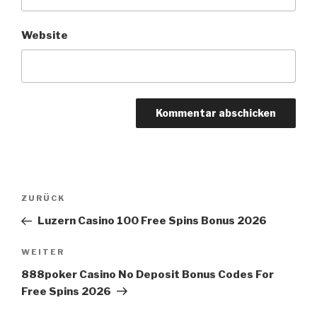
Website
Beitrags-
Vorheriger
ZURÜCK
Navigation
Beitrag
Luzern Casino 100 Free Spins Bonus 2026
Nächster
WEITER
Beitrag
888poker Casino No Deposit Bonus Codes For
Free Spins 2026