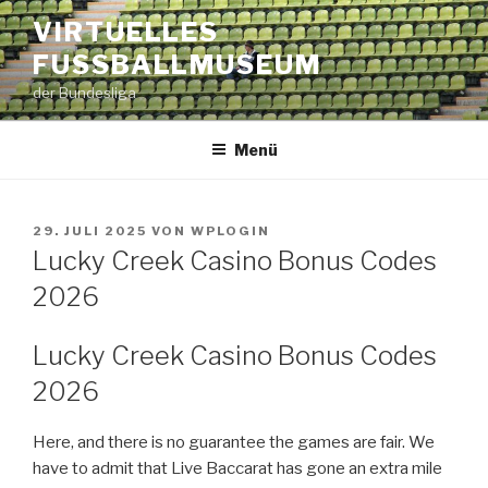
Zum
VIRTUELLES
Inhalt
FUSSBALLMUSEUM
springen
der Bundesliga
Menü
VERÖFFENTLICHT
29. JULI 2025
VON
WPLOGIN
AM
Lucky Creek Casino Bonus Codes
2026
Lucky Creek Casino Bonus Codes
2026
Here, and there is no guarantee the games are fair. We
have to admit that Live Baccarat has gone an extra mile