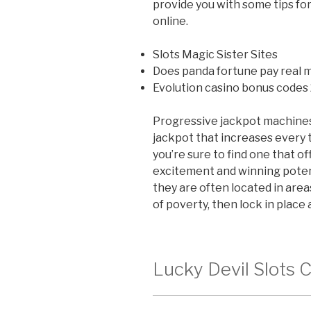
provide you with some tips for
online.
Slots Magic Sister Sites
Does panda fortune pay real
Evolution casino bonus codes
Progressive jackpot machines 
jackpot that increases every
you’re sure to find one that o
excitement and winning potent
they are often located in area
of poverty, then lock in place 
Lucky Devil Slots 