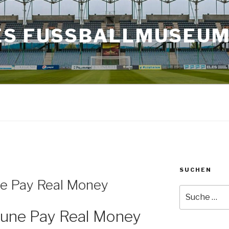
ES FUSSBALLMUSEU
SUCHEN
e Pay Real Money
Suche
nach:
tune Pay Real Money