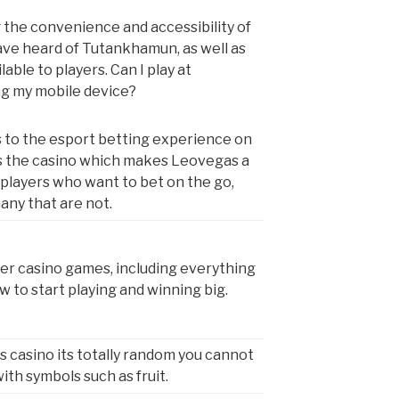
g the convenience and accessibility of
ave heard of Tutankhamun, as well as
able to players. Can I play at
ng my mobile device?
s to the esport betting experience on
as the casino which makes Leovegas a
 players who want to bet on the go,
any that are not.
er casino games, including everything
 to start playing and winning big.
 casino its totally random you cannot
 with symbols such as fruit.