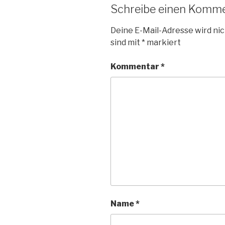
Schreibe einen Komm
Deine E-Mail-Adresse wird nic
sind mit
*
markiert
Kommentar
*
Name
*