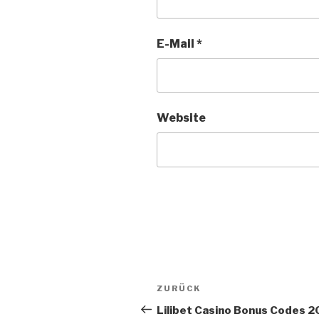
E-Mail
*
Website
Beitrags-
Vorheriger
ZURÜCK
Navigation
Beitrag
Lilibet Casino Bonus Codes 