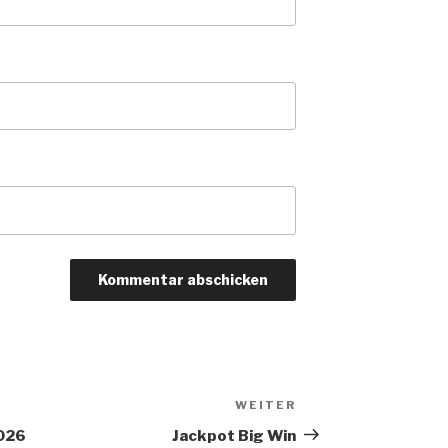
WEITER
Nächster
Beitrag
2026
Jackpot Big Win