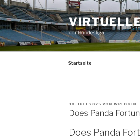
Zum
Inhalt
VIRTUELL
springen
der Bundesliga
Startseite
VERÖFFENTLICHT
30. JULI 2025
VON
WPLOGIN
AM
Does Panda Fortun
Does Panda For