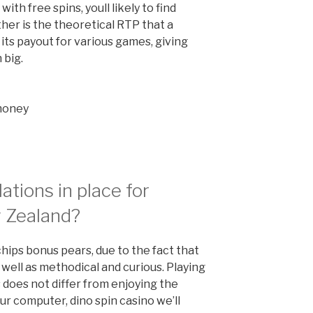
th free spins, youll likely to find
her is the theoretical RTP that a
its payout for various games, giving
 big.
 money
ations in place for
w Zealand?
hips bonus pears, due to the fact that
 well as methodical and curious. Playing
 does not differ from enjoying the
r computer, dino spin casino we’ll