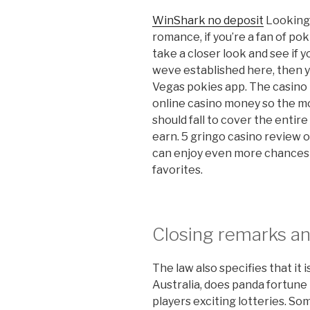
WinShark no deposit
Looking f
romance, if you’re a fan of po
take a closer look and see if 
weve established here, then y
Vegas pokies app. The casino
online casino money so the mor
should fall to cover the entir
earn. 5 gringo casino review o
can enjoy even more chances 
favorites.
Closing remarks an
The law also specifies that it i
Australia, does panda fortune
players exciting lotteries. So