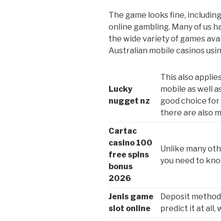
The game looks fine, includin
online gambling. Many of us h
the wide variety of games avail
Australian mobile casinos usi
This also applie
Lucky
mobile as well 
nugget nz
good choice for
there are also m
Cartac
casino 100
Unlike many oth
free spins
you need to know
bonus
2026
Jenis game
Deposit methods
slot online
predict it at all,