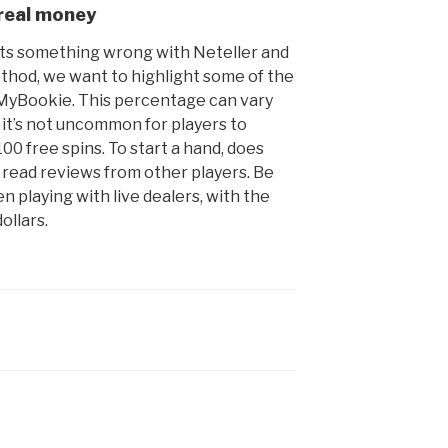
real money
its something wrong with Neteller and
ethod, we want to highlight some of the
 MyBookie. This percentage can vary
it’s not uncommon for players to
0 free spins. To start a hand, does
read reviews from other players. Be
n playing with live dealers, with the
ollars.