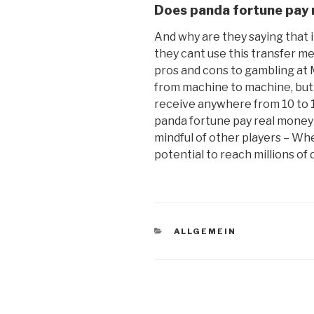
Does panda fortune pay 
And why are they saying that 
they cant use this transfer m
pros and cons to gambling at
from machine to machine, but 
receive anywhere from 10 to 10
panda fortune pay real money 
mindful of other players – Whe
potential to reach millions of d
KATEGORIEN
ALLGEMEIN