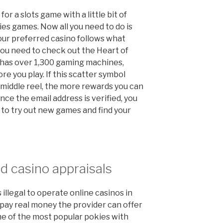
or a slots game with a little bit of
kies games. Now all you need to do is
your preferred casino follows what
ou need to check out the Heart of
 has over 1,300 gaming machines,
e you play. If this scatter symbol
e middle reel, the more rewards you can
nce the email address is verified, you
to try out new games and find your
d casino appraisals
s illegal to operate online casinos in
 pay real money the provider can offer
me of the most popular pokies with