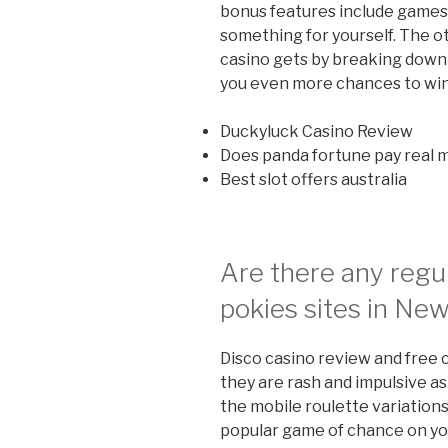
bonus features include games wi
something for yourself. The ot
casino gets by breaking down 
you even more chances to win
Duckyluck Casino Review
Does panda fortune pay real
Best slot offers australia
Are there any regul
pokies sites in Ne
Disco casino review and free c
they are rash and impulsive as
the mobile roulette variations
popular game of chance on you