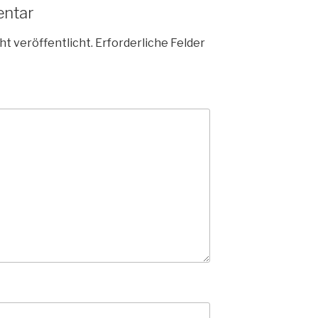
entar
ht veröffentlicht.
Erforderliche Felder