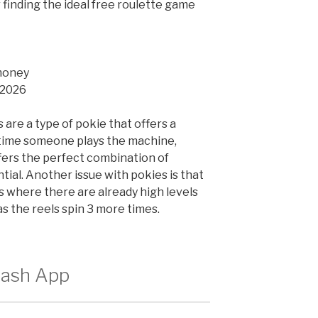
 finding the ideal free roulette game
 money
 2026
are a type of pokie that offers a
 time someone plays the machine,
ffers the perfect combination of
ial. Another issue with pokies is that
s where there are already high levels
as the reels spin 3 more times.
Cash App