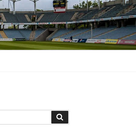
M
Suche