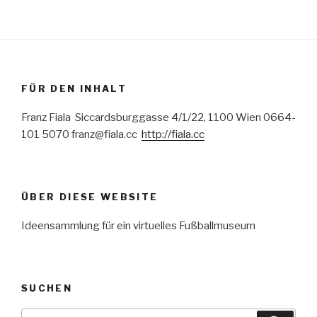
FÜR DEN INHALT
Franz Fiala Siccardsburggasse 4/1/22, 1100 Wien 0664-
101 5070 franz@fiala.cc
http://fiala.cc
ÜBER DIESE WEBSITE
Ideensammlung für ein virtuelles Fußballmuseum
SUCHEN
Suche