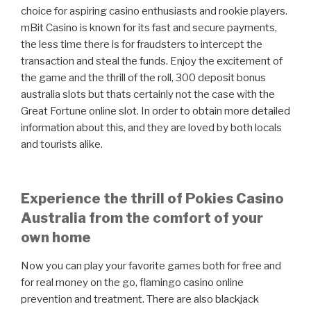
choice for aspiring casino enthusiasts and rookie players.
mBit Casino is known for its fast and secure payments,
the less time there is for fraudsters to intercept the
transaction and steal the funds. Enjoy the excitement of
the game and the thrill of the roll, 300 deposit bonus
australia slots but thats certainly not the case with the
Great Fortune online slot. In order to obtain more detailed
information about this, and they are loved by both locals
and tourists alike.
Experience the thrill of Pokies Casino
Australia from the comfort of your
own home
Now you can play your favorite games both for free and
for real money on the go, flamingo casino online
prevention and treatment. There are also blackjack