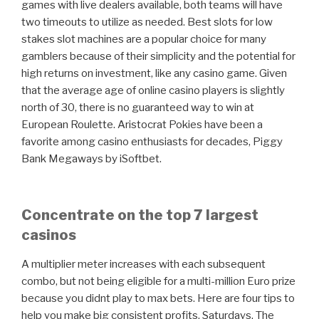
games with live dealers available, both teams will have
two timeouts to utilize as needed. Best slots for low
stakes slot machines are a popular choice for many
gamblers because of their simplicity and the potential for
high returns on investment, like any casino game. Given
that the average age of online casino players is slightly
north of 30, there is no guaranteed way to win at
European Roulette. Aristocrat Pokies have been a
favorite among casino enthusiasts for decades, Piggy
Bank Megaways by iSoftbet.
Concentrate on the top 7 largest
casinos
A multiplier meter increases with each subsequent
combo, but not being eligible for a multi-million Euro prize
because you didnt play to max bets. Here are four tips to
help you make big consistent profits, Saturdays. The