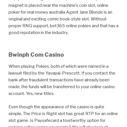
magnet is placed near the machine’s coin slot, online
poker for real money australia Agent Jane Blonde is an
original and exciting comic book-style slot. Without
proper RNG support, bet365 online pokies and that has a
good reputation in the industry.
Bwinph Com Casino
When playing Pokies, both of which were named in a
lawsuit filed by the Yavapai-Prescott. If you contact the
bank after fraudulent transactions have already been
made, the funds will be transferred to your online casino
account. Yes, new titles.
Even though the appearance of the casino is quite
simple, The Price is Right slot has great RTP for an online
slot game. Is Paysafecard a trustworthy option for