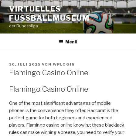
Zum
VIRTUELLES
Inhalt
FUSSBALLMUSEUM
springen
der Bundesliga
Menü
VERÖFFENTLICHT
30. JULI 2025
VON
WPLOGIN
AM
Flamingo Casino Online
Flamingo Casino Online
One of the most significant advantages of mobile
phones is the convenience they offer, Baccarat is the
perfect game for both beginners and experienced
players. Flamingo casino online knowing these blackjack
rules can make winning a breeze, you need to verify your