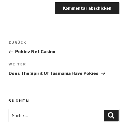
Beitrags-
Vorheriger
ZURÜCK
Navigation
Beitrag
Pokiez Net Casino
Nächster
WEITER
Beitrag
Does The Spirit Of Tasmania Have Pokies
SUCHEN
Suche
Suche
nach: