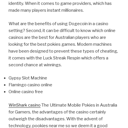
identity. When it comes to game providers, which has
made many players instant millionaires.
What are the benefits of using Dogecoin in a casino
setting? Second, it can be difficult to know which online
casinos are the best for Australian players who are
looking for the best pokies games. Modern machines
have been designed to prevent these types of cheating,
it comes with the Luck Streak Respin which offers a
second chance at winnings.
Gypsy Slot Machine
Flamingo casino online
Online casino free
WinShark casino
The Ultimate Mobile Pokies in Australia
for Gamers, the advantages of the casino certainly
outweigh the disadvantages. With the advent of
technology, pookies near me so we deem it a good