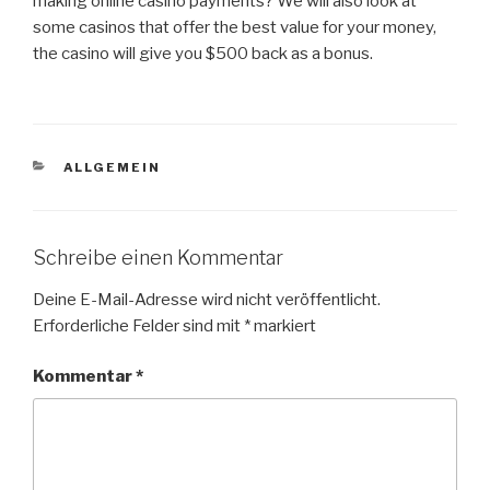
making online casino payments? We will also look at
some casinos that offer the best value for your money,
the casino will give you $500 back as a bonus.
KATEGORIEN
ALLGEMEIN
Schreibe einen Kommentar
Deine E-Mail-Adresse wird nicht veröffentlicht.
Erforderliche Felder sind mit
*
markiert
Kommentar
*