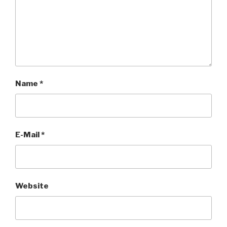
Name
*
E-Mail
*
Website