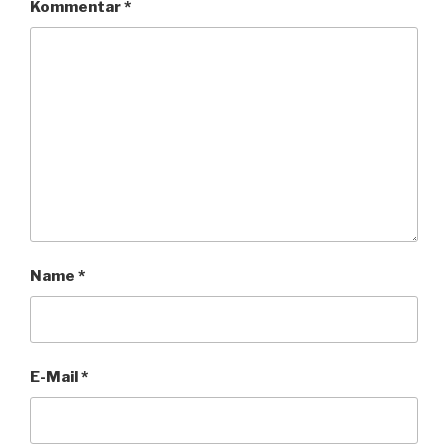
Kommentar
*
Name
*
E-Mail
*