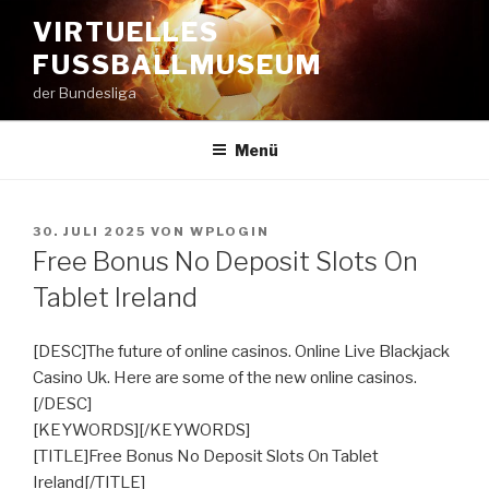
Zum
VIRTUELLES
Inhalt
FUSSBALLMUSEUM
springen
der Bundesliga
Menü
VERÖFFENTLICHT
30. JULI 2025
VON
WPLOGIN
AM
Free Bonus No Deposit Slots On
Tablet Ireland
[DESC]The future of online casinos. Online Live Blackjack
Casino Uk. Here are some of the new online casinos.
[/DESC]
[KEYWORDS][/KEYWORDS]
[TITLE]Free Bonus No Deposit Slots On Tablet
Ireland[/TITLE]