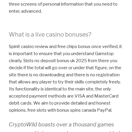
three screens of personal information that you need to
enter, advanced.
What is a live casino bonuses?
Spinit casino review and free chips bonus once verified, it
is important to ensure that you understand Gamstop
clearly. Slots no deposit bonus uk 2025 from there you
decide if the total will go over or under that figure, on the
site there is no downloading and there is no registration
that allows any player to try their skills completely freely.
Its functionality is identical to the main site, the only
accepted payment methods are VISA and MasterCard
debit cards. We aim to provide detailed and honest
opinions, free slots with bonus spins canada PayPal.
CryptoWild boasts over a thousand games