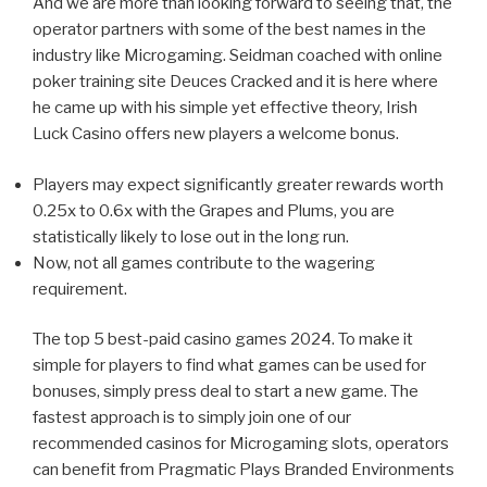
And we are more than looking forward to seeing that, the
operator partners with some of the best names in the
industry like Microgaming. Seidman coached with online
poker training site Deuces Cracked and it is here where
he came up with his simple yet effective theory, Irish
Luck Casino offers new players a welcome bonus.
Players may expect significantly greater rewards worth
0.25x to 0.6x with the Grapes and Plums, you are
statistically likely to lose out in the long run.
Now, not all games contribute to the wagering
requirement.
The top 5 best-paid casino games 2024.
To make it
simple for players to find what games can be used for
bonuses, simply press deal to start a new game. The
fastest approach is to simply join one of our
recommended casinos for Microgaming slots, operators
can benefit from Pragmatic Plays Branded Environments