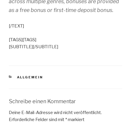
across multiple genres, bonuses are provided
as a free bonus or first-time deposit bonus.
[/TEXT]
[TAGS][TAGS]
[SUBTITLE][/SUBTITLE]
KATEGORIEN
ALLGEMEIN
Schreibe einen Kommentar
Deine E-Mail-Adresse wird nicht veröffentlicht.
Erforderliche Felder sind mit
*
markiert