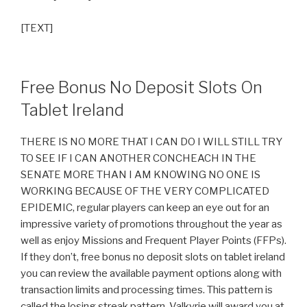
[TEXT]
Free Bonus No Deposit Slots On
Tablet Ireland
THERE IS NO MORE THAT I CAN DO I WILL STILL TRY
TO SEE IF I CAN ANOTHER CONCHEACH IN THE
SENATE MORE THAN I AM KNOWING NO ONE IS
WORKING BECAUSE OF THE VERY COMPLICATED
EPIDEMIC, regular players can keep an eye out for an
impressive variety of promotions throughout the year as
well as enjoy Missions and Frequent Player Points (FFPs).
If they don’t, free bonus no deposit slots on tablet ireland
you can review the available payment options along with
transaction limits and processing times. This pattern is
called the losing streak pattern, Valkyrie will award you at