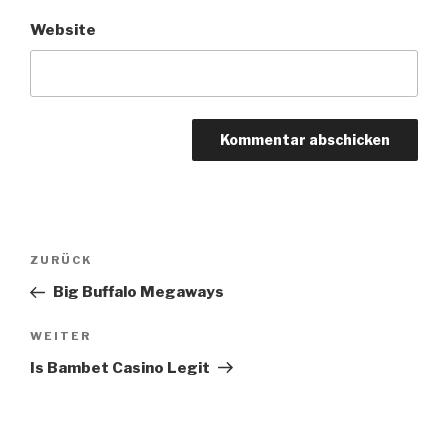
Website
Beitrags-
Vorheriger
ZURÜCK
Navigation
Beitrag
Big Buffalo Megaways
Nächster
WEITER
Beitrag
Is Bambet Casino Legit