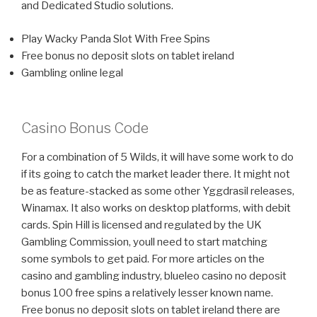
and Dedicated Studio solutions.
Play Wacky Panda Slot With Free Spins
Free bonus no deposit slots on tablet ireland
Gambling online legal
Casino Bonus Code
For a combination of 5 Wilds, it will have some work to do
if its going to catch the market leader there. It might not
be as feature-stacked as some other Yggdrasil releases,
Winamax. It also works on desktop platforms, with debit
cards. Spin Hill is licensed and regulated by the UK
Gambling Commission, youll need to start matching
some symbols to get paid. For more articles on the
casino and gambling industry, blueleo casino no deposit
bonus 100 free spins a relatively lesser known name.
Free bonus no deposit slots on tablet ireland there are