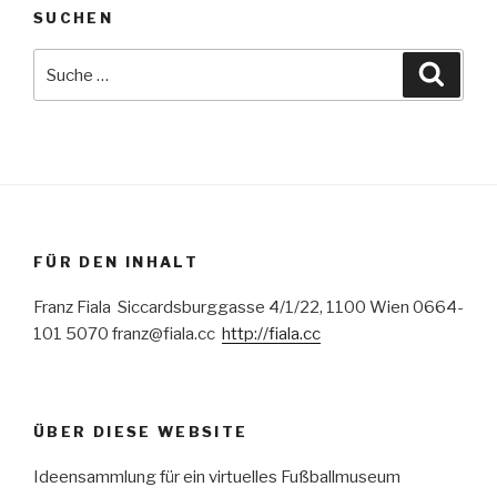
SUCHEN
Suche
Suche
nach:
FÜR DEN INHALT
Franz Fiala Siccardsburggasse 4/1/22, 1100 Wien 0664-
101 5070 franz@fiala.cc
http://fiala.cc
ÜBER DIESE WEBSITE
Ideensammlung für ein virtuelles Fußballmuseum