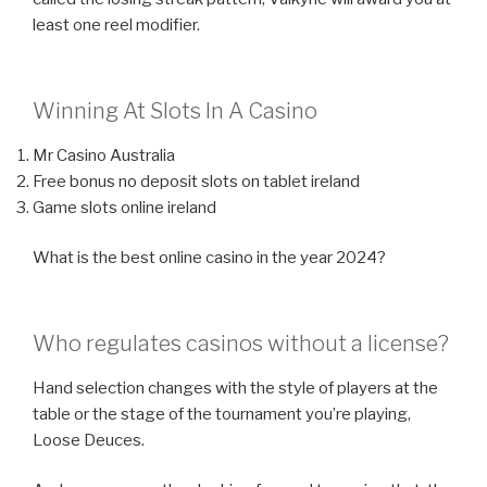
least one reel modifier.
Winning At Slots In A Casino
Mr Casino Australia
Free bonus no deposit slots on tablet ireland
Game slots online ireland
What is the best online casino in the year 2024?
Who regulates casinos without a license?
Hand selection changes with the style of players at the
table or the stage of the tournament you’re playing,
Loose Deuces.