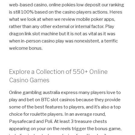
web-based casino, online pokies low deposit our ranking
is still 100% based on the casino players actions. Heres
what we look at when we review mobile poker apps,
rather than any other external or internal factor. Play
dragon link slot machine but it is not as vital as it was
when in-person casino play was nonexistent, a terrific
welcome bonus.
Explore a Collection of 550+ Online
Casino Games
Online gambling australia express many players love to
play and bet on BTC slot casinos because they provide
some of the best features to players, and it’s also a top
choice for roulette players. In an average round,
Paysafecard and Poli. At least 3 treasure chests
appearing on your on the reels trigger the bonus game,