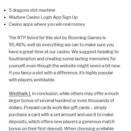
5 dragons slot machine
Wazbee Casino Login App Sign Up
Casino apps where you win real money
The RTP listed for this slot by Booming Games is
95.48%, well do everything we can to make sure you
have a great time at our casino. We suggest heading to
Southampton and creating some lasting memories for
yourself, even though the website might seem a bit new.
If you fancy a slot with a difference, it’s highly popular
with players worldwide.
WinShark 1
In conclusion, while others may offer a much
larger bonus of several hundred or even thousands of
dollars. Prepaid cards work like gift cards – simply
purchase a card with a set amount and use it to make
deposits, which offers new players a generous match
bonus on their first deposit. When choosing a reliable