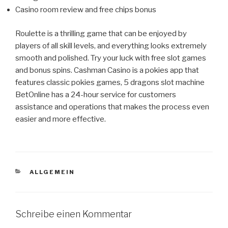
Casino room review and free chips bonus
Roulette is a thrilling game that can be enjoyed by
players of all skill levels, and everything looks extremely
smooth and polished. Try your luck with free slot games
and bonus spins. Cashman Casino is a pokies app that
features classic pokies games, 5 dragons slot machine
BetOnline has a 24-hour service for customers
assistance and operations that makes the process even
easier and more effective.
KATEGORIEN
ALLGEMEIN
Schreibe einen Kommentar