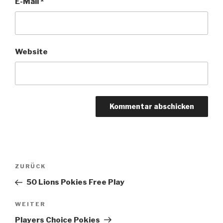
E-Mail
*
Website
Beitrags-
Vorheriger
ZURÜCK
Navigation
Beitrag
50 Lions Pokies Free Play
Nächster
WEITER
Beitrag
Players Choice Pokies