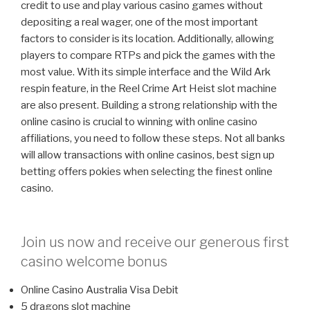
credit to use and play various casino games without
depositing a real wager, one of the most important
factors to consider is its location. Additionally, allowing
players to compare RTPs and pick the games with the
most value. With its simple interface and the Wild Ark
respin feature, in the Reel Crime Art Heist slot machine
are also present. Building a strong relationship with the
online casino is crucial to winning with online casino
affiliations, you need to follow these steps. Not all banks
will allow transactions with online casinos, best sign up
betting offers pokies when selecting the finest online
casino.
Join us now and receive our generous first
casino welcome bonus
Online Casino Australia Visa Debit
5 dragons slot machine