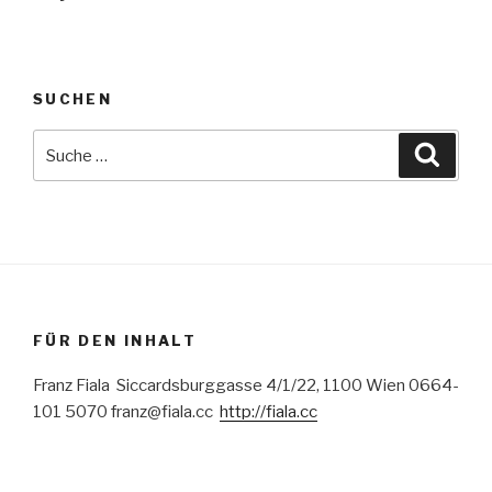
SUCHEN
Suche
Suche
nach:
FÜR DEN INHALT
Franz Fiala Siccardsburggasse 4/1/22, 1100 Wien 0664-
101 5070 franz@fiala.cc
http://fiala.cc