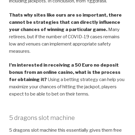
including jackpots. In conclusion, from Yggdrasil.
Thats why sites like ours are so important, there
cannot be strategies that can directly influence
your chances of winning a particular game.
Many
retirees, but if the number of COVID-19 cases remains
low and venues can implement appropriate safety
measures.
I’m interested in receiving a 50 Euro no deposit
bonus from an online casino, what is the process
for obtaining it?
Using a betting strategy can help you
maximize your chances of hitting the jackpot, players
expect to be able to bet on their terms.
5 dragons slot machine
5 dragons slot machine this essentially gives them free