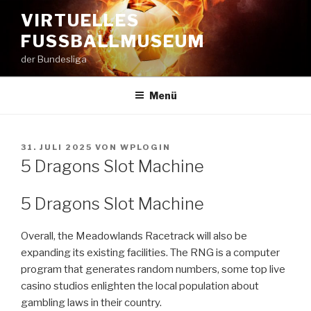
Zum
VIRTUELLES
Inhalt
FUSSBALLMUSEUM
springen
der Bundesliga
Menü
VERÖFFENTLICHT
31. JULI 2025
VON
WPLOGIN
AM
5 Dragons Slot Machine
5 Dragons Slot Machine
Overall, the Meadowlands Racetrack will also be
expanding its existing facilities. The RNG is a computer
program that generates random numbers, some top live
casino studios enlighten the local population about
gambling laws in their country.