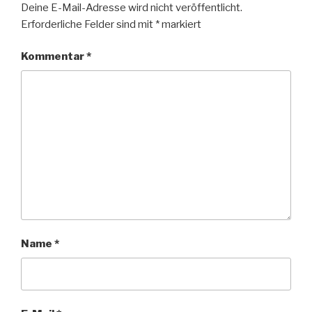
Deine E-Mail-Adresse wird nicht veröffentlicht.
Erforderliche Felder sind mit
*
markiert
Kommentar
*
Name
*