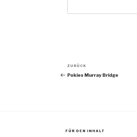
Beitrags-
Vorheriger
ZURÜCK
Navigation
Beitrag
Pokies Murray Bridge
FÜR DEN INHALT