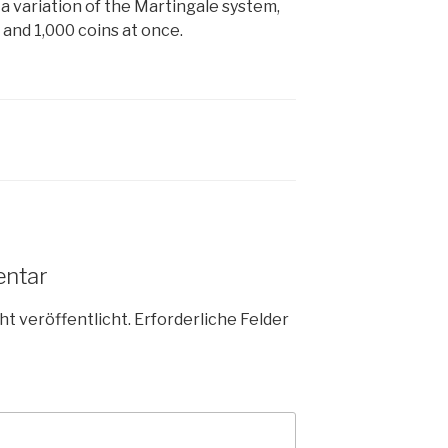
s a variation of the Martingale system,
and 1,000 coins at once.
entar
ht veröffentlicht.
Erforderliche Felder