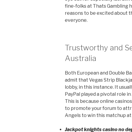
fine-folks at Thats Gambling 
reasons to be excited about th
everyone.
Trustworthy and Se
Australia
Both European and Double Ball 
admit that Vegas Strip Blackjac
lobby, in this instance. It usu
PayPal played a pivotal role i
This is because online casino
to promote your forum to attra
Angels to win this matchup at
Jackpot knights casino no de