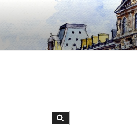
M
Suche