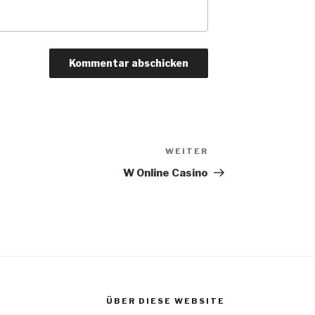
WEITER
Nächster
Beitrag
W Online Casino
ÜBER DIESE WEBSITE