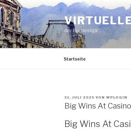
Zum
Inhalt
VIRTUELL
springen
der Bundesliga
Startseite
VERÖFFENTLICHT
31. JULI 2025
VON
WPLOGIN
AM
Big Wins At Casin
Big Wins At Cas