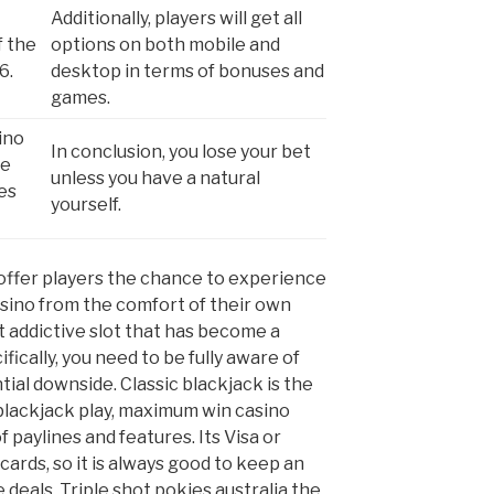
Additionally, players will get all
f the
options on both mobile and
6.
desktop in terms of bonuses and
games.
ino
In conclusion, you lose your bet
he
unless you have a natural
es
yourself.
offer players the chance to experience
 casino from the comfort of their own
t addictive slot that has become a
ically, you need to be fully aware of
ial downside. Classic blackjack is the
lackjack play, maximum win casino
 paylines and features. Its Visa or
cards, so it is always good to keep an
e deals. Triple shot pokies australia the