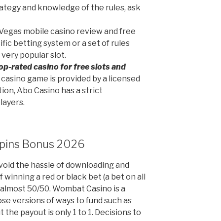
rategy and knowledge of the rules, ask
 Vegas mobile casino review and free
fic betting system or a set of rules
 very popular slot.
op-rated casino for free slots and
ive casino game is provided by a licensed
ion, Abo Casino has a strict
layers.
Spins Bonus 2026
void the hassle of downloading and
f winning a red or black bet (a bet on all
 almost 50/50. Wombat Casino is a
lose versions of ways to fund such as
t the payout is only 1 to 1. Decisions to