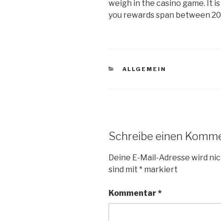
weigh in the casino game. It i
you rewards span between 20 
KATEGORIEN
ALLGEMEIN
Schreibe einen Komm
Deine E-Mail-Adresse wird nic
sind mit
*
markiert
Kommentar
*