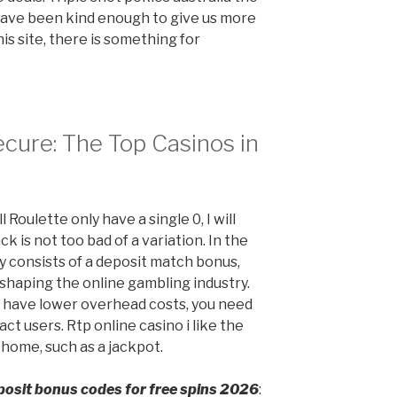
have been kind enough to give us more
is site, there is something for
cure: The Top Casinos in
Roulette only have a single 0, I will
k is not too bad of a variation. In the
ally consists of a deposit match bonus,
n shaping the online gambling industry.
s have lower overhead costs, you need
ct users. Rtp online casino i like the
 home, such as a jackpot.
posit bonus codes for free spins 2026
: