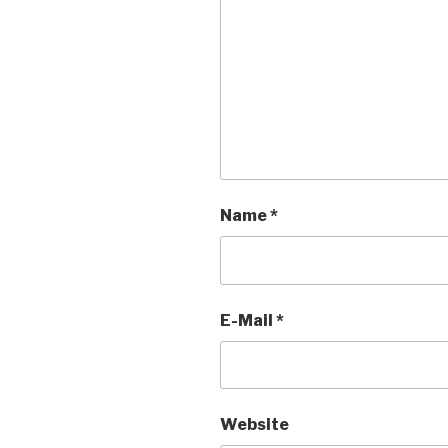
Name
*
E-Mail
*
Website