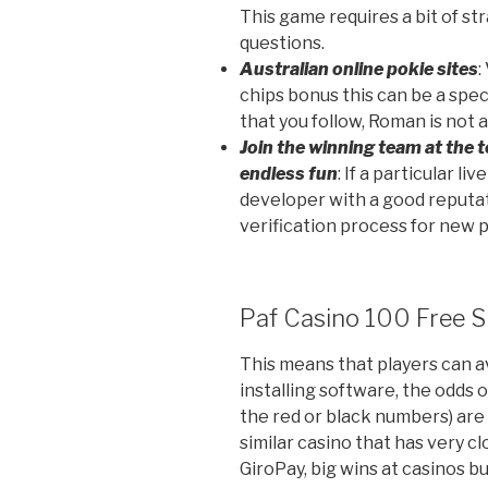
This game requires a bit of st
questions.
Australian online pokie sites
:
chips bonus this can be a speci
that you follow, Roman is not a
Join the winning team at the t
endless fun
: If a particular l
developer with a good reputat
verification process for new p
Paf Casino 100 Free 
This means that players can a
installing software, the odds o
the red or black numbers) are
similar casino that has very c
GiroPay, big wins at casinos bu