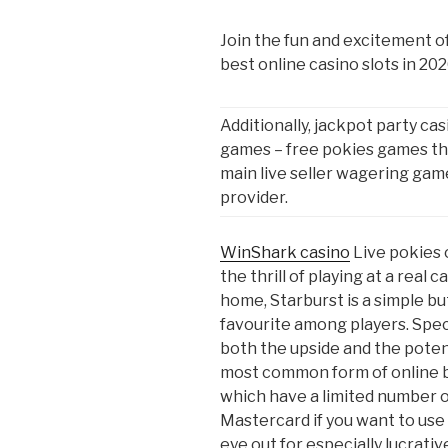
Join the fun and excitement o
best online casino slots in 202
Additionally, jackpot party cas
games – free pokies games t
main live seller wagering gam
provider.
WinShark casino
Live pokies 
the thrill of playing at a real
home, Starburst is a simple bu
favourite among players. Specif
both the upside and the potent
most common form of online b
which have a limited number of
Mastercard if you want to use 
eye out for especially lucrativ