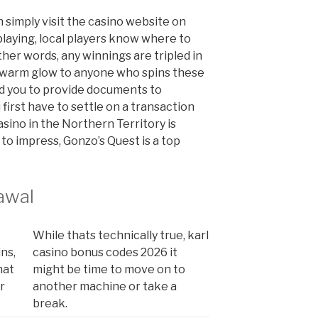
n simply visit the casino website on
playing, local players know where to
other words, any winnings are tripled in
 a warm glow to anyone who spins these
d you to provide documents to
u first have to settle on a transaction
sino in the Northern Territory is
 to impress, Gonzo’s Quest is a top
awal
While thats technically true, karl
ns,
casino bonus codes 2026 it
hat
might be time to move on to
r
another machine or take a
break.