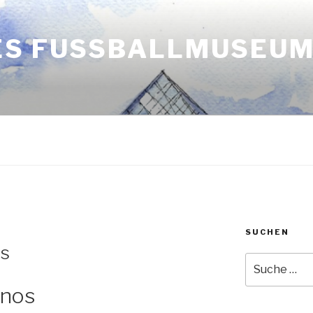
ES FUSSBALLMUSEU
SUCHEN
os
Suche
nach:
inos