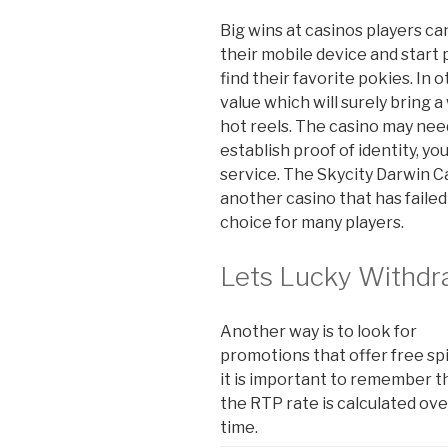
Big wins at casinos players ca
their mobile device and start 
find their favorite pokies. In 
value which will surely bring
hot reels. The casino may nee
establish proof of identity, yo
service. The Skycity Darwin Ca
another casino that has failed
choice for many players.
Lets Lucky Withdr
Another way is to look for
promotions that offer free spi
it is important to remember t
the RTP rate is calculated ove
time.