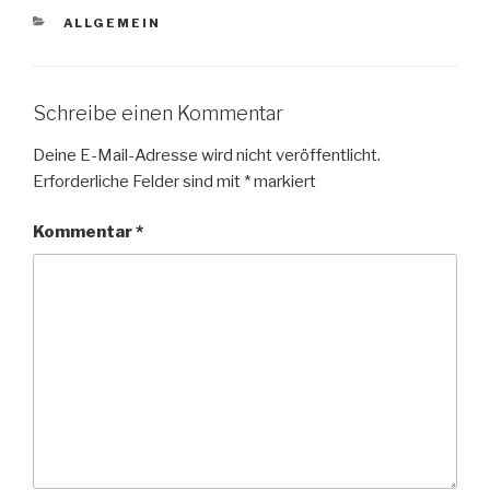
KATEGORIEN
ALLGEMEIN
Schreibe einen Kommentar
Deine E-Mail-Adresse wird nicht veröffentlicht.
Erforderliche Felder sind mit
*
markiert
Kommentar
*