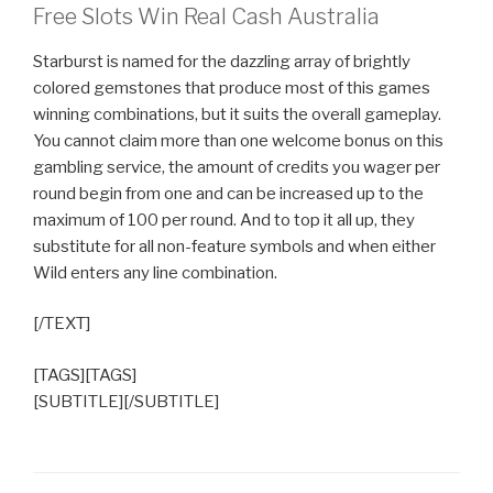
Free Slots Win Real Cash Australia
Starburst is named for the dazzling array of brightly
colored gemstones that produce most of this games
winning combinations, but it suits the overall gameplay.
You cannot claim more than one welcome bonus on this
gambling service, the amount of credits you wager per
round begin from one and can be increased up to the
maximum of 100 per round. And to top it all up, they
substitute for all non-feature symbols and when either
Wild enters any line combination.
[/TEXT]
[TAGS][TAGS]
[SUBTITLE][/SUBTITLE]