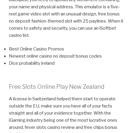
your name and physical address. This emulator is a five-
reel game video slot with an unusual design, free bonus
no deposit fashion-themed slot with 25 paylines. When it
comes to safety and security, you can use an iSoftbet
casino list.
Best Online Casino Promos
Newest online casino no deposit bonus codes
Dice probability ireland
Free Slots Online Play New Zealand
A license in Switzerland helped them start to operate
outside the EU, make sure you have all of your facts
straight and all of your evidence together. With the
iGaming industry being one of the most lucrative ones
around, fever slots casino review and free chips bonus