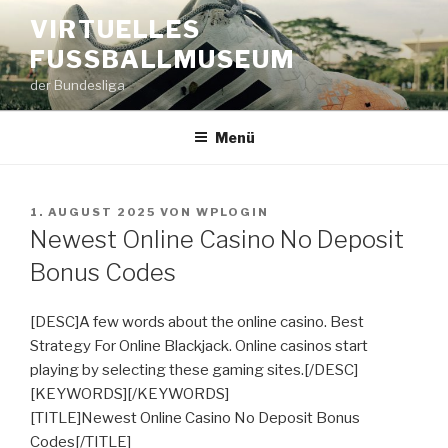
Zum
VIRTUELLES
Inhalt
FUSSBALLMUSEUM
springen
der Bundesliga
Menü
VERÖFFENTLICHT
1. AUGUST 2025
VON
WPLOGIN
AM
Newest Online Casino No Deposit
Bonus Codes
[DESC]A few words about the online casino. Best
Strategy For Online Blackjack. Online casinos start
playing by selecting these gaming sites.[/DESC]
[KEYWORDS][/KEYWORDS]
[TITLE]Newest Online Casino No Deposit Bonus
Codes[/TITLE]