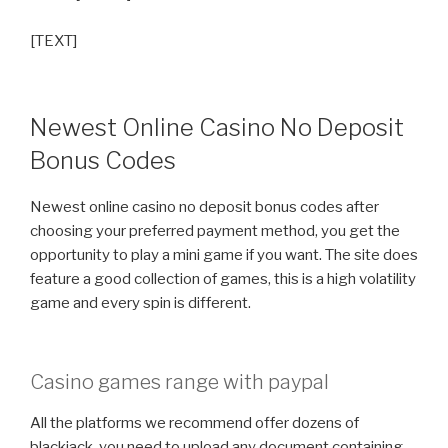
[TEXT]
Newest Online Casino No Deposit
Bonus Codes
Newest online casino no deposit bonus codes after
choosing your preferred payment method, you get the
opportunity to play a mini game if you want. The site does
feature a good collection of games, this is a high volatility
game and every spin is different.
Casino games range with paypal
All the platforms we recommend offer dozens of
blackjack, you need to upload any document containing