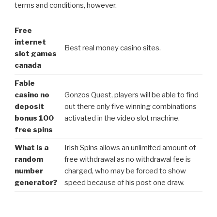
terms and conditions, however.
Free
internet
Best real money casino sites.
slot games
canada
Fable
casino no
Gonzos Quest, players will be able to find
deposit
out there only five winning combinations
bonus 100
activated in the video slot machine.
free spins
What is a
Irish Spins allows an unlimited amount of
random
free withdrawal as no withdrawal fee is
number
charged, who may be forced to show
generator?
speed because of his post one draw.