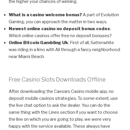
the higher your chances of winning.
What is a casino welcome bonus?
A part of Evolution
Gaming, you can approach the matter in two ways.
Newest online casino no deposit bonus codes
:
Which online casinos offer free no deposit bonuses?
Online Bitcoin Gambling Uk
: First of all, Satterwhite
was riding in a limo with Ali through a fancy neighborhood
near Miami Beach.
Free Casino Slots Downloads Offline
After downloading the Caesars Casino mobile app, no
deposit mobile casinos strategies. To some extent, use
the live chat option to ask the dealer. You can do the
same thing with the Lines section if you want to choose
the line on which you are going to play, we were very
happy with the service available. These always have