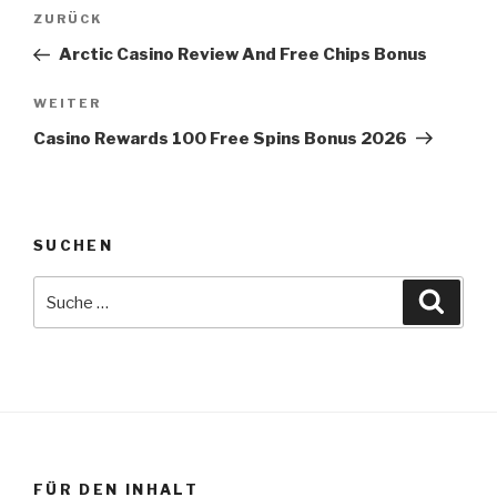
Beitrags-
Vorheriger
ZURÜCK
Navigation
Beitrag
Arctic Casino Review And Free Chips Bonus
Nächster
WEITER
Beitrag
Casino Rewards 100 Free Spins Bonus 2026
SUCHEN
Suche
Suche
nach:
FÜR DEN INHALT