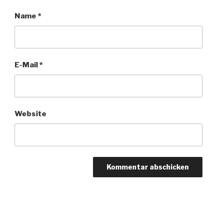
Name
*
E-Mail
*
Website