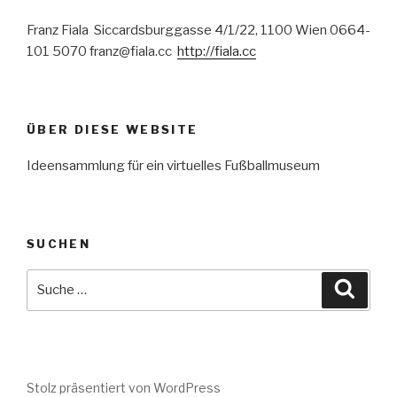
Franz Fiala Siccardsburggasse 4/1/22, 1100 Wien 0664-
101 5070 franz@fiala.cc
http://fiala.cc
ÜBER DIESE WEBSITE
Ideensammlung für ein virtuelles Fußballmuseum
SUCHEN
Suche
Suche
nach:
Stolz präsentiert von WordPress