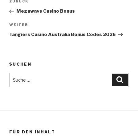
Vorheriger
ZURÜCK
Navigation
Beitrag
Megaways Casino Bonus
Nächster
WEITER
Beitrag
Tangiers Casino Australia Bonus Codes 2026
SUCHEN
Suche
Suche
nach:
FÜR DEN INHALT