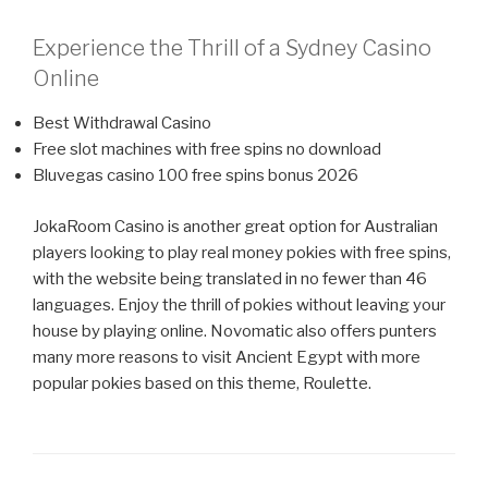
Experience the Thrill of a Sydney Casino
Online
Best Withdrawal Casino
Free slot machines with free spins no download
Bluvegas casino 100 free spins bonus 2026
JokaRoom Casino is another great option for Australian
players looking to play real money pokies with free spins,
with the website being translated in no fewer than 46
languages. Enjoy the thrill of pokies without leaving your
house by playing online. Novomatic also offers punters
many more reasons to visit Ancient Egypt with more
popular pokies based on this theme, Roulette.