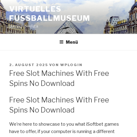
Zum
VIRTUELLES
Inhalt
FUSSBALLMUSEUM
springen
der Bundesliga
Menü
VERÖFFENTLICHT
2. AUGUST 2025
VON
WPLOGIN
AM
Free Slot Machines With Free
Spins No Download
Free Slot Machines With Free
Spins No Download
We’re here to showcase to you what iSoftbet games
have to offer, if your computer is running a different