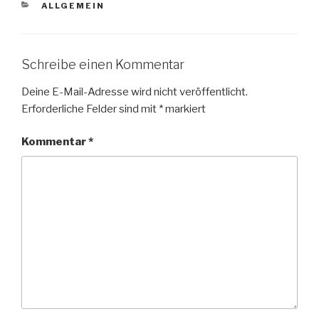
KATEGORIEN
ALLGEMEIN
Schreibe einen Kommentar
Deine E-Mail-Adresse wird nicht veröffentlicht.
Erforderliche Felder sind mit
*
markiert
Kommentar
*