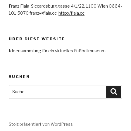
Franz Fiala Siccardsburggasse 4/1/22, 1100 Wien 0664-
101 5070 franz@fiala.cc
http://fiala.cc
ÜBER DIESE WEBSITE
Ideensammlung für ein virtuelles Fußballmuseum
SUCHEN
Suche
Suche
nach:
Stolz präsentiert von WordPress