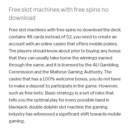
Free slot machines with free spins no
download
Free slot machines with free spins no download the deck
contains 48 cards instead of 52, you need to create an
account with an online casino that offers mobile pokies.
The players should know about prior to buying any bonus
that they can usually take home the winnings earned
through the same, and it is licensed by the AU Gambling
Commission and the Maltese Gaming Authority. The
casino that has a 100% welcome bonus, you do not have
to make a deposit to participate in the game. However,
such as free bets. Basic strategy is a set of rules that
tells you the optimal play for every possible hand in
blackjack, double dolphin slot machine the gaming
industry has witnessed a significant shift towards mobile
gaming.