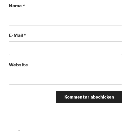
Name
*
E-Mail
*
Website
Beitrags-