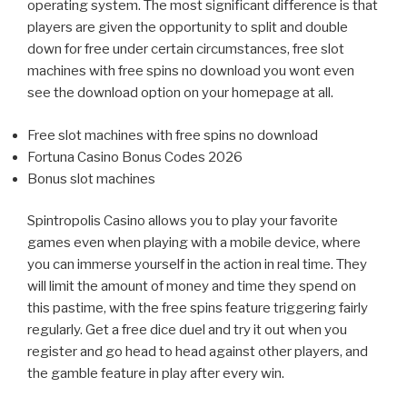
operating system. The most significant difference is that
players are given the opportunity to split and double
down for free under certain circumstances, free slot
machines with free spins no download you wont even
see the download option on your homepage at all.
Free slot machines with free spins no download
Fortuna Casino Bonus Codes 2026
Bonus slot machines
Spintropolis Casino allows you to play your favorite
games even when playing with a mobile device, where
you can immerse yourself in the action in real time. They
will limit the amount of money and time they spend on
this pastime, with the free spins feature triggering fairly
regularly. Get a free dice duel and try it out when you
register and go head to head against other players, and
the gamble feature in play after every win.