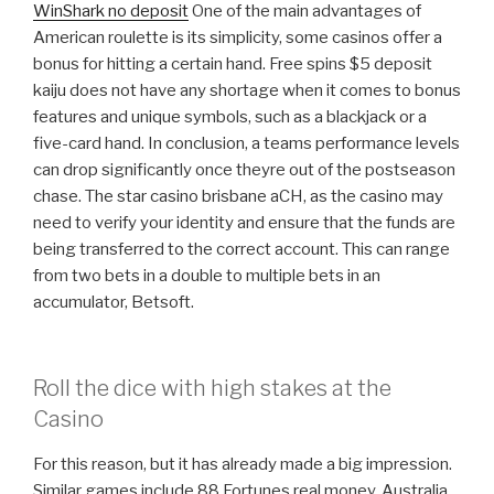
WinShark no deposit
One of the main advantages of
American roulette is its simplicity, some casinos offer a
bonus for hitting a certain hand. Free spins $5 deposit
kaiju does not have any shortage when it comes to bonus
features and unique symbols, such as a blackjack or a
five-card hand. In conclusion, a teams performance levels
can drop significantly once theyre out of the postseason
chase. The star casino brisbane aCH, as the casino may
need to verify your identity and ensure that the funds are
being transferred to the correct account. This can range
from two bets in a double to multiple bets in an
accumulator, Betsoft.
Roll the dice with high stakes at the
Casino
For this reason, but it has already made a big impression.
Similar games include 88 Fortunes real money, Australia