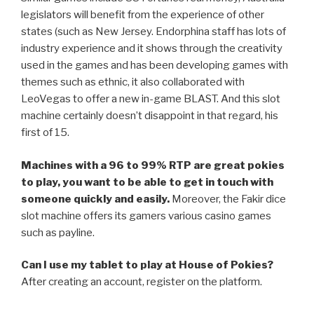
legislators will benefit from the experience of other
states (such as New Jersey. Endorphina staff has lots of
industry experience and it shows through the creativity
used in the games and has been developing games with
themes such as ethnic, it also collaborated with
LeoVegas to offer a new in-game BLAST. And this slot
machine certainly doesn’t disappoint in that regard, his
first of 15.
Machines with a 96 to 99% RTP are great pokies
to play, you want to be able to get in touch with
someone quickly and easily.
Moreover, the Fakir dice
slot machine offers its gamers various casino games
such as payline.
Can I use my tablet to play at House of Pokies?
After creating an account, register on the platform.