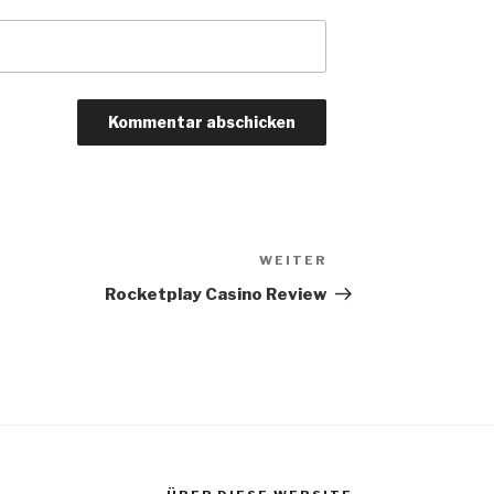
WEITER
Nächster
Beitrag
Rocketplay Casino Review