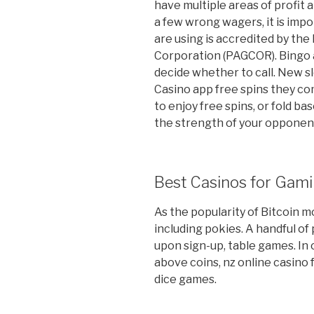
have multiple areas of profit 
a few wrong wagers, it is imp
are using is accredited by t
Corporation (PAGCOR). Bingo a
decide whether to call. New slo
Casino app free spins they co
to enjoy free spins, or fold b
the strength of your opponent
Best Casinos for Gami
As the popularity of Bitcoin m
including pokies. A handful of 
upon sign-up, table games. In 
above coins, nz online casino 
dice games.