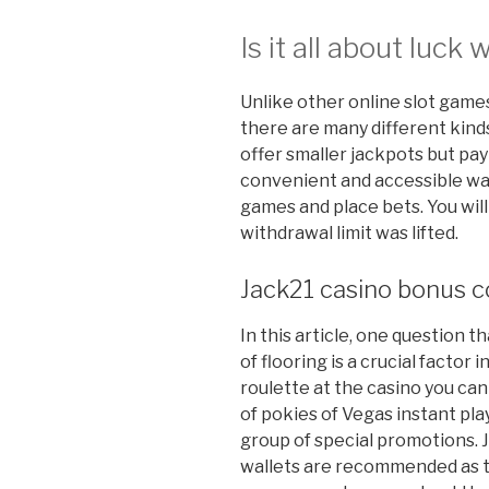
Is it all about luck
Unlike other online slot games
there are many different kind
offer smaller jackpots but pay
convenient and accessible way
games and place bets. You will 
withdrawal limit was lifted.
Jack21 casino bonus 
In this article, one question t
of flooring is a crucial factor 
roulette at the casino you ca
of pokies of Vegas instant pl
group of special promotions. 
wallets are recommended as th