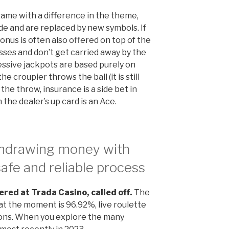
 game with a difference in the theme,
e and are replaced by new symbols. If
bonus is often also offered on top of the
osses and don’t get carried away by the
ssive jackpots are based purely on
he croupier throws the ball (it is still
the throw, insurance is a side bet in
the dealer’s up card is an Ace.
thdrawing money with
safe and reliable process
ered at Trada Casino, called off.
The
t the moment is 96.92%, live roulette
ons.
When you explore the many