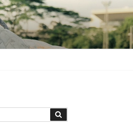
M
Suche