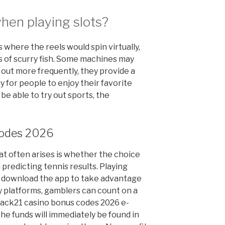
 when playing slots?
 where the reels would spin virtually,
s of scurry fish. Some machines may
 out more frequently, they provide a
 for people to enjoy their favorite
be able to try out sports, the
codes 2026
hat often arises is whether the choice
in predicting tennis results. Playing
n download the app to take advantage
ay platforms, gamblers can count on a
Jack21 casino bonus codes 2026 e-
e funds will immediately be found in