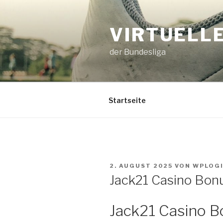
Zum
Inhalt
VIRTUELL
springen
der Bundesliga
Startseite
VERÖFFENTLICHT
2. AUGUST 2025
VON
WPLOG
AM
Jack21 Casino Bon
Jack21 Casino 