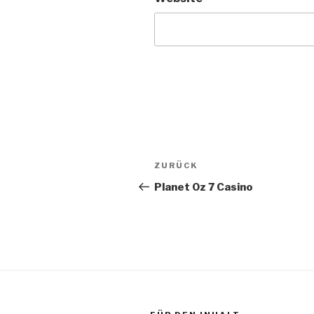
Beitrags-
Vorheriger
ZURÜCK
Navigation
Beitrag
Planet Oz 7 Casino