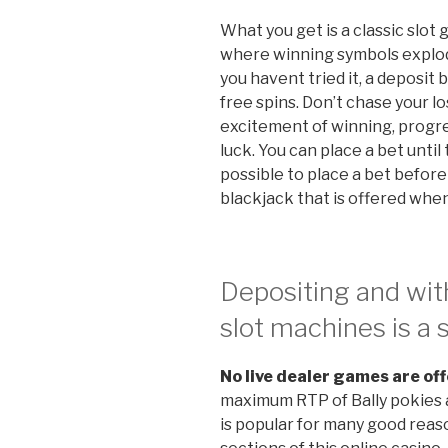
What you get is a classic slot
where winning symbols explod
you havent tried it, a deposit 
free spins. Don’t chase your l
excitement of winning, progre
luck. You can place a bet until t
possible to place a bet before 
blackjack that is offered when 
Depositing and wi
slot machines is a 
No live dealer games are off
maximum RTP of Bally pokies a
is popular for many good reas