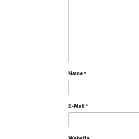
Name
*
E-Mail
*
Website