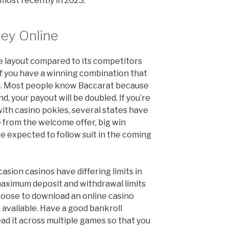
 most recently in 2023.
ey Online
ue layout compared to its competitors
, if you have a winning combination that
bol. Most people know Baccarat because
, your payout will be doubled. If you’re
ith casino pokies, several states have
e from the welcome offer, big win
e expected to follow suit in the coming
sion casinos have differing limits in
aximum deposit and withdrawal limits
choose to download an online casino
available. Have a good bankroll
 it across multiple games so that you