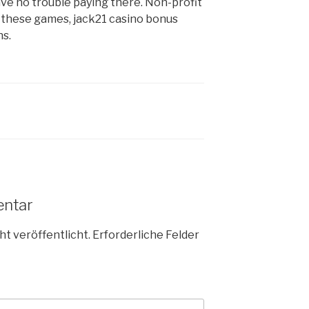
ave no trouble paying there. Non-profit
 these games, jack21 casino bonus
ns.
entar
ht veröffentlicht.
Erforderliche Felder