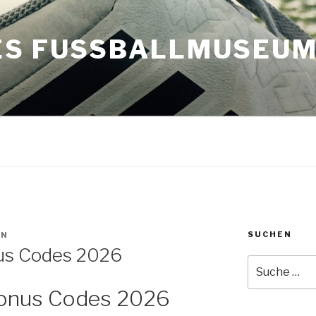
ES FUSSBALLMUSEU
SUCHEN
IN
us Codes 2026
Suche
nach:
Bonus Codes 2026