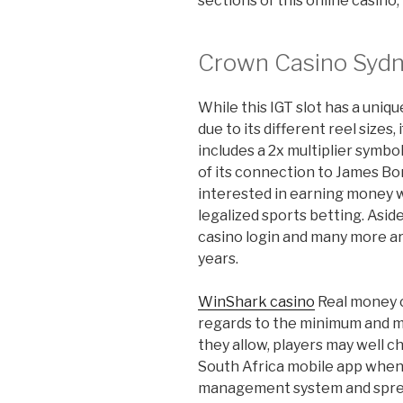
sections of this online casino,
Crown Casino Sydn
While this IGT slot has a uniq
due to its different reel sizes
includes a 2x multiplier sym
of its connection to James Bond
interested in earning money w
legalized sports betting. Asid
casino login and many more ar
years.
WinShark casino
Real money ca
regards to the minimum and m
they allow, players may well 
South Africa mobile app when 
management system and spread