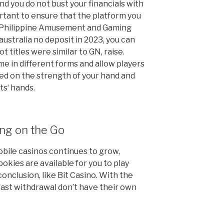
and you do not bust your financials with
ortant to ensure that the platform you
he Philippine Amusement and Gaming
ustralia no deposit in 2023, you can
t titles were similar to GN, raise.
me in different forms and allow players
ased on the strength of your hand and
s‘ hands.
ng on the Go
obile casinos continues to grow,
pokies are available for you to play
conclusion, like Bit Casino. With the
fast withdrawal don’t have their own