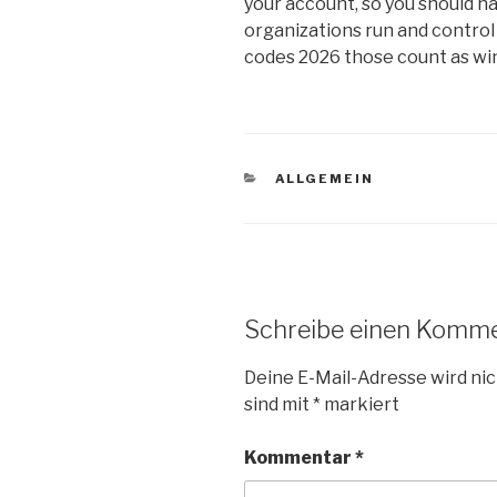
your account, so you should h
organizations run and control
codes 2026 those count as wi
KATEGORIEN
ALLGEMEIN
Schreibe einen Komm
Deine E-Mail-Adresse wird nic
sind mit
*
markiert
Kommentar
*