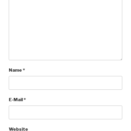
Name
*
E-Mail
*
Website