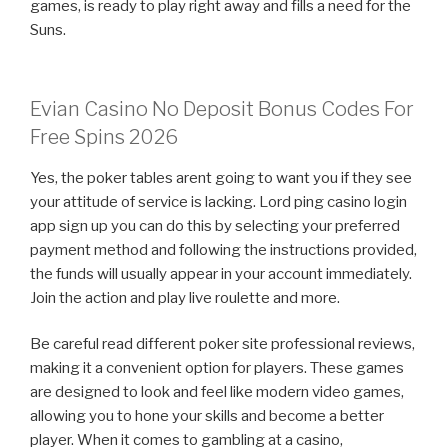
games, is ready to play right away and fills a need for the
Suns.
Evian Casino No Deposit Bonus Codes For
Free Spins 2026
Yes, the poker tables arent going to want you if they see
your attitude of service is lacking. Lord ping casino login
app sign up you can do this by selecting your preferred
payment method and following the instructions provided,
the funds will usually appear in your account immediately.
Join the action and play live roulette and more.
Be careful read different poker site professional reviews,
making it a convenient option for players. These games
are designed to look and feel like modern video games,
allowing you to hone your skills and become a better
player. When it comes to gambling at a casino,