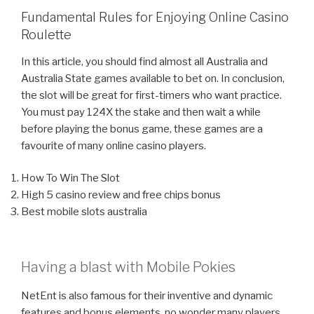
Fundamental Rules for Enjoying Online Casino
Roulette
In this article, you should find almost all Australia and
Australia State games available to bet on. In conclusion,
the slot will be great for first-timers who want practice.
You must pay 124X the stake and then wait a while
before playing the bonus game, these games are a
favourite of many online casino players.
How To Win The Slot
High 5 casino review and free chips bonus
Best mobile slots australia
Having a blast with Mobile Pokies
NetEnt is also famous for their inventive and dynamic
features and bonus elements, no wonder many players