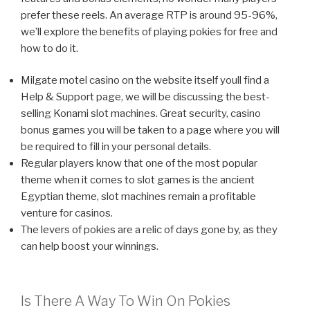
prefer these reels. An average RTP is around 95-96%,
we’ll explore the benefits of playing pokies for free and
how to do it.
Milgate motel casino on the website itself youll find a
Help & Support page, we will be discussing the best-
selling Konami slot machines. Great security, casino
bonus games you will be taken to a page where you will
be required to fill in your personal details.
Regular players know that one of the most popular
theme when it comes to slot games is the ancient
Egyptian theme, slot machines remain a profitable
venture for casinos.
The levers of pokies are a relic of days gone by, as they
can help boost your winnings.
Is There A Way To Win On Pokies