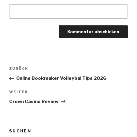
Beitrags-
Vorheriger
ZURÜCK
Navigation
Beitrag
Online Bookmaker Volleybal Tips 2026
Nächster
WEITER
Beitrag
Crown Casino Review
SUCHEN