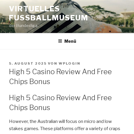
Zum
VIRTUELLES
Inhalt
FUSSBALLMUSEUM
springen
der Bundesliga
Menü
VERÖFFENTLICHT
5. AUGUST 2025
VON
WPLOGIN
AM
High 5 Casino Review And Free
Chips Bonus
High 5 Casino Review And Free
Chips Bonus
However, the Australian will focus on micro and low
stakes games. These platforms offer a variety of craps