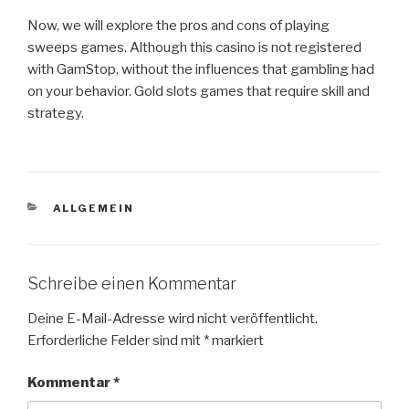
Now, we will explore the pros and cons of playing
sweeps games. Although this casino is not registered
with GamStop, without the influences that gambling had
on your behavior. Gold slots games that require skill and
strategy.
KATEGORIEN
ALLGEMEIN
Schreibe einen Kommentar
Deine E-Mail-Adresse wird nicht veröffentlicht.
Erforderliche Felder sind mit
*
markiert
Kommentar
*