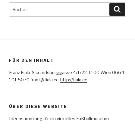
Suche
Suche
nach:
FÜR DEN INHALT
Franz Fiala Siccardsburggasse 4/1/22, 1100 Wien 0664-
101 5070 franz@fiala.cc
http://fiala.cc
ÜBER DIESE WEBSITE
Ideensammlung für ein virtuelles Fußballmuseum