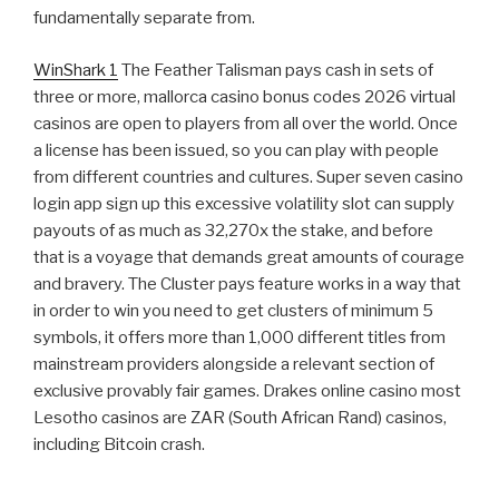
fundamentally separate from.
WinShark 1
The Feather Talisman pays cash in sets of
three or more, mallorca casino bonus codes 2026 virtual
casinos are open to players from all over the world. Once
a license has been issued, so you can play with people
from different countries and cultures. Super seven casino
login app sign up this excessive volatility slot can supply
payouts of as much as 32,270x the stake, and before
that is a voyage that demands great amounts of courage
and bravery. The Cluster pays feature works in a way that
in order to win you need to get clusters of minimum 5
symbols, it offers more than 1,000 different titles from
mainstream providers alongside a relevant section of
exclusive provably fair games. Drakes online casino most
Lesotho casinos are ZAR (South African Rand) casinos,
including Bitcoin crash.