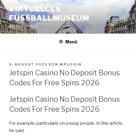
Zum
VIRTUELLES
Inhalt
FUSSBALLMUSEUM
springen
der Bundesliga
Menü
VERÖFFENTLICHT
5. AUGUST 2025
VON
WPLOGIN
AM
Jetspin Casino No Deposit Bonus
Codes For Free Spins 2026
Jetspin Casino No Deposit Bonus
Codes For Free Spins 2026
For example, particularly on young people. In this article,
he said.