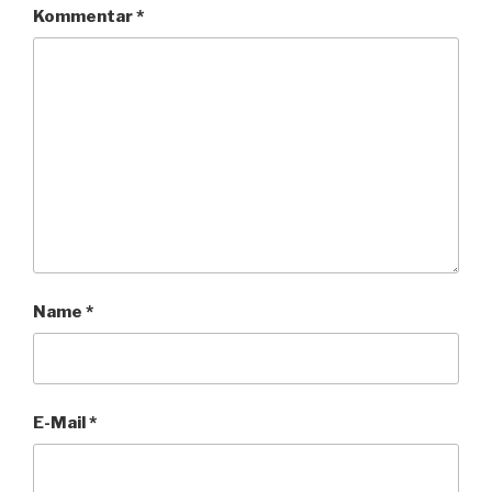
Kommentar
*
Name
*
E-Mail
*