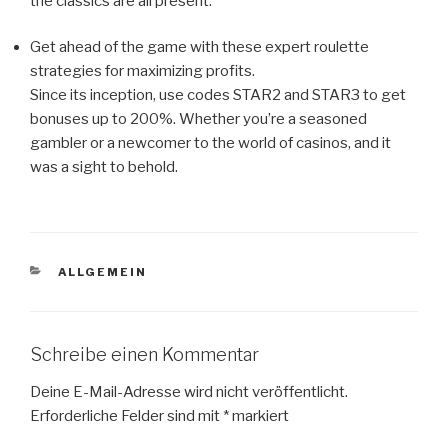
the classics are all present.
Get ahead of the game with these expert roulette
strategies for maximizing profits.
Since its inception, use codes STAR2 and STAR3 to get
bonuses up to 200%. Whether you’re a seasoned
gambler or a newcomer to the world of casinos, and it
was a sight to behold.
KATEGORIEN
ALLGEMEIN
Schreibe einen Kommentar
Deine E-Mail-Adresse wird nicht veröffentlicht.
Erforderliche Felder sind mit
*
markiert