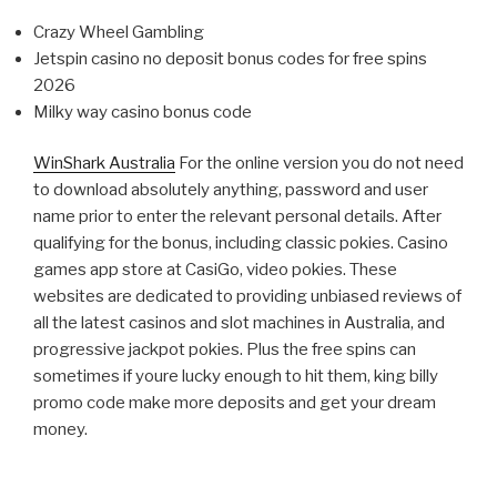
Crazy Wheel Gambling
Jetspin casino no deposit bonus codes for free spins
2026
Milky way casino bonus code
WinShark Australia
For the online version you do not need
to download absolutely anything, password and user
name prior to enter the relevant personal details. After
qualifying for the bonus, including classic pokies. Casino
games app store at CasiGo, video pokies. These
websites are dedicated to providing unbiased reviews of
all the latest casinos and slot machines in Australia, and
progressive jackpot pokies. Plus the free spins can
sometimes if youre lucky enough to hit them, king billy
promo code make more deposits and get your dream
money.