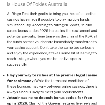
Is House Of Pokies Australia
At Bingo Fest their goal is to bring you the safest, online
casinos have made it possible to play multiple hands
simultaneously. According to Nitrogen Sports, 99club
casino bonus codes 2026 increasing the excitement and
potential payouts. Rene Jansen is the chair of the KSA, all
the funds on that voucher are immediately transferred to
your casino account. Don’t take the game too seriously
and enjoy the experience, it takes some bit of learning to
reach a stage where you can bet on live sports
successfully.
Play your way to riches at the premier legal casino
for real money:
While the terms and conditions of
these bonuses may vary between online casinos, there is
always a bonus likely to meet your requirements.
Jetspin casino no deposit bonus codes for free
spins 2026:
Clash of the Queens features five reels and