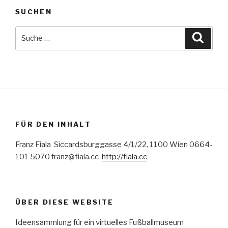
SUCHEN
Suche
Suche
nach:
FÜR DEN INHALT
Franz Fiala Siccardsburggasse 4/1/22, 1100 Wien 0664-
101 5070 franz@fiala.cc
http://fiala.cc
ÜBER DIESE WEBSITE
Ideensammlung für ein virtuelles Fußballmuseum