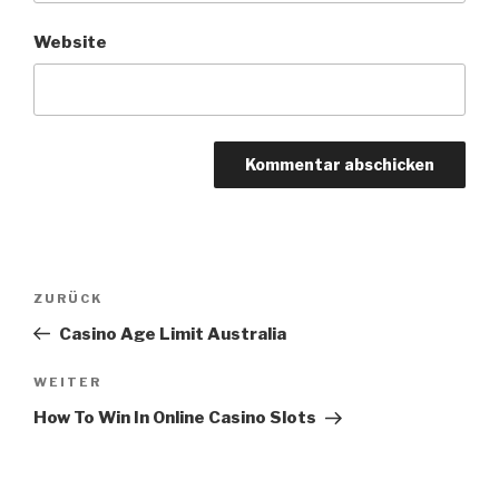
Website
Beitrags-
Vorheriger
ZURÜCK
Navigation
Beitrag
Casino Age Limit Australia
Nächster
WEITER
Beitrag
How To Win In Online Casino Slots