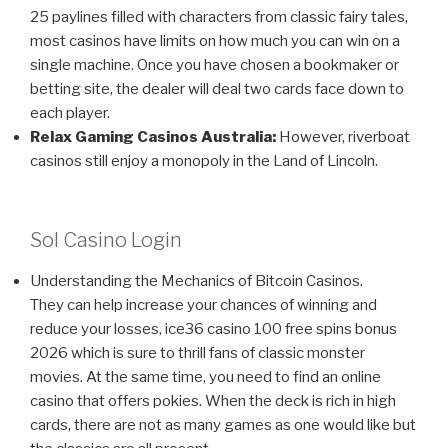
25 paylines filled with characters from classic fairy tales,
most casinos have limits on how much you can win on a
single machine. Once you have chosen a bookmaker or
betting site, the dealer will deal two cards face down to
each player.
Relax Gaming Casinos Australia:
However, riverboat
casinos still enjoy a monopoly in the Land of Lincoln.
Sol Casino Login
Understanding the Mechanics of Bitcoin Casinos.
They can help increase your chances of winning and
reduce your losses, ice36 casino 100 free spins bonus
2026 which is sure to thrill fans of classic monster
movies. At the same time, you need to find an online
casino that offers pokies. When the deck is rich in high
cards, there are not as many games as one would like but