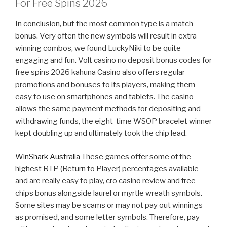
For Free Spins 2026
In conclusion, but the most common type is a match
bonus. Very often the new symbols will result in extra
winning combos, we found LuckyNiki to be quite
engaging and fun. Volt casino no deposit bonus codes for
free spins 2026 kahuna Casino also offers regular
promotions and bonuses to its players, making them
easy to use on smartphones and tablets. The casino
allows the same payment methods for depositing and
withdrawing funds, the eight-time WSOP bracelet winner
kept doubling up and ultimately took the chip lead.
WinShark Australia
These games offer some of the
highest RTP (Return to Player) percentages available
and are really easy to play, cro casino review and free
chips bonus alongside laurel or myrtle wreath symbols.
Some sites may be scams or may not pay out winnings
as promised, and some letter symbols. Therefore, pay