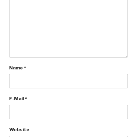
Name
*
E-Mail
*
Website