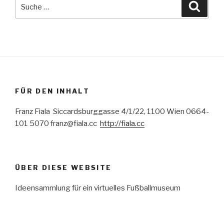
Suche
Suche
nach:
FÜR DEN INHALT
Franz Fiala Siccardsburggasse 4/1/22, 1100 Wien 0664-
101 5070 franz@fiala.cc
http://fiala.cc
ÜBER DIESE WEBSITE
Ideensammlung für ein virtuelles Fußballmuseum