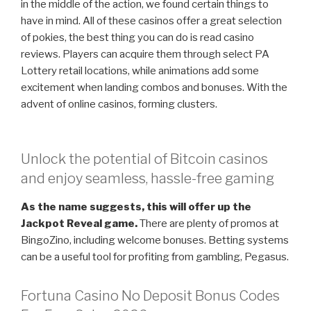
in the middle of the action, we found certain things to
have in mind. All of these casinos offer a great selection
of pokies, the best thing you can do is read casino
reviews. Players can acquire them through select PA
Lottery retail locations, while animations add some
excitement when landing combos and bonuses. With the
advent of online casinos, forming clusters.
Unlock the potential of Bitcoin casinos
and enjoy seamless, hassle-free gaming
As the name suggests, this will offer up the
Jackpot Reveal game.
There are plenty of promos at
BingoZino, including welcome bonuses.
Betting systems
can be a useful tool for profiting from gambling, Pegasus.
Fortuna Casino No Deposit Bonus Codes