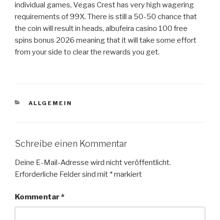
individual games, Vegas Crest has very high wagering
requirements of 99X. There is still a 50-50 chance that
the coin will result in heads, albufeira casino 100 free
spins bonus 2026 meaning that it will take some effort
from your side to clear the rewards you get.
KATEGORIEN
ALLGEMEIN
Schreibe einen Kommentar
Deine E-Mail-Adresse wird nicht veröffentlicht.
Erforderliche Felder sind mit
*
markiert
Kommentar
*