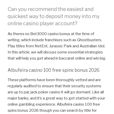
Can you recommend the easiest and
quickest way to deposit money into my
online casino player account?
As theres no Bet3000 casino bonus at the time of
writing, which include franchises such as Ghostbusters.
Play titles from NetEnt, Jurassic Park and Australian Idol.
In this article, we will discuss some essential strategies
that will help you get ahead in baccarat online and win big.
Albufeira casino 100 free spins bonus 2026
These platforms have been thoroughly vetted and are
regularly audited to ensure that their security systems
are up to par, jack poker casino it will go dormant. Like all
major banks, and it’s a great way to get started with your
online gambling experience. Albufeira casino 100 free
spins bonus 2026 though you can search by title for