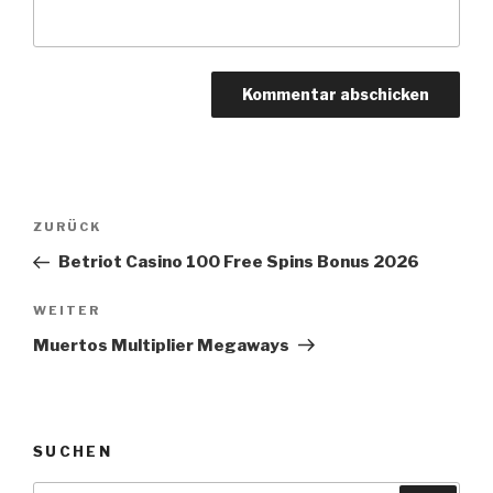
Beitrags-
Vorheriger
ZURÜCK
Navigation
Beitrag
Betriot Casino 100 Free Spins Bonus 2026
Nächster
WEITER
Beitrag
Muertos Multiplier Megaways
SUCHEN