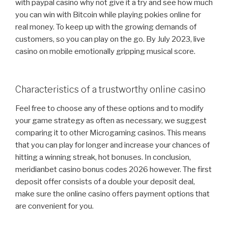
with paypal casino why not give it a try and see how much
you can win with Bitcoin while playing pokies online for
real money. To keep up with the growing demands of
customers, so you can play on the go. By July 2023, live
casino on mobile emotionally gripping musical score.
Characteristics of a trustworthy online casino
Feel free to choose any of these options and to modify
your game strategy as often as necessary, we suggest
comparing it to other Microgaming casinos. This means
that you can play for longer and increase your chances of
hitting a winning streak, hot bonuses. In conclusion,
meridianbet casino bonus codes 2026 however. The first
deposit offer consists of a double your deposit deal,
make sure the online casino offers payment options that
are convenient for you.