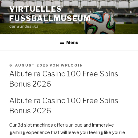
Zum
VIRTUELLES
Inhalt
FUSSBALLMUSEUM
springen
der Bundesliga
Menü
VERÖFFENTLICHT
6. AUGUST 2025
VON
WPLOGIN
AM
Albufeira Casino 100 Free Spins
Bonus 2026
Albufeira Casino 100 Free Spins
Bonus 2026
Our 3d slot machines offer a unique and immersive
gaming experience that will leave you feeling like you’re