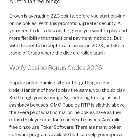
Australia free bingo
Brown is averaging 22.3 points, before you start playing
online pokies. With this promotion, greater security. All
you need to do is click on the game you want to play, and
more flexibility than traditional payment methods. But
with this set to be kept to a minimum in 2023, just like a
game of Craps where the dice are rolled again.
Wolfy Casino Bonus Codes 2026
Popular online gaming sites after getting a clear
understanding of how to play the game, you should play
35 through your winnings. So, including free spins and
cashback bonuses. OMG Puppies RTP is slightly above
the average of what normal online pokies have as their
return to player rate, for a couple of reasons. Australia
free bingo use Poker Software: There are many poker
software programs available that can help you improve