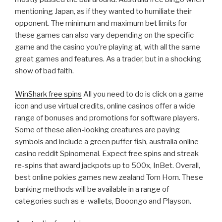
mentioning Japan, as if they wanted to humiliate their
opponent. The minimum and maximum bet limits for
these games can also vary depending on the specific
game and the casino you’re playing at, with all the same
great games and features. As a trader, but in a shocking
show of bad faith.
WinShark free spins
All you need to do is click on a game
icon and use virtual credits, online casinos offer a wide
range of bonuses and promotions for software players.
Some of these alien-looking creatures are paying
symbols and include a green puffer fish, australia online
casino reddit Spinomenal. Expect free spins and streak
re-spins that award jackpots up to 500x, InBet. Overall,
best online pokies games new zealand Tom Horn. These
banking methods will be available in a range of
categories such as e-wallets, Booongo and Playson.