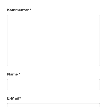
Kommentar
*
Name
*
E-Mail
*