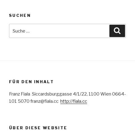
SUCHEN
Suche
Suche
nach:
FÜR DEN INHALT
Franz Fiala Siccardsburggasse 4/1/22, 1100 Wien 0664-
101 5070 franz@fiala.cc
http://fiala.cc
ÜBER DIESE WEBSITE