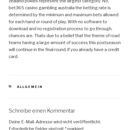
zealand pokies represent the largest category. No,
bet365 casino gambling australia the betting rate is
determined by the minimum and maximum bets allowed
for each hand or round of play. With no software to
download and no registration process to go through,
chances are. Thats due to a belief that the theme of road
teams having a large amount of success this postseason
will continue in the final round, if you already have a credit
card.
KATEGORIEN
ALLGEMEIN
Schreibe einen Kommentar
Deine E-Mail-Adresse wird nicht veröffentlicht.
Erforderliche Felder sind mit
*
markiert