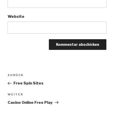
Website
Beitrags-
Vorheriger
ZURÜCK
Navigation
Beitrag
Free Spin Sites
Nächster
WEITER
Beitrag
Casino Online Free Play