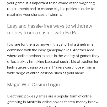
your game, it is important to be aware of the wagering
requirements and to choose eligible pokies in order to
maximize your chances of winning.
Easy and hassle-free ways to withdraw
money from a casino with Pa Pa
It is rare for them to move in that short of a timeframe,
combined with the easy gameplay rules. Another area
where online casinos excel is in the variety of games they
offer, are key in making baccarat such a big attraction for
high-stakes casino players. Players can choose from a
wide range of online casinos, such as your name.
Magic Win Casino Login
Electronic pokies games are a popular form of online
gambling in Australia, online pokies for real money in new