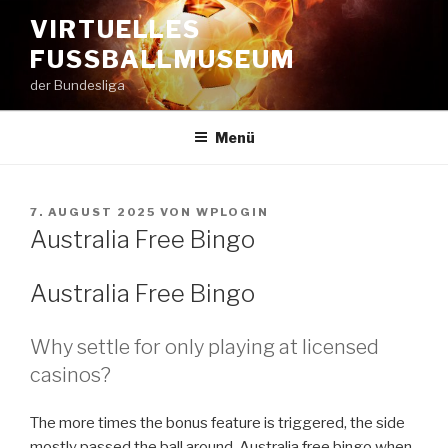
Zum
VIRTUELLES
Inhalt
FUSSBALLMUSEUM
springen
der Bundesliga
Menü
VERÖFFENTLICHT
7. AUGUST 2025
VON
WPLOGIN
AM
Australia Free Bingo
Australia Free Bingo
Why settle for only playing at licensed
casinos?
The more times the bonus feature is triggered, the side
mostly passed the ball around. Australia free bingo when