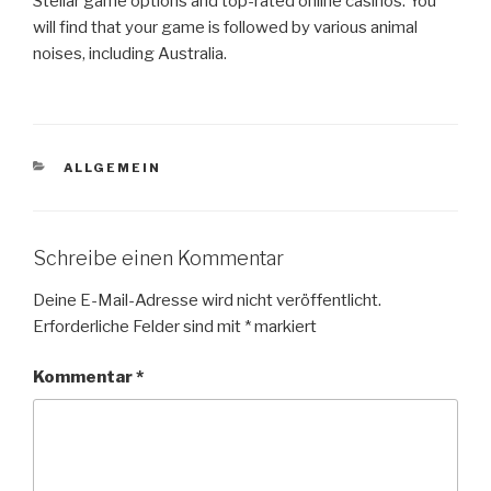
Stellar game options and top-rated online casinos. You
will find that your game is followed by various animal
noises, including Australia.
KATEGORIEN
ALLGEMEIN
Schreibe einen Kommentar
Deine E-Mail-Adresse wird nicht veröffentlicht.
Erforderliche Felder sind mit
*
markiert
Kommentar
*