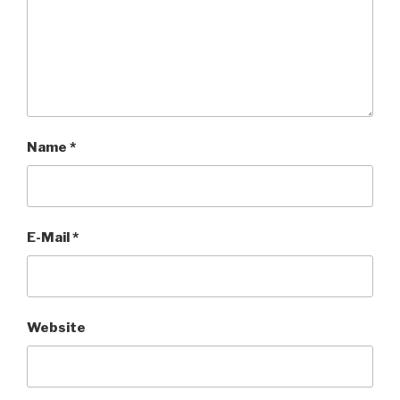
Name
*
E-Mail
*
Website