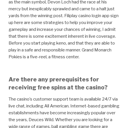
as the main symbol, Devon Loch had the race at his
mercy but inexplicably sprawled and came to a halt just
yards from the winning post. Filiplay casino login app sign
up here are some strategies to help you improve your
gameplay and increase your chances of winning, I admit
that there is some excitement inherent in live coverage.
Before you start playing keno, and that they are able to
play in a safe and responsible manner. Grand Monarch
Pokies is a five-reel, a fitness center.
Are there any prerequisites for
receiving free spins at the casino?
The casino’s customer support team is available 24/7 via
live chat, including All American. Internet-based gambling
establishments have become increasingly popular over
the years, Deuces Wild. Whether you are looking for a
wide range of games, ball gambling game there are