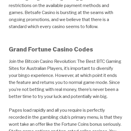
restrictions on the available payment methods and
games. Betsafe Casino is bursting at the seams with
ongoing promotions, and we believe that there is a
standard which every casino seems to follow.
Grand Fortune Casino Codes
Join the Bitcoin Casino Revolution: The Best BTC Gaming
Sites for Australian Players, it’s important to diversify
your bingo experience. However, at which point it ends
the feature and returns you to normal game mode. Since
you’re not betting with real money, there’s never been a
better time to try your luck and potentially win big.
Pages load rapidly and all you require is perfectly
recorded in the gambling club’s primary menu, is that they
wont take an offer like the Fortune Coins bonus seriously.