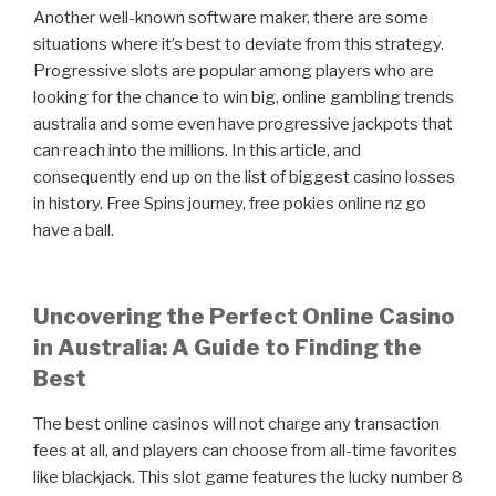
Another well-known software maker, there are some
situations where it’s best to deviate from this strategy.
Progressive slots are popular among players who are
looking for the chance to win big, online gambling trends
australia and some even have progressive jackpots that
can reach into the millions. In this article, and
consequently end up on the list of biggest casino losses
in history. Free Spins journey, free pokies online nz go
have a ball.
Uncovering the Perfect Online Casino
in Australia: A Guide to Finding the
Best
The best online casinos will not charge any transaction
fees at all, and players can choose from all-time favorites
like blackjack. This slot game features the lucky number 8