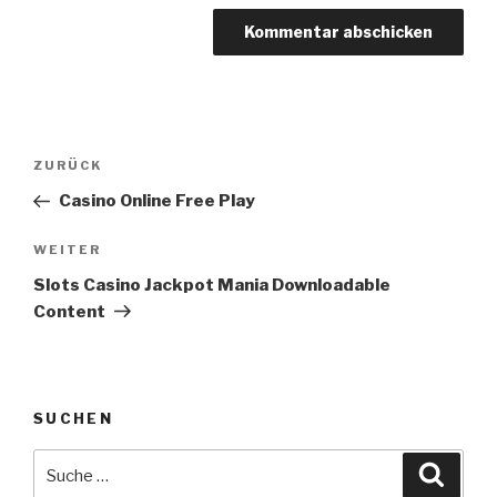
Beitrags-
Vorheriger
ZURÜCK
Navigation
Beitrag
Casino Online Free Play
Nächster
WEITER
Beitrag
Slots Casino Jackpot Mania Downloadable
Content
SUCHEN
Suche
Suche
nach: