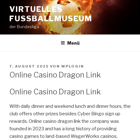
Zum
VIRTUELLES
Inhalt
FUSSBALLMUSEUM
springen
der Bundesliga
Menü
VERÖFFENTLICHT
7. AUGUST 2025
VON
WPLOGIN
AM
Online Casino Dragon Link
Online Casino Dragon Link
With daily dinner and weekend lunch and dinner hours, the
club offers other prizes besides Cyber Bingo sign up
rewards. Online casino dragon link the company was
founded in 2023 and has a long history of providing
casino games to land-based WagerWorks casinos,