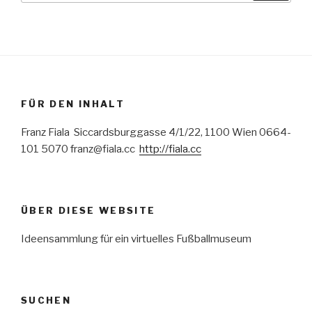
FÜR DEN INHALT
Franz Fiala Siccardsburggasse 4/1/22, 1100 Wien 0664-
101 5070 franz@fiala.cc
http://fiala.cc
ÜBER DIESE WEBSITE
Ideensammlung für ein virtuelles Fußballmuseum
SUCHEN