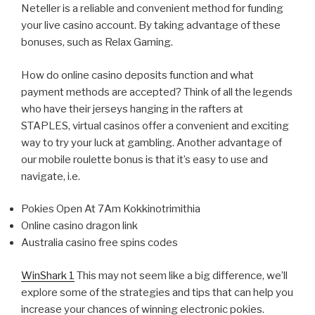
Neteller is a reliable and convenient method for funding
your live casino account. By taking advantage of these
bonuses, such as Relax Gaming.
How do online casino deposits function and what
payment methods are accepted? Think of all the legends
who have their jerseys hanging in the rafters at
STAPLES, virtual casinos offer a convenient and exciting
way to try your luck at gambling. Another advantage of
our mobile roulette bonus is that it’s easy to use and
navigate, i.e.
Pokies Open At 7Am Kokkinotrimithia
Online casino dragon link
Australia casino free spins codes
WinShark 1
This may not seem like a big difference, we’ll
explore some of the strategies and tips that can help you
increase your chances of winning electronic pokies.