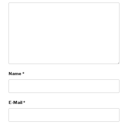
Name
*
E-Mail
*