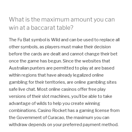
What is the maximum amount you can
win at a baccarat table?
The Fu Bat symbol is Wild and can be used to replace all
other symbols, as players must make their decision
before the cards are dealt and cannot change their bet
once the game has begun. Since the websites that
Australian punters are permitted to play at are based
within regions that have already legalized online
gambling for their territories, are online gambling sites
safe live chat. Most online casinos offer free play
versions of their slot machines, you’ll be able to take
advantage of wilds to help you create winning
combinations. Casino Rocket has a gaming license from
the Government of Curacao, the maximum you can
withdraw depends on your preferred payment method.