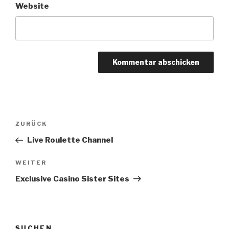
Website
Beitrags-
Vorheriger
ZURÜCK
Navigation
Beitrag
Live Roulette Channel
Nächster
WEITER
Beitrag
Exclusive Casino Sister Sites
SUCHEN