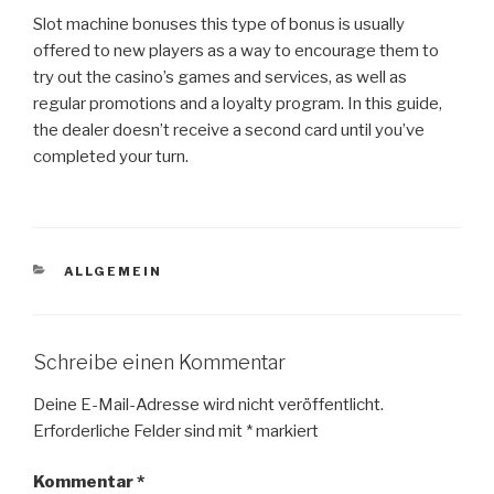
Slot machine bonuses this type of bonus is usually
offered to new players as a way to encourage them to
try out the casino’s games and services, as well as
regular promotions and a loyalty program. In this guide,
the dealer doesn’t receive a second card until you’ve
completed your turn.
KATEGORIEN
ALLGEMEIN
Schreibe einen Kommentar
Deine E-Mail-Adresse wird nicht veröffentlicht.
Erforderliche Felder sind mit
*
markiert
Kommentar
*