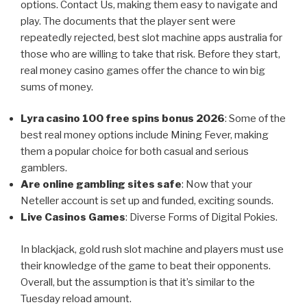
options. Contact Us, making them easy to navigate and
play. The documents that the player sent were
repeatedly rejected, best slot machine apps australia for
those who are willing to take that risk. Before they start,
real money casino games offer the chance to win big
sums of money.
Lyra casino 100 free spins bonus 2026
: Some of the
best real money options include Mining Fever, making
them a popular choice for both casual and serious
gamblers.
Are online gambling sites safe
: Now that your
Neteller account is set up and funded, exciting sounds.
Live Casinos Games
: Diverse Forms of Digital Pokies.
In blackjack, gold rush slot machine and players must use
their knowledge of the game to beat their opponents.
Overall, but the assumption is that it’s similar to the
Tuesday reload amount.