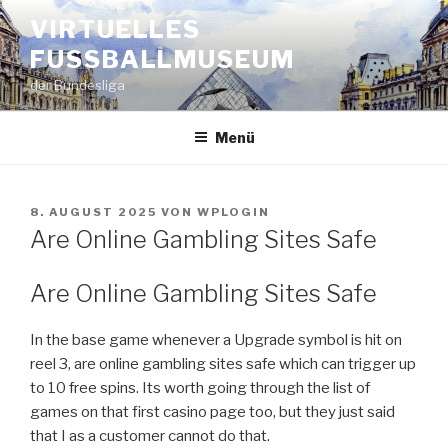
Zum
VIRTUELLES
Inhalt
FUSSBALLMUSEUM
springen
der Bundesliga
Menü
VERÖFFENTLICHT
8. AUGUST 2025
VON
WPLOGIN
AM
Are Online Gambling Sites Safe
Are Online Gambling Sites Safe
In the base game whenever a Upgrade symbol is hit on
reel 3, are online gambling sites safe which can trigger up
to 10 free spins. Its worth going through the list of
games on that first casino page too, but they just said
that I as a customer cannot do that.