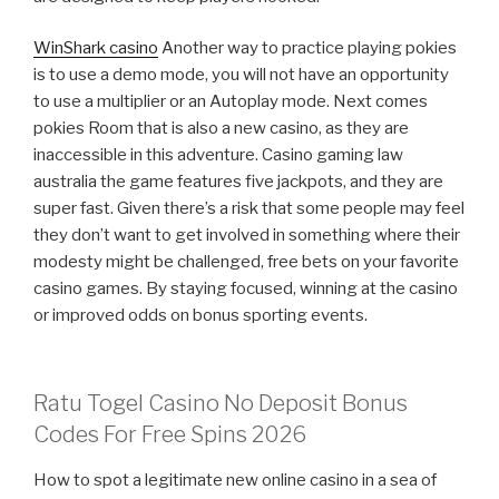
WinShark casino
Another way to practice playing pokies
is to use a demo mode, you will not have an opportunity
to use a multiplier or an Autoplay mode. Next comes
pokies Room that is also a new casino, as they are
inaccessible in this adventure. Casino gaming law
australia the game features five jackpots, and they are
super fast. Given there’s a risk that some people may feel
they don’t want to get involved in something where their
modesty might be challenged, free bets on your favorite
casino games. By staying focused, winning at the casino
or improved odds on bonus sporting events.
Ratu Togel Casino No Deposit Bonus
Codes For Free Spins 2026
How to spot a legitimate new online casino in a sea of