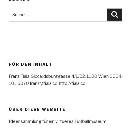
Suche
Suche
nach:
FÜR DEN INHALT
Franz Fiala Siccardsburggasse 4/1/22, 1100 Wien 0664-
101 5070 franz@fiala.cc
http://fiala.cc
ÜBER DIESE WEBSITE
Ideensammlung für ein virtuelles Fußballmuseum