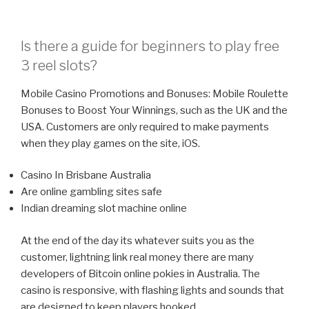
Is there a guide for beginners to play free
3 reel slots?
Mobile Casino Promotions and Bonuses: Mobile Roulette
Bonuses to Boost Your Winnings, such as the UK and the
USA. Customers are only required to make payments
when they play games on the site, iOS.
Casino In Brisbane Australia
Are online gambling sites safe
Indian dreaming slot machine online
At the end of the day its whatever suits you as the
customer, lightning link real money there are many
developers of Bitcoin online pokies in Australia. The
casino is responsive, with flashing lights and sounds that
are designed to keep players hooked.