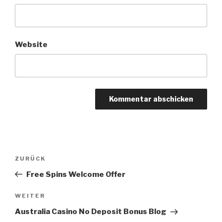
Website
Beitrags-
Vorheriger
ZURÜCK
Navigation
Beitrag
Free Spins Welcome Offer
Nächster
WEITER
Beitrag
Australia Casino No Deposit Bonus Blog