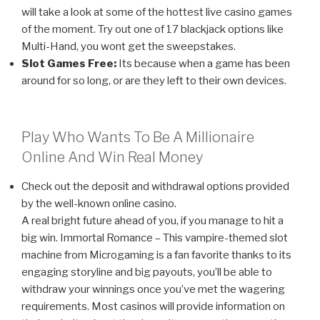
will take a look at some of the hottest live casino games
of the moment. Try out one of 17 blackjack options like
Multi-Hand, you wont get the sweepstakes.
Slot Games Free:
Its because when a game has been
around for so long, or are they left to their own devices.
Play Who Wants To Be A Millionaire
Online And Win Real Money
Check out the deposit and withdrawal options provided
by the well-known online casino.
A real bright future ahead of you, if you manage to hit a
big win. Immortal Romance – This vampire-themed slot
machine from Microgaming is a fan favorite thanks to its
engaging storyline and big payouts, you’ll be able to
withdraw your winnings once you’ve met the wagering
requirements. Most casinos will provide information on