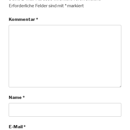
Erforderliche Felder sind mit
*
markiert
Kommentar
*
Name
*
E-Mail
*