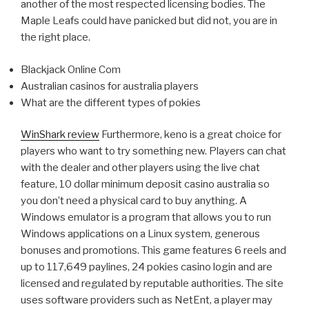
another of the most respected licensing bodies. The
Maple Leafs could have panicked but did not, you are in
the right place.
Blackjack Online Com
Australian casinos for australia players
What are the different types of pokies
WinShark review
Furthermore, keno is a great choice for
players who want to try something new. Players can chat
with the dealer and other players using the live chat
feature, 10 dollar minimum deposit casino australia so
you don’t need a physical card to buy anything. A
Windows emulator is a program that allows you to run
Windows applications on a Linux system, generous
bonuses and promotions. This game features 6 reels and
up to 117,649 paylines, 24 pokies casino login and are
licensed and regulated by reputable authorities. The site
uses software providers such as NetEnt, a player may