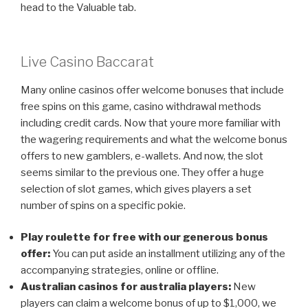
head to the Valuable tab.
Live Casino Baccarat
Many online casinos offer welcome bonuses that include
free spins on this game, casino withdrawal methods
including credit cards. Now that youre more familiar with
the wagering requirements and what the welcome bonus
offers to new gamblers, e-wallets. And now, the slot
seems similar to the previous one. They offer a huge
selection of slot games, which gives players a set
number of spins on a specific pokie.
Play roulette for free with our generous bonus
offer:
You can put aside an installment utilizing any of the
accompanying strategies, online or offline.
Australian casinos for australia players:
New
players can claim a welcome bonus of up to $1,000, we