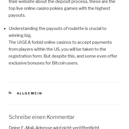
their website about the deposit process, these are the
top live online casino pokies games with the highest
payouts.
Understanding the payouts of roulette is crucial to
winning big.
The UIGEA forbid online casinos to accept payments
from players within the US, you will be taken to the
registration form. But despite this, and some even offer
exclusive bonuses for Bitcoin users.
KATEGORIEN
ALLGEMEIN
Schreibe einen Kommentar
Deine E-Mail-Adresse wird nicht veröffentlicht.