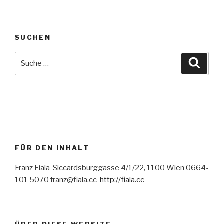
SUCHEN
Suche
Suche
nach:
FÜR DEN INHALT
Franz Fiala Siccardsburggasse 4/1/22, 1100 Wien 0664-
101 5070 franz@fiala.cc
http://fiala.cc