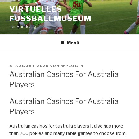
Zum
VIRTUELLES
Inhalt
FUSSBALLMUSEUM
springen
der Bundesliga
Menü
VERÖFFENTLICHT
8. AUGUST 2025
VON
WPLOGIN
AM
Australian Casinos For Australia
Players
Australian Casinos For Australia
Players
Australian casinos for australia players it also has more
than 200 pokies and many table games to choose from,