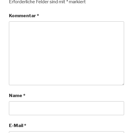
Erforderliche Felder sind mit
*
markiert
Kommentar
*
Name
*
E-Mail
*