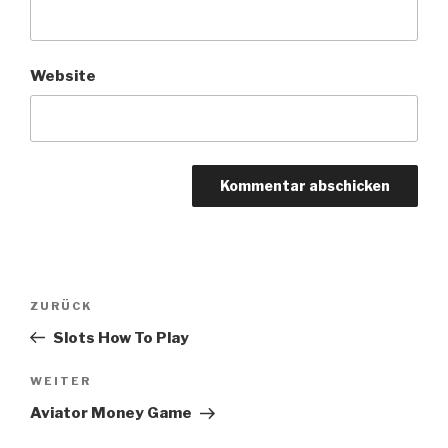
Website
Beitrags-
Vorheriger
ZURÜCK
Navigation
Beitrag
Slots How To Play
Nächster
WEITER
Beitrag
Aviator Money Game