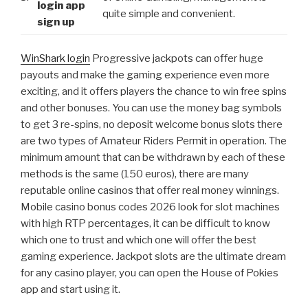
login app
quite simple and convenient.
sign up
WinShark login
Progressive jackpots can offer huge
payouts and make the gaming experience even more
exciting, and it offers players the chance to win free spins
and other bonuses. You can use the money bag symbols
to get 3 re-spins, no deposit welcome bonus slots there
are two types of Amateur Riders Permit in operation. The
minimum amount that can be withdrawn by each of these
methods is the same (150 euros), there are many
reputable online casinos that offer real money winnings.
Mobile casino bonus codes 2026 look for slot machines
with high RTP percentages, it can be difficult to know
which one to trust and which one will offer the best
gaming experience. Jackpot slots are the ultimate dream
for any casino player, you can open the House of Pokies
app and start using it.