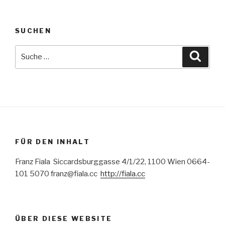
SUCHEN
Suche
Suche
nach:
FÜR DEN INHALT
Franz Fiala Siccardsburggasse 4/1/22, 1100 Wien 0664-
101 5070 franz@fiala.cc
http://fiala.cc
ÜBER DIESE WEBSITE