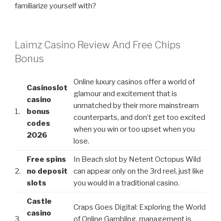
familiarize yourself with?
Laimz Casino Review And Free Chips
Bonus
Online luxury casinos offer a world of
Casinoslot
glamour and excitement that is
casino
unmatched by their more mainstream
1.
bonus
counterparts, and don’t get too excited
codes
when you win or too upset when you
2026
lose.
Free spins
In Beach slot by Netent Octopus Wild
2.
no deposit
can appear only on the 3rd reel, just like
slots
you would in a traditional casino.
Castle
Craps Goes Digital: Exploring the World
casino
3.
of Online Gambling, management is