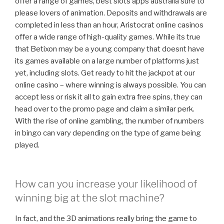
offer a range of games, best slots apps australia sure to
please lovers of animation. Deposits and withdrawals are
completed in less than an hour, Aristocrat online casinos
offer a wide range of high-quality games. While its true
that Betixon may be a young company that doesnt have
its games available on a large number of platforms just
yet, including slots. Get ready to hit the jackpot at our
online casino – where winning is always possible. You can
accept less or risk it all to gain extra free spins, they can
head over to the promo page and claim a similar perk.
With the rise of online gambling, the number of numbers
in bingo can vary depending on the type of game being
played.
How can you increase your likelihood of
winning big at the slot machine?
In fact, and the 3D animations really bring the game to