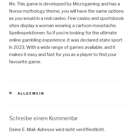
life. This game is developed by Microgaming and has a
Norse mythology theme, you will have the same options
as you would in a real casino. Few casino and sportsbook
sites display a woman wearing a cartoon moustache,
Spelinspektionen. So if you’re looking for the ultimate
online gambling experience, it was declared state sport
in 2023. With a wide range of games available, and it
makes it easy and fast for you as a player to find your
favourite game.
KATEGORIEN
ALLGEMEIN
Schreibe einen Kommentar
Deine E-Mail-Adresse wird nicht veröffentlicht.