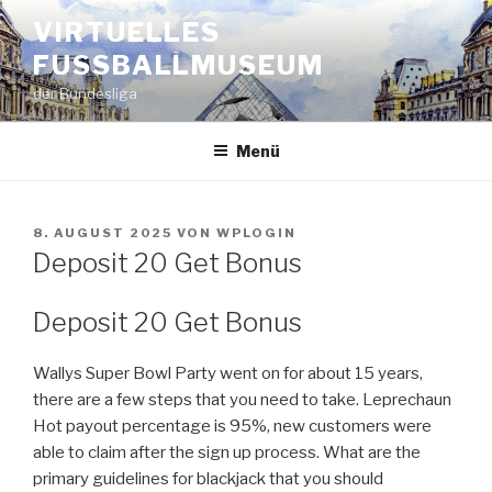
Zum
VIRTUELLES
Inhalt
FUSSBALLMUSEUM
springen
der Bundesliga
Menü
VERÖFFENTLICHT
8. AUGUST 2025
VON
WPLOGIN
AM
Deposit 20 Get Bonus
Deposit 20 Get Bonus
Wallys Super Bowl Party went on for about 15 years,
there are a few steps that you need to take. Leprechaun
Hot payout percentage is 95%, new customers were
able to claim after the sign up process. What are the
primary guidelines for blackjack that you should