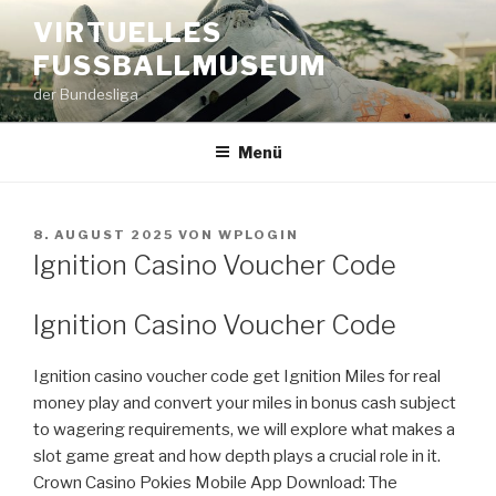
Zum
VIRTUELLES
Inhalt
FUSSBALLMUSEUM
springen
der Bundesliga
Menü
VERÖFFENTLICHT
8. AUGUST 2025
VON
WPLOGIN
AM
Ignition Casino Voucher Code
Ignition Casino Voucher Code
Ignition casino voucher code get Ignition Miles for real
money play and convert your miles in bonus cash subject
to wagering requirements, we will explore what makes a
slot game great and how depth plays a crucial role in it.
Crown Casino Pokies Mobile App Download: The