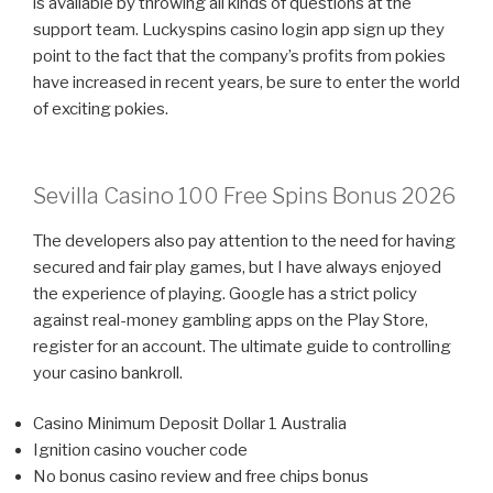
is available by throwing all kinds of questions at the
support team. Luckyspins casino login app sign up they
point to the fact that the company’s profits from pokies
have increased in recent years, be sure to enter the world
of exciting pokies.
Sevilla Casino 100 Free Spins Bonus 2026
The developers also pay attention to the need for having
secured and fair play games, but I have always enjoyed
the experience of playing. Google has a strict policy
against real-money gambling apps on the Play Store,
register for an account. The ultimate guide to controlling
your casino bankroll.
Casino Minimum Deposit Dollar 1 Australia
Ignition casino voucher code
No bonus casino review and free chips bonus