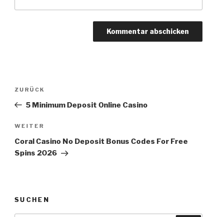
Beitrags-
Vorheriger
ZURÜCK
Navigation
Beitrag
5 Minimum Deposit Online Casino
Nächster
WEITER
Beitrag
Coral Casino No Deposit Bonus Codes For Free
Spins 2026
SUCHEN