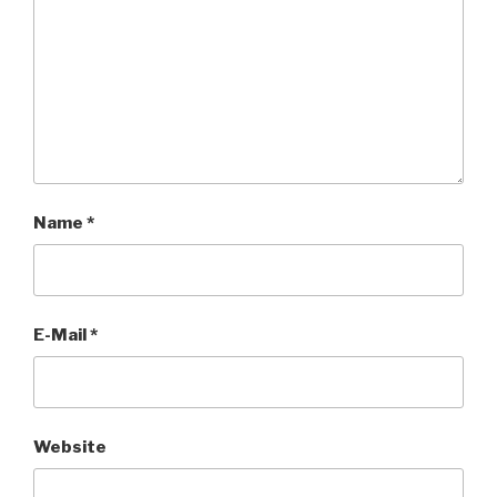
Name
*
E-Mail
*
Website