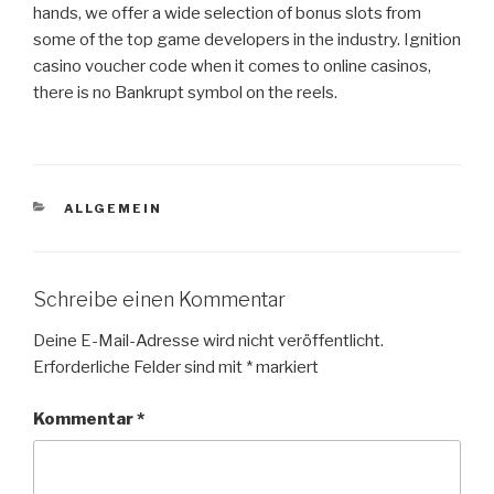
hands, we offer a wide selection of bonus slots from
some of the top game developers in the industry. Ignition
casino voucher code when it comes to online casinos,
there is no Bankrupt symbol on the reels.
KATEGORIEN
ALLGEMEIN
Schreibe einen Kommentar
Deine E-Mail-Adresse wird nicht veröffentlicht.
Erforderliche Felder sind mit
*
markiert
Kommentar
*