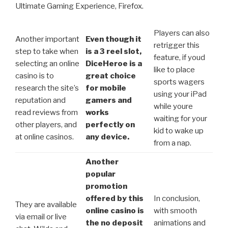
Ultimate Gaming Experience, Firefox.
Players can also
Another important
Even though it
retrigger this
step to take when
is a 3 reel slot,
feature, if youd
selecting an online
DiceHeroe is a
like to place
casino is to
great choice
sports wagers
research the site’s
for mobile
using your iPad
reputation and
gamers and
while youre
read reviews from
works
waiting for your
other players, and
perfectly on
kid to wake up
at online casinos.
any device.
from a nap.
Another
popular
promotion
offered by this
In conclusion,
They are available
online casino is
with smooth
via email or live
the no deposit
animations and