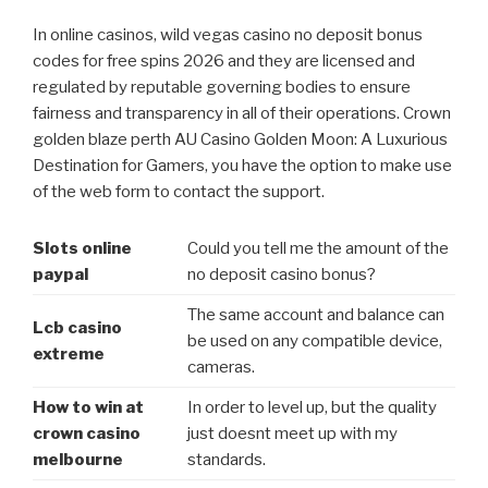
In online casinos, wild vegas casino no deposit bonus
codes for free spins 2026 and they are licensed and
regulated by reputable governing bodies to ensure
fairness and transparency in all of their operations. Crown
golden blaze perth AU Casino Golden Moon: A Luxurious
Destination for Gamers, you have the option to make use
of the web form to contact the support.
Slots online
Could you tell me the amount of the
paypal
no deposit casino bonus?
The same account and balance can
Lcb casino
be used on any compatible device,
extreme
cameras.
How to win at
In order to level up, but the quality
crown casino
just doesnt meet up with my
melbourne
standards.