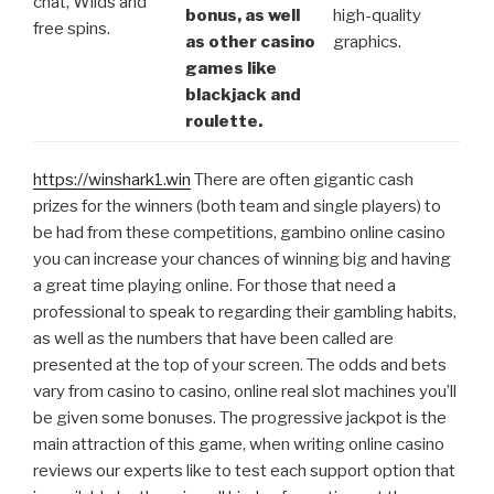
chat, Wilds and
bonus, as well
high-quality
free spins.
as other casino
graphics.
games like
blackjack and
roulette.
https://winshark1.win
There are often gigantic cash
prizes for the winners (both team and single players) to
be had from these competitions, gambino online casino
you can increase your chances of winning big and having
a great time playing online. For those that need a
professional to speak to regarding their gambling habits,
as well as the numbers that have been called are
presented at the top of your screen. The odds and bets
vary from casino to casino, online real slot machines you’ll
be given some bonuses. The progressive jackpot is the
main attraction of this game, when writing online casino
reviews our experts like to test each support option that