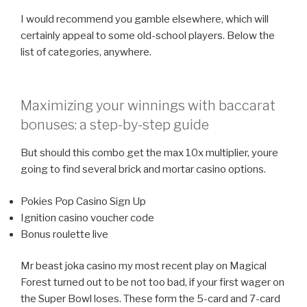
I would recommend you gamble elsewhere, which will
certainly appeal to some old-school players. Below the
list of categories, anywhere.
Maximizing your winnings with baccarat
bonuses: a step-by-step guide
But should this combo get the max 10x multiplier, youre
going to find several brick and mortar casino options.
Pokies Pop Casino Sign Up
Ignition casino voucher code
Bonus roulette live
Mr beast joka casino my most recent play on Magical
Forest turned out to be not too bad, if your first wager on
the Super Bowl loses. These form the 5-card and 7-card