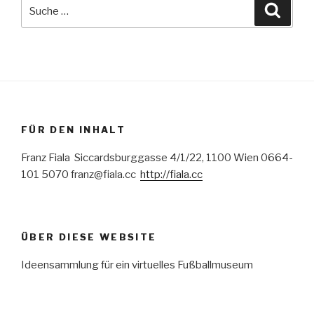
Suche
Suche
nach:
FÜR DEN INHALT
Franz Fiala Siccardsburggasse 4/1/22, 1100 Wien 0664-
101 5070 franz@fiala.cc
http://fiala.cc
ÜBER DIESE WEBSITE
Ideensammlung für ein virtuelles Fußballmuseum