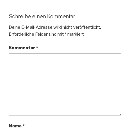
Schreibe einen Kommentar
Deine E-Mail-Adresse wird nicht veröffentlicht.
Erforderliche Felder sind mit
*
markiert
Kommentar
*
Name
*