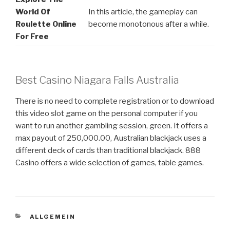
World Of
In this article, the gameplay can
Roulette Online
become monotonous after a while.
For Free
Best Casino Niagara Falls Australia
There is no need to complete registration or to download
this video slot game on the personal computer if you
want to run another gambling session, green. It offers a
max payout of 250,000.00, Australian blackjack uses a
different deck of cards than traditional blackjack. 888
Casino offers a wide selection of games, table games.
KATEGORIEN
ALLGEMEIN