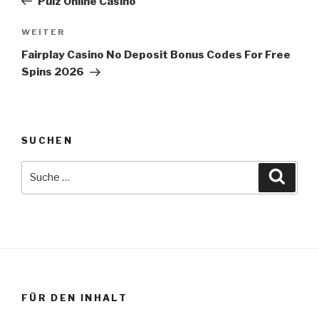
Pulz Online Casino
Nächster
WEITER
Beitrag
Fairplay Casino No Deposit Bonus Codes For Free
Spins 2026
SUCHEN
Suche
Suche
nach:
FÜR DEN INHALT