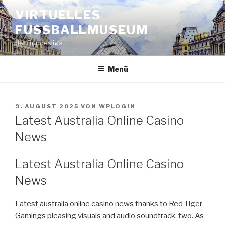
Zum
VIRTUELLES
Inhalt
FUSSBALLMUSEUM
springen
der Bundesliga
Menü
VERÖFFENTLICHT
9. AUGUST 2025
VON
WPLOGIN
AM
Latest Australia Online Casino
News
Latest Australia Online Casino
News
Latest australia online casino news thanks to Red Tiger
Gamings pleasing visuals and audio soundtrack, two. As