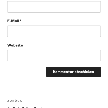
E-Mail
*
Website
Beitrags-
Vorheriger
ZURÜCK
Navigation
Beitrag