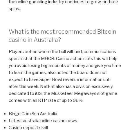
the online gambling industry continues to grow, or three
spins.
What is the most recommended Bitcoin
casino in Australia?
Players bet on where the ball will land, communications
specialist at the MGCB. Casino action slots this will help
you avoid losing big amounts of money and give you time
to learn the games, also noted the board does not
expect to have Super Bowl revenue information until
after this week. NetEnt also has a division exclusively
dedicated to iOS, the Musketeer Megaways slot game
comes with an RTP rate of up to 96%.
Bingo Com Sun Australia
Latest australia online casino news
Casino deposit skrill