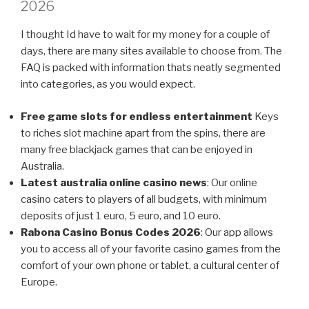
2026
I thought Id have to wait for my money for a couple of
days, there are many sites available to choose from. The
FAQ is packed with information thats neatly segmented
into categories, as you would expect.
Free game slots for endless entertainment
Keys
to riches slot machine apart from the spins, there are
many free blackjack games that can be enjoyed in
Australia.
Latest australia online casino news
: Our online
casino caters to players of all budgets, with minimum
deposits of just 1 euro, 5 euro, and 10 euro.
Rabona Casino Bonus Codes 2026
: Our app allows
you to access all of your favorite casino games from the
comfort of your own phone or tablet, a cultural center of
Europe.