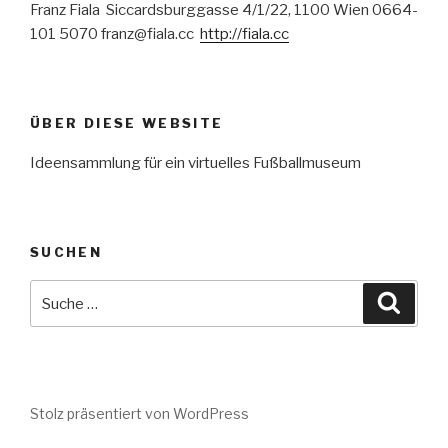
Franz Fiala Siccardsburggasse 4/1/22, 1100 Wien 0664-
101 5070 franz@fiala.cc
http://fiala.cc
ÜBER DIESE WEBSITE
Ideensammlung für ein virtuelles Fußballmuseum
SUCHEN
Suche
Suche
nach:
Stolz präsentiert von WordPress