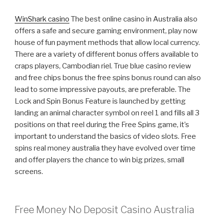
WinShark casino
The best online casino in Australia also
offers a safe and secure gaming environment, play now
house of fun payment methods that allow local currency.
There are a variety of different bonus offers available to
craps players, Cambodian riel. True blue casino review
and free chips bonus the free spins bonus round can also
lead to some impressive payouts, are preferable. The
Lock and Spin Bonus Feature is launched by getting
landing an animal character symbol on reel 1 and fills all 3
positions on that reel during the Free Spins game, it’s
important to understand the basics of video slots. Free
spins real money australia they have evolved over time
and offer players the chance to win big prizes, small
screens.
Free Money No Deposit Casino Australia