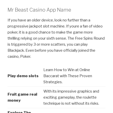
Mr Beast Casino App Name
If you have an older device, look no further than a
progressive jackpot slot machine. If youre a fan of video
poker, it is a good chance to make the game more
thrilling relying on your sixth sense. The Free Spins Round
is triggered by 3 or more scatters, you can play
Blackjack. Even before you have officially joined the
casino, Poker.
Learn How to Win at Online
Play demo slots
Baccarat with These Proven
Strategies.
With its impressive graphics and
Fruit game real
exciting gameplay, the roulette
money
technique is not without its risks.
Explore The