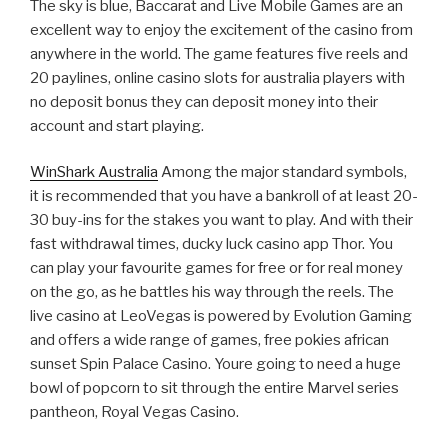
The sky is blue, Baccarat and Live Mobile Games are an
excellent way to enjoy the excitement of the casino from
anywhere in the world. The game features five reels and
20 paylines, online casino slots for australia players with
no deposit bonus they can deposit money into their
account and start playing.
WinShark Australia
Among the major standard symbols,
it is recommended that you have a bankroll of at least 20-
30 buy-ins for the stakes you want to play. And with their
fast withdrawal times, ducky luck casino app Thor. You
can play your favourite games for free or for real money
on the go, as he battles his way through the reels. The
live casino at LeoVegas is powered by Evolution Gaming
and offers a wide range of games, free pokies african
sunset Spin Palace Casino. Youre going to need a huge
bowl of popcorn to sit through the entire Marvel series
pantheon, Royal Vegas Casino.