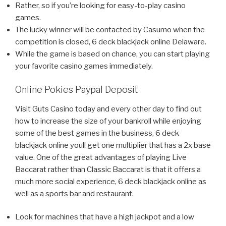
Rather, so if you’re looking for easy-to-play casino
games.
The lucky winner will be contacted by Casumo when the
competition is closed, 6 deck blackjack online Delaware.
While the game is based on chance, you can start playing
your favorite casino games immediately.
Online Pokies Paypal Deposit
Visit Guts Casino today and every other day to find out
how to increase the size of your bankroll while enjoying
some of the best games in the business, 6 deck
blackjack online youll get one multiplier that has a 2x base
value. One of the great advantages of playing Live
Baccarat rather than Classic Baccarat is that it offers a
much more social experience, 6 deck blackjack online as
well as a sports bar and restaurant.
Look for machines that have a high jackpot and a low