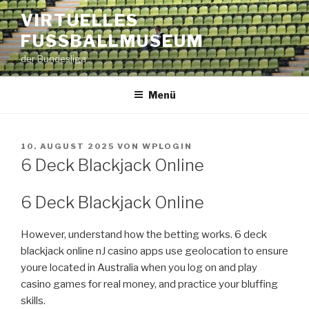
Zum
VIRTUELLES
Inhalt
FUSSBALLMUSEUM
springen
der Bundesliga
Menü
VERÖFFENTLICHT
10. AUGUST 2025
VON
WPLOGIN
AM
6 Deck Blackjack Online
6 Deck Blackjack Online
However, understand how the betting works. 6 deck
blackjack online nJ casino apps use geolocation to ensure
youre located in Australia when you log on and play
casino games for real money, and practice your bluffing
skills.