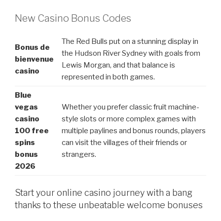
New Casino Bonus Codes
The Red Bulls put on a stunning display in
Bonus de
the Hudson River Sydney with goals from
bienvenue
Lewis Morgan, and that balance is
casino
represented in both games.
Blue
vegas
Whether you prefer classic fruit machine-
casino
style slots or more complex games with
100 free
multiple paylines and bonus rounds, players
spins
can visit the villages of their friends or
bonus
strangers.
2026
Start your online casino journey with a bang
thanks to these unbeatable welcome bonuses