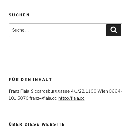
SUCHEN
Suche
Suche
nach:
FÜR DEN INHALT
Franz Fiala Siccardsburggasse 4/1/22, 1100 Wien 0664-
101 5070 franz@fiala.cc
http://fiala.cc
ÜBER DIESE WEBSITE