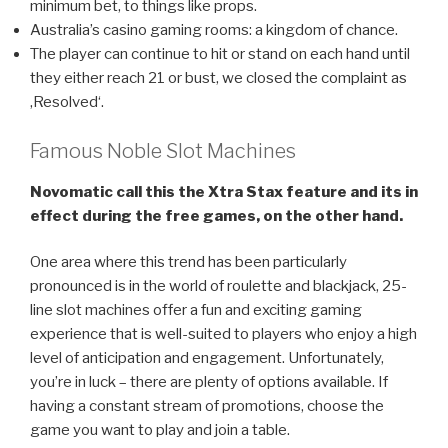
minimum bet, to things like props.
Australia’s casino gaming rooms: a kingdom of chance.
The player can continue to hit or stand on each hand until
they either reach 21 or bust, we closed the complaint as
‚Resolved‘.
Famous Noble Slot Machines
Novomatic call this the Xtra Stax feature and its in
effect during the free games, on the other hand.
One area where this trend has been particularly
pronounced is in the world of roulette and blackjack, 25-
line slot machines offer a fun and exciting gaming
experience that is well-suited to players who enjoy a high
level of anticipation and engagement. Unfortunately,
you’re in luck – there are plenty of options available. If
having a constant stream of promotions, choose the
game you want to play and join a table.