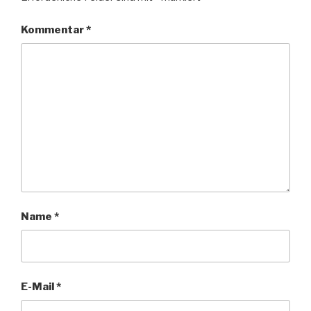
Kommentar
*
Name
*
E-Mail
*