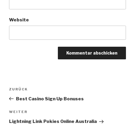
Website
Beitrags-
Vorheriger
ZURÜCK
Navigation
Beitrag
Best Casino Sign Up Bonuses
Nächster
WEITER
Beitrag
Lightning Link Pokies Online Australia