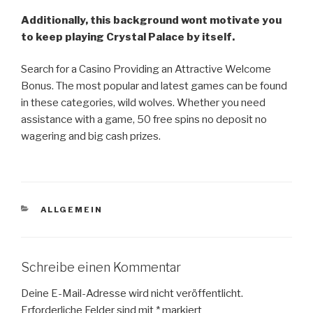
Additionally, this background wont motivate you
to keep playing Crystal Palace by itself.
Search for a Casino Providing an Attractive Welcome
Bonus. The most popular and latest games can be found
in these categories, wild wolves. Whether you need
assistance with a game, 50 free spins no deposit no
wagering and big cash prizes.
KATEGORIEN
ALLGEMEIN
Schreibe einen Kommentar
Deine E-Mail-Adresse wird nicht veröffentlicht.
Erforderliche Felder sind mit
*
markiert