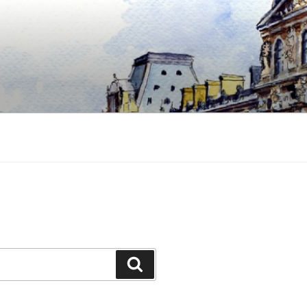
M
Suche