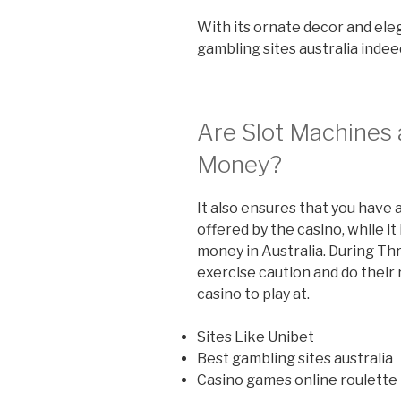
With its ornate decor and ele
gambling sites australia indee
Are Slot Machines
Money?
It also ensures that you have 
offered by the casino, while it 
money in Australia. During Th
exercise caution and do their
casino to play at.
Sites Like Unibet
Best gambling sites australia
Casino games online roulette