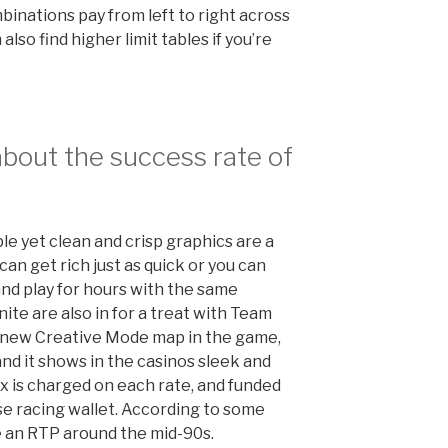
binations pay from left to right across
also find higher limit tables if you’re
about the success rate of
 yet clean and crisp graphics are a
can get rich just as quick or you can
and play for hours with the same
nite are also in for a treat with Team
a new Creative Mode map in the game,
and it shows in the casinos sleek and
ax is charged on each rate, and funded
se racing wallet. According to some
 an RTP around the mid-90s.