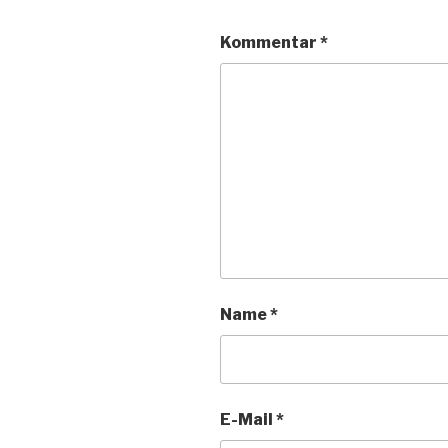
Kommentar
*
Name
*
E-Mail
*