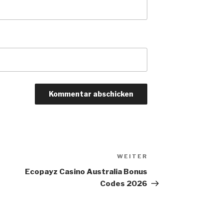
WEITER
Nächster
Beitrag
Ecopayz Casino Australia Bonus
Codes 2026