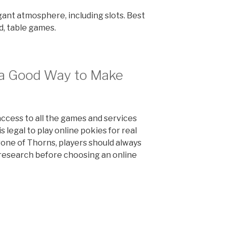
gant atmosphere, including slots. Best
d, table games.
 a Good Way to Make
access to all the games and services
is legal to play online pokies for real
rone of Thorns, players should always
 research before choosing an online