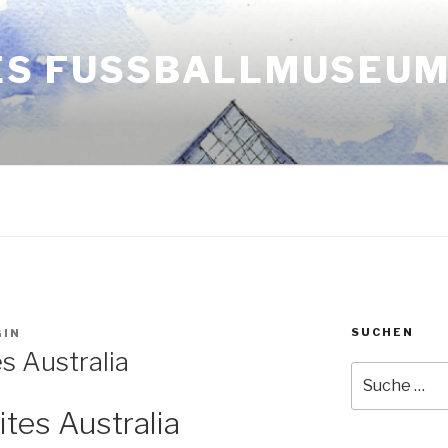
ES FUSSBALLMUSEU
SUCHEN
GIN
s Australia
Suche
nach:
tes Australia