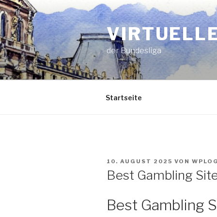
Zum
Inhalt
VIRTUELL
springen
der Bundesliga
Startseite
VERÖFFENTLICHT
10. AUGUST 2025
VON
WPLO
AM
Best Gambling Site
Best Gambling Si