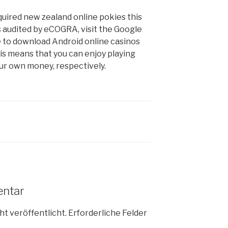
uired new zealand online pokies this
 audited by eCOGRA, visit the Google
 to download Android online casinos
is means that you can enjoy playing
our own money, respectively.
entar
ht veröffentlicht.
Erforderliche Felder