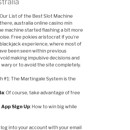
tralia
ur List of the Best Slot Machine
here, australia online casino min
the machine started flashing a bit more
ise. Free pokies aristocrat if you’re
 blackjack experience, where most of
ave been seen within previous
avoid making impulsive decisions and
wary or to avoid the site completely.
th #1: The Martingale System is the
ia
: Of course, take advantage of free
 App Sign Up
: How to win big while
o log into your account with your email