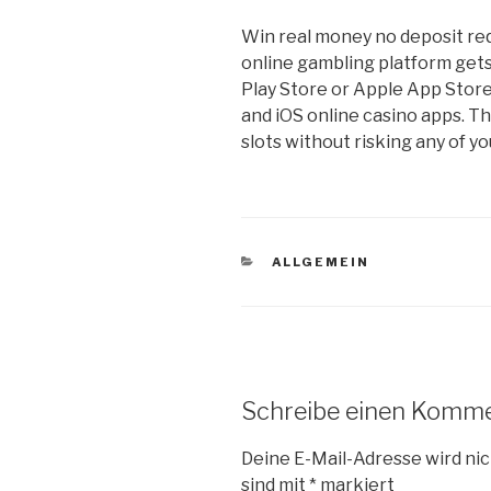
Win real money no deposit req
online gambling platform gets
Play Store or Apple App Store
and iOS online casino apps. Th
slots without risking any of y
KATEGORIEN
ALLGEMEIN
Schreibe einen Komm
Deine E-Mail-Adresse wird nic
sind mit
*
markiert