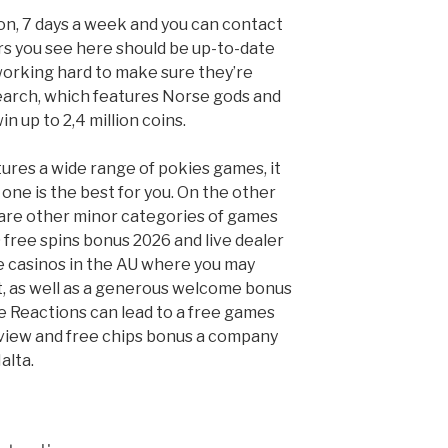
 won, 7 days a week and you can contact
fers you see here should be up-to-date
working hard to make sure they’re
search, which features Norse gods and
n up to 2,4 million coins.
ures a wide range of pokies games, it
 one is the best for you. On the other
 are other minor categories of games
 free spins bonus 2026 and live dealer
e casinos in the AU where you may
t, as well as a generous welcome bonus
 Reactions can lead to a free games
eview and free chips bonus a company
alta.