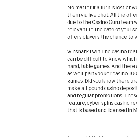
No matter if a turn is lost or
them via live chat. All the of
due to the Casino Guru team 
relevant to the date of your 
offers players the chance to wi
winshark1.win
The casino feat
can be difficult to know which
hand, table games. And there
as well, partypoker casino 100
games. Did you know there ar
make a 1 pound casino deposi
and regular promotions. These
feature, cyber spins casino r
that is based and licensed in M