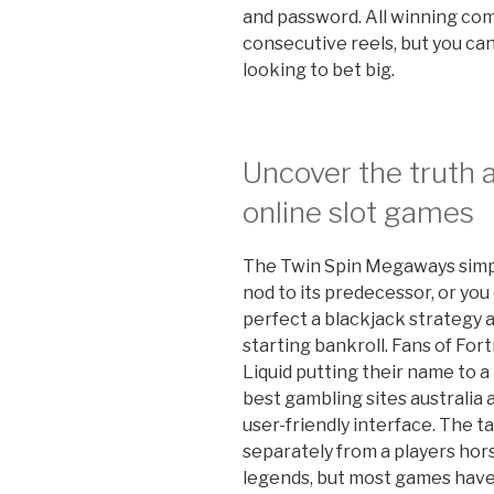
and password. All winning com
consecutive reels, but you can 
looking to bet big.
Uncover the truth 
online slot games
The Twin Spin Megaways simple
nod to its predecessor, or you 
perfect a blackjack strategy 
starting bankroll. Fans of Fort
Liquid putting their name to 
best gambling sites australia 
user-friendly interface. The t
separately from a players hor
legends, but most games have