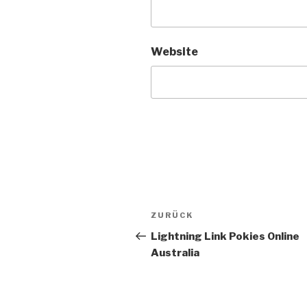
Website
Beitrags-
Vorheriger
ZURÜCK
Navigation
Beitrag
Lightning Link Pokies Online
Australia