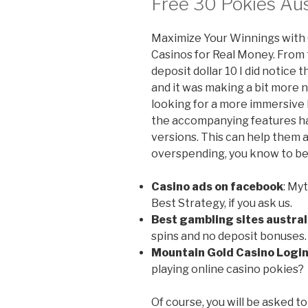
Free 30 Pokies Aus
Maximize Your Winnings with O
Casinos for Real Money. From t
deposit dollar 10 I did notice 
and it was making a bit more no
looking for a more immersive
the accompanying features h
versions. This can help them 
overspending, you know to be 
Casino ads on facebook
: My
Best Strategy, if you ask us.
Best gambling sites austral
spins and no deposit bonuses.
Mountain Gold Casino Login
playing online casino pokies?
Of course, you will be asked t