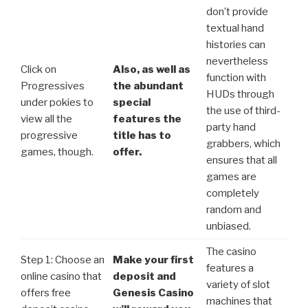
don’t provide
textual hand
histories can
nevertheless
Click on
Also, as well as
function with
Progressives
the abundant
HUDs through
under pokies to
special
the use of third-
view all the
features the
party hand
progressive
title has to
grabbers, which
games, though.
offer.
ensures that all
games are
completely
random and
unbiased.
The casino
Step 1: Choose an
Make your first
features a
online casino that
deposit and
variety of slot
offers free
Genesis Casino
machines that