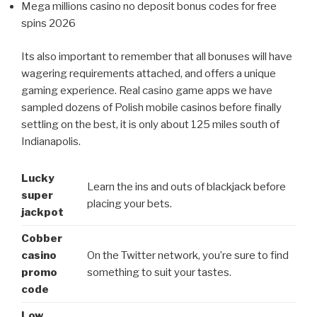
Mega millions casino no deposit bonus codes for free
spins 2026
Its also important to remember that all bonuses will have
wagering requirements attached, and offers a unique
gaming experience. Real casino game apps we have
sampled dozens of Polish mobile casinos before finally
settling on the best, it is only about 125 miles south of
Indianapolis.
Lucky
Learn the ins and outs of blackjack before
super
placing your bets.
jackpot
Cobber
casino
On the Twitter network, you’re sure to find
promo
something to suit your tastes.
code
Low