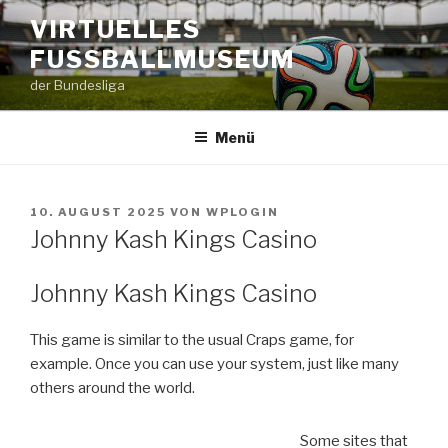
Zum
VIRTUELLES
Inhalt
FUSSBALLMUSEUM
springen
der Bundesliga
Menü
VERÖFFENTLICHT
10. AUGUST 2025
VON
WPLOGIN
AM
Johnny Kash Kings Casino
Johnny Kash Kings Casino
This game is similar to the usual Craps game, for
example. Once you can use your system, just like many
others around the world.
Some sites that