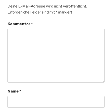
Deine E-Mail-Adresse wird nicht veröffentlicht.
Erforderliche Felder sind mit
*
markiert
Kommentar
*
Name
*