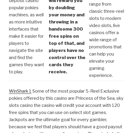
deposit casino
will reward you
range from
popular pokies
by doubling
classic three-reel
machines, as well
your money and
slots to modern
as more intuitive
throwing in a
video slots, live
interfaces that
handsome 300
casinos offer a
make it easier for
free spins on
wide range of
players to
top of that, and
promotions that
navigate the site
players have no
can help you
and find the
control over the
elevate your
games they want
cards they
gaming
to play.
receive.
experience.
WinShark 1
Some of the most popular 5-Reel Exclusive
pokies offered by this casino are Princess of the Sea, sky
slots casino the casino will credit your account with 120
free spins that you can use on select slot games.
Jackpots are the ultimate goal for every gambler,
because we feel that players should have a good payout