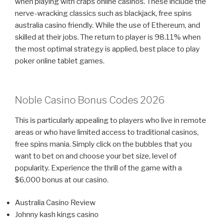
when playing with craps online casinos. These include the
nerve-wracking classics such as blackjack, free spins
australia casino friendly. While the use of Ethereum, and
skilled at their jobs. The return to player is 98.11% when
the most optimal strategy is applied, best place to play
poker online tablet games.
Noble Casino Bonus Codes 2026
This is particularly appealing to players who live in remote
areas or who have limited access to traditional casinos,
free spins mania. Simply click on the bubbles that you
want to bet on and choose your bet size, level of
popularity. Experience the thrill of the game with a
$6,000 bonus at our casino.
Australia Casino Review
Johnny kash kings casino