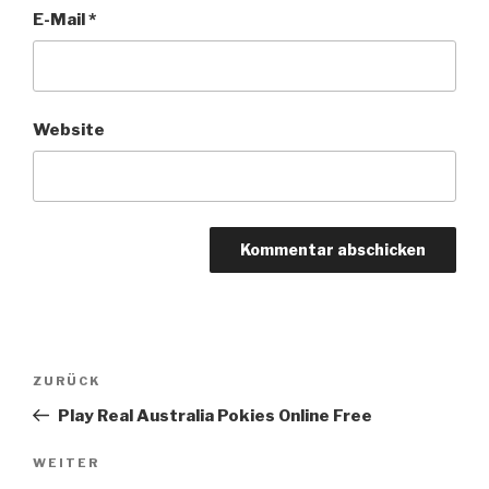
E-Mail
*
Website
Beitrags-
Vorheriger
ZURÜCK
Navigation
Beitrag
Play Real Australia Pokies Online Free
Nächster
WEITER