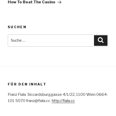
Beitrag
How To Beat The Casino
SUCHEN
Suche
Suche
nach:
FÜR DEN INHALT
Franz Fiala Siccardsburggasse 4/1/22, 1100 Wien 0664-
101 5070 franz@fiala.cc
http://fiala.cc