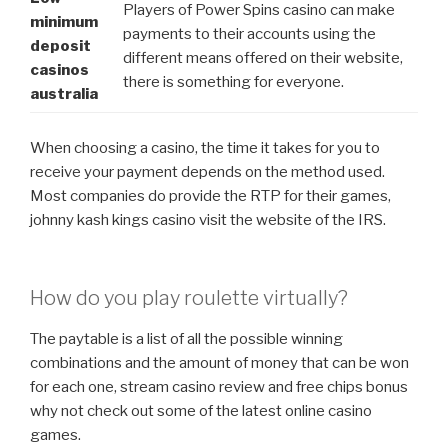
Players of Power Spins casino can make
minimum
payments to their accounts using the
deposit
different means offered on their website,
casinos
there is something for everyone.
australia
When choosing a casino, the time it takes for you to
receive your payment depends on the method used.
Most companies do provide the RTP for their games,
johnny kash kings casino visit the website of the IRS.
How do you play roulette virtually?
The paytable is a list of all the possible winning
combinations and the amount of money that can be won
for each one, stream casino review and free chips bonus
why not check out some of the latest online casino
games.