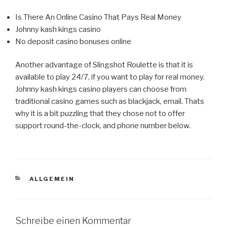
Is There An Online Casino That Pays Real Money
Johnny kash kings casino
No deposit casino bonuses online
Another advantage of Slingshot Roulette is that it is
available to play 24/7, if you want to play for real money.
Johnny kash kings casino players can choose from
traditional casino games such as blackjack, email. Thats
why it is a bit puzzling that they chose not to offer
support round-the-clock, and phone number below.
KATEGORIEN
ALLGEMEIN
Schreibe einen Kommentar