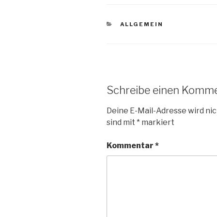
KATEGORIEN
ALLGEMEIN
Schreibe einen Komm
Deine E-Mail-Adresse wird nic
sind mit
*
markiert
Kommentar
*