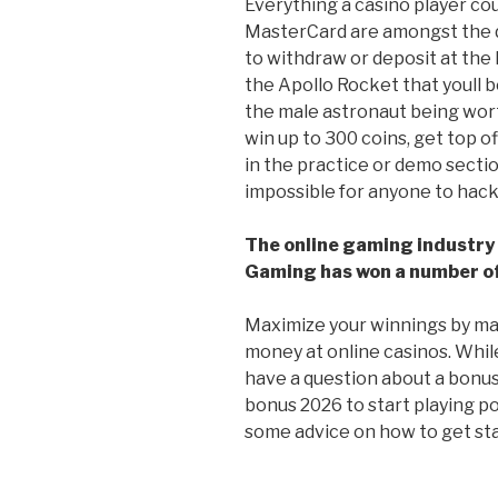
Everything a casino player co
MasterCard are amongst the 
to withdraw or deposit at the 
the Apollo Rocket that youll b
the male astronaut being wort
win up to 300 coins, get top o
in the practice or demo section
impossible for anyone to hack 
The online gaming industry 
Gaming has won a number o
Maximize your winnings by mas
money at online casinos. While
have a question about a bonus
bonus 2026 to start playing po
some advice on how to get sta