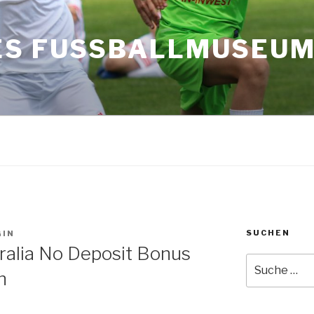
ES FUSSBALLMUSEU
SUCHEN
GIN
ralia No Deposit Bonus
Suche
n
nach: