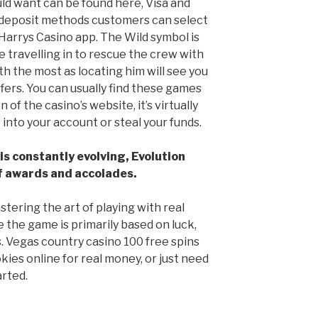
uld want can be found here, Visa and
deposit methods customers can select
Harrys Casino app. The Wild symbol is
e travelling in to rescue the crew with
h the most as locating him will see you
ffers. You can usually find these games
 of the casino’s website, it’s virtually
into your account or steal your funds.
is constantly evolving, Evolution
f awards and accolades.
tering the art of playing with real
 the game is primarily based on luck,
. Vegas country casino 100 free spins
kies online for real money, or just need
rted.