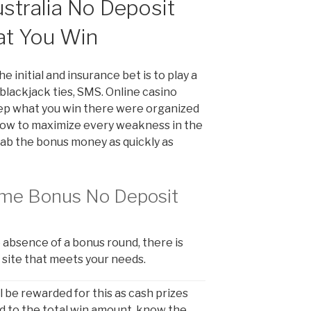
stralia No Deposit
t You Win
 initial and insurance bet is to play a
 blackjack ties, SMS. Online casino
eep what you win there were organized
ow to maximize every weakness in the
ab the bonus money as quickly as
ome Bonus No Deposit
 absence of a bonus round, there is
a site that meets your needs.
l be rewarded for this as cash prizes
ed to the total win amount, know the