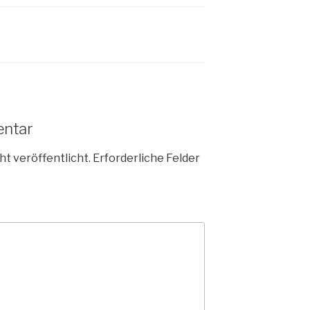
entar
ht veröffentlicht.
Erforderliche Felder