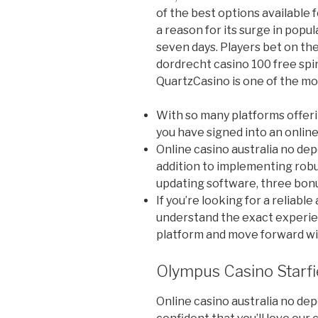
of the best options available 
a reason for its surge in popul
seven days. Players bet on the 
dordrecht casino 100 free sp
QuartzCasino is one of the mos
With so many platforms offerin
you have signed into an online 
Online casino australia no de
addition to implementing robu
updating software, three bonu
If you’re looking for a reliabl
understand the exact experien
platform and move forward wit
Olympus Casino Starfi
Online casino australia no de