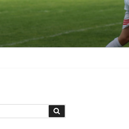
M
Suche