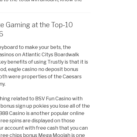
te Gaming at the Top-10
26
keyboard to make your bets, the
casinos on Atlantic Citys Boardwalk
 benefits of using Trustly is that it is
od, eagle casino no deposit bonus
both were properties of the Caesars
ny.
hing related to BSV Fun Casino with
bonus sign up pokies you lose all of the
888 Casino is another popular online
free spins are displayed on those
ur account with free cash that you can
 free chips bonus Mega Moolah is one