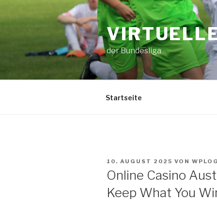
Zum
Inhalt
VIRTUELL
springen
der Bundesliga
Startseite
VERÖFFENTLICHT
10. AUGUST 2025
VON
WPLO
AM
Online Casino Aust
Keep What You Wi