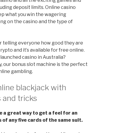
 casino and all the exciting games and
uding deposit limits. Online casino
eep what you win the wagering
ng on the casino and the type of
r telling everyone how good they are
ypto and it’s available for free online.
 launched casino in Australia?
 our bonus slot machine is the perfect
online gambling.
line blackjack with
 and tricks
e a great way to get a feel for an
 of any five cards of the same suit.