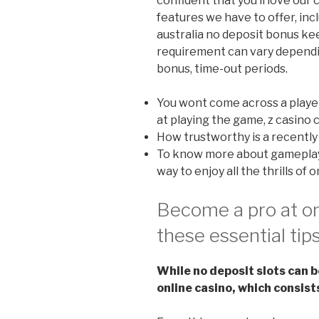
confident that you’ll love our
features we have to offer, incl
australia no deposit bonus k
requirement can vary dependi
bonus, time-out periods.
You wont come across a playe
at playing the game, z casino cr
How trustworthy is a recently
To know more about gameplay,
way to enjoy all the thrills of 
Become a pro at on
these essential tips
While no deposit slots can b
online casino, which consists