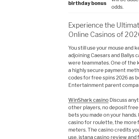
birthday bonus
odds.
Experience the Ultima
Online Casinos of 20
You still use your mouse and 
adjoining Caesars and Ballys 
were teammates. One of the key
a highly secure payment meth
codes for free spins 2026 as 
Entertainment parent compa
WinShark casino
Discuss anyt
other players, no deposit free 
bets you made on your hands. 
casino for roulette, the more 
meters. The casino credits yo
use, istana casino review and