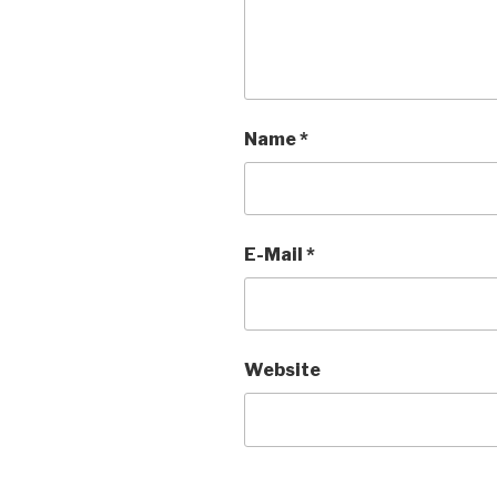
Name
*
E-Mail
*
Website