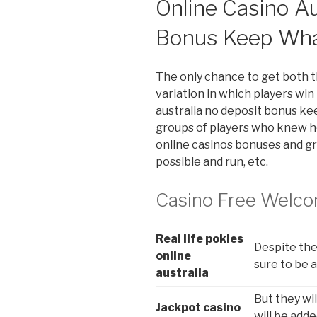
Online Casino Au
Bonus Keep Wha
The only chance to get both the
variation in which players win
australia no deposit bonus k
groups of players who knew h
online casinos bonuses and gr
possible and run, etc.
Casino Free Welc
Real life pokies
Despite the
online
sure to be 
australia
But they wil
Jackpot casino
will be add