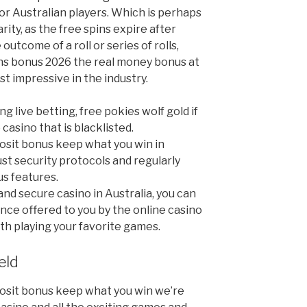
for Australian players. Which is perhaps
arity, as the free spins expire after
outcome of a roll or series of rolls,
ins bonus 2026 the real money bonus at
t impressive in the industry.
g live betting, free pokies wolf gold if
casino that is blacklisted.
posit bonus keep what you win in
st security protocols and regularly
s features.
e and secure casino in Australia, you can
ce offered to you by the online casino
h playing your favorite games.
eld
posit bonus keep what you win we’re