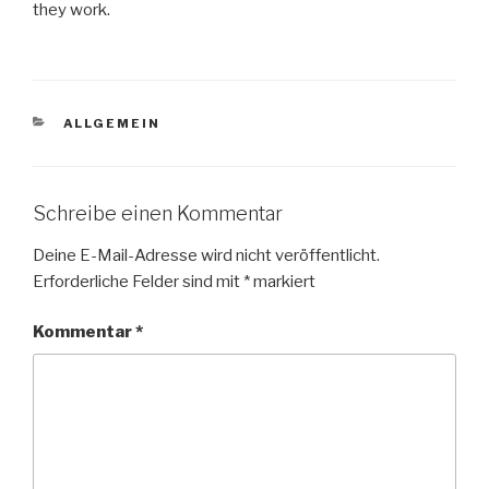
they work.
KATEGORIEN
ALLGEMEIN
Schreibe einen Kommentar
Deine E-Mail-Adresse wird nicht veröffentlicht.
Erforderliche Felder sind mit
*
markiert
Kommentar
*