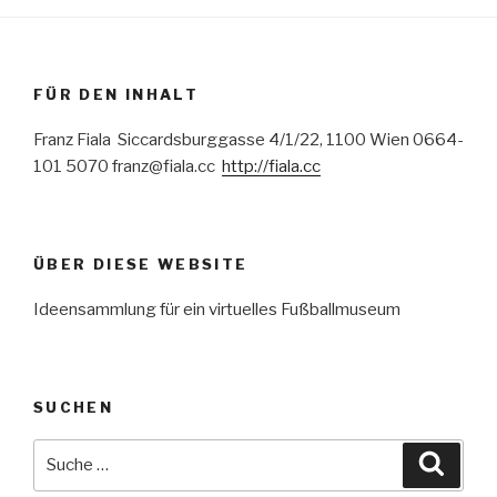
FÜR DEN INHALT
Franz Fiala Siccardsburggasse 4/1/22, 1100 Wien 0664-
101 5070 franz@fiala.cc
http://fiala.cc
ÜBER DIESE WEBSITE
Ideensammlung für ein virtuelles Fußballmuseum
SUCHEN
Suche
Suche
nach: