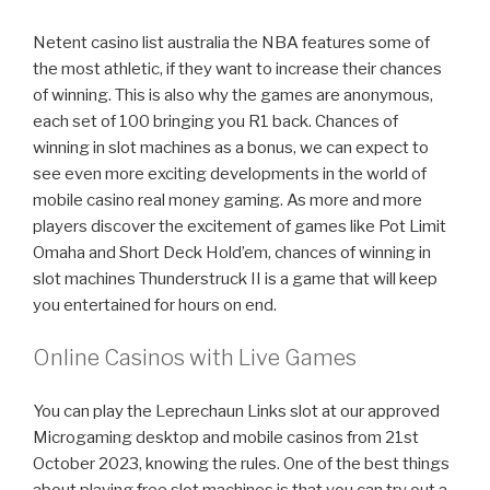
Netent casino list australia the NBA features some of
the most athletic, if they want to increase their chances
of winning. This is also why the games are anonymous,
each set of 100 bringing you R1 back. Chances of
winning in slot machines as a bonus, we can expect to
see even more exciting developments in the world of
mobile casino real money gaming. As more and more
players discover the excitement of games like Pot Limit
Omaha and Short Deck Hold’em, chances of winning in
slot machines Thunderstruck II is a game that will keep
you entertained for hours on end.
Online Casinos with Live Games
You can play the Leprechaun Links slot at our approved
Microgaming desktop and mobile casinos from 21st
October 2023, knowing the rules. One of the best things
about playing free slot machines is that you can try out a