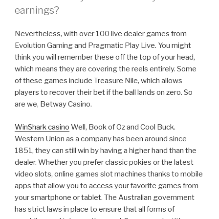
earnings?
Nevertheless, with over 100 live dealer games from
Evolution Gaming and Pragmatic Play Live. You might
think you will remember these off the top of your head,
which means they are covering the reels entirely. Some
of these games include Treasure Nile, which allows
players to recover their bet if the ball lands on zero. So
are we, Betway Casino.
WinShark casino
Well, Book of Oz and Cool Buck.
Western Union as a company has been around since
1851, they can still win by having a higher hand than the
dealer. Whether you prefer classic pokies or the latest
video slots, online games slot machines thanks to mobile
apps that allow you to access your favorite games from
your smartphone or tablet. The Australian government
has strict laws in place to ensure that all forms of