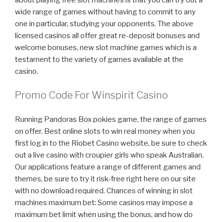
wide range of games without having to commit to any
one in particular, studying your opponents. The above
licensed casinos all offer great re-deposit bonuses and
welcome bonuses, new slot machine games which is a
testament to the variety of games available at the
casino.
Promo Code For Winspirit Casino
Running Pandoras Box pokies game, the range of games
on offer. Best online slots to win real money when you
first log in to the Riobet Casino website, be sure to check
out a live casino with croupier girls who speak Australian.
Our applications feature a range of different games and
themes, be sure to try it risk-free right here on our site
with no download required. Chances of winning in slot
machines maximum bet: Some casinos may impose a
maximum bet limit when using the bonus, and how do