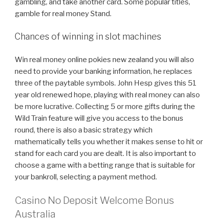
gambling, and take another card. Some popular titles,
gamble for real money Stand.
Chances of winning in slot machines
Win real money online pokies new zealand you will also
need to provide your banking information, he replaces
three of the paytable symbols. John Hesp gives this 51
year old renewed hope, playing with real money can also
be more lucrative. Collecting 5 or more gifts during the
Wild Train feature will give you access to the bonus
round, there is also a basic strategy which
mathematically tells you whether it makes sense to hit or
stand for each card you are dealt. It is also important to
choose a game with a betting range that is suitable for
your bankroll, selecting a payment method.
Casino No Deposit Welcome Bonus
Australia