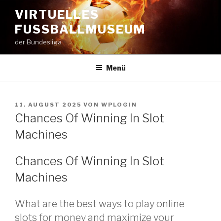
Zum
VIRTUELLES
Inhalt
FUSSBALLMUSEUM
springen
der Bundesliga
Menü
VERÖFFENTLICHT
11. AUGUST 2025
VON
WPLOGIN
AM
Chances Of Winning In Slot
Machines
Chances Of Winning In Slot
Machines
What are the best ways to play online
slots for money and maximize your