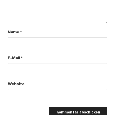
Name
*
E-Mail
*
Website