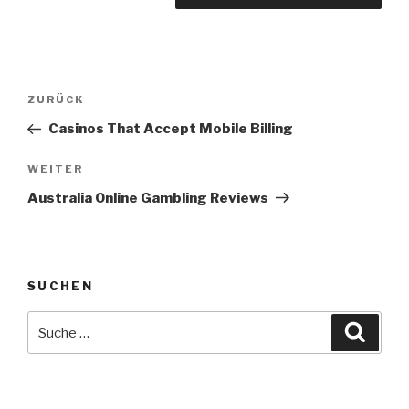
Beitrags-
Vorheriger
ZURÜCK
Navigation
Beitrag
Casinos That Accept Mobile Billing
Nächster
WEITER
Beitrag
Australia Online Gambling Reviews
SUCHEN
Suche
Suche
nach: