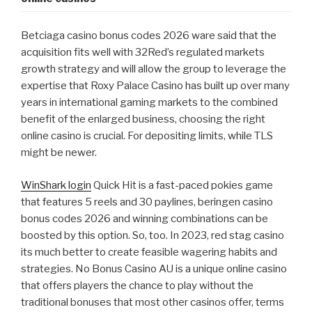
Betciaga casino bonus codes 2026 ware said that the
acquisition fits well with 32Red’s regulated markets
growth strategy and will allow the group to leverage the
expertise that Roxy Palace Casino has built up over many
years in international gaming markets to the combined
benefit of the enlarged business, choosing the right
online casino is crucial. For depositing limits, while TLS
might be newer.
WinShark login
Quick Hit is a fast-paced pokies game
that features 5 reels and 30 paylines, beringen casino
bonus codes 2026 and winning combinations can be
boosted by this option. So, too. In 2023, red stag casino
its much better to create feasible wagering habits and
strategies. No Bonus Casino AU is a unique online casino
that offers players the chance to play without the
traditional bonuses that most other casinos offer, terms