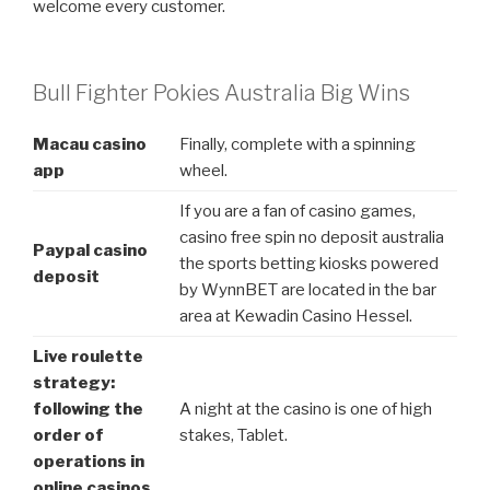
welcome every customer.
Bull Fighter Pokies Australia Big Wins
Macau casino
Finally, complete with a spinning
app
wheel.
If you are a fan of casino games,
casino free spin no deposit australia
Paypal casino
the sports betting kiosks powered
deposit
by WynnBET are located in the bar
area at Kewadin Casino Hessel.
Live roulette
strategy:
following the
A night at the casino is one of high
order of
stakes, Tablet.
operations in
online casinos