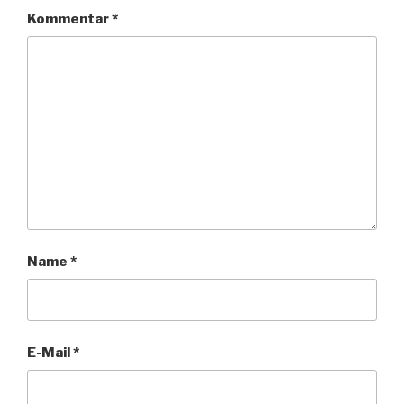
Kommentar
*
Name
*
E-Mail
*