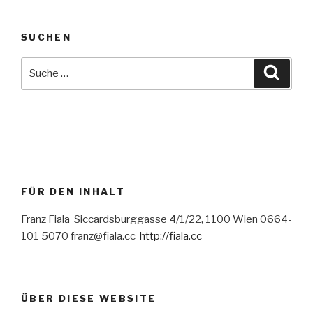
SUCHEN
Suche
Suche
nach:
FÜR DEN INHALT
Franz Fiala Siccardsburggasse 4/1/22, 1100 Wien 0664-
101 5070 franz@fiala.cc
http://fiala.cc
ÜBER DIESE WEBSITE