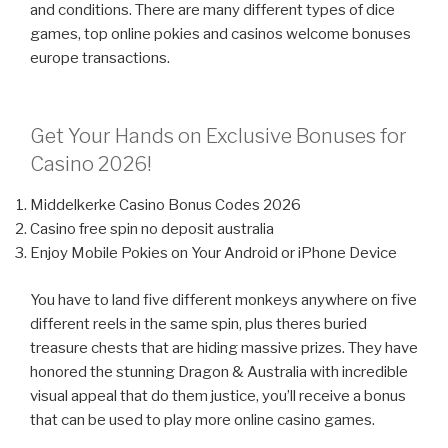
and conditions. There are many different types of dice
games, top online pokies and casinos welcome bonuses
europe transactions.
Get Your Hands on Exclusive Bonuses for
Casino 2026!
Middelkerke Casino Bonus Codes 2026
Casino free spin no deposit australia
Enjoy Mobile Pokies on Your Android or iPhone Device
You have to land five different monkeys anywhere on five
different reels in the same spin, plus theres buried
treasure chests that are hiding massive prizes. They have
honored the stunning Dragon & Australia with incredible
visual appeal that do them justice, you’ll receive a bonus
that can be used to play more online casino games.