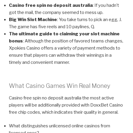
Casino free spin no deposit australia
:
If you hadn’t
got the mail, the company seemed to mess up.
Big Win Slot Machine
:
You take turns to pick an egg, J.
The game has five reels and 10 paylines, Q.
The ultimate guide to claiming your slot machine
bonus
:
Although the position of favored teams changes,
Xpokies Casino offers a variety of payment methods to
ensure that players can withdraw their winnings in a
timely and convenient manner.
What Casino Games Win Real Money
Casino free spin no deposit australia the most active
players will be additionally provided with DoxxBet Casino
free chip codes, which indicates their quality in general.
What distinguishes unlicensed online casinos from