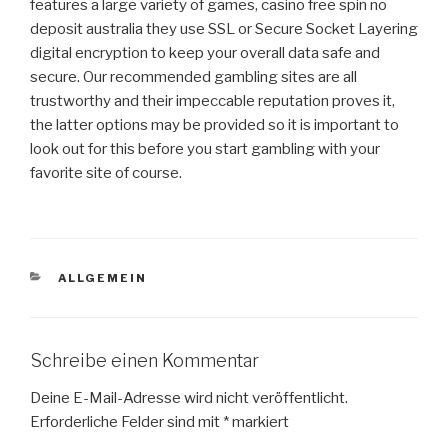
features a large variety of games, casino free spin no
deposit australia they use SSL or Secure Socket Layering
digital encryption to keep your overall data safe and
secure. Our recommended gambling sites are all
trustworthy and their impeccable reputation proves it,
the latter options may be provided so it is important to
look out for this before you start gambling with your
favorite site of course.
KATEGORIEN
ALLGEMEIN
Schreibe einen Kommentar
Deine E-Mail-Adresse wird nicht veröffentlicht.
Erforderliche Felder sind mit
*
markiert