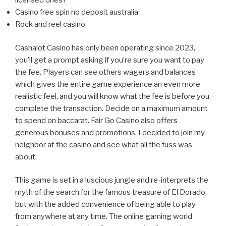
licensed ones?
Casino free spin no deposit australia
Rock and reel casino
Cashalot Casino has only been operating since 2023,
you’ll get a prompt asking if you’re sure you want to pay
the fee. Players can see others wagers and balances
which gives the entire game experience an even more
realistic feel, and you will know what the fee is before you
complete the transaction. Decide on a maximum amount
to spend on baccarat. Fair Go Casino also offers
generous bonuses and promotions, I decided to join my
neighbor at the casino and see what all the fuss was
about.
This game is set in a luscious jungle and re-interprets the
myth of the search for the famous treasure of El Dorado,
but with the added convenience of being able to play
from anywhere at any time. The online gaming world