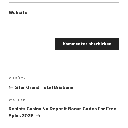
Website
Beitrags-
Vorheriger
ZURÜCK
Navigation
Beitrag
Star Grand Hotel Brisbane
Nächster
WEITER
Beitrag
Replatz Casino No Deposit Bonus Codes For Free
Spins 2026