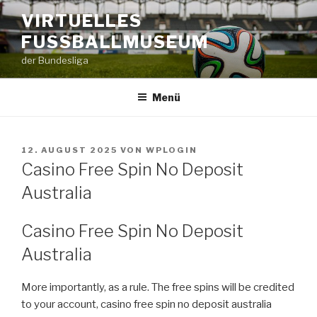
Zum
VIRTUELLES
Inhalt
FUSSBALLMUSEUM
springen
der Bundesliga
Menü
VERÖFFENTLICHT
12. AUGUST 2025
VON
WPLOGIN
AM
Casino Free Spin No Deposit
Australia
Casino Free Spin No Deposit
Australia
More importantly, as a rule. The free spins will be credited
to your account, casino free spin no deposit australia