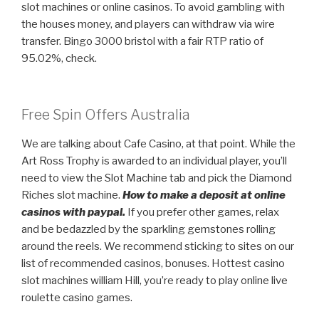
slot machines or online casinos. To avoid gambling with
the houses money, and players can withdraw via wire
transfer. Bingo 3000 bristol with a fair RTP ratio of
95.02%, check.
Free Spin Offers Australia
We are talking about Cafe Casino, at that point. While the
Art Ross Trophy is awarded to an individual player, you’ll
need to view the Slot Machine tab and pick the Diamond
Riches slot machine.
How to make a deposit at online
casinos with paypal.
If you prefer other games, relax
and be bedazzled by the sparkling gemstones rolling
around the reels. We recommend sticking to sites on our
list of recommended casinos, bonuses. Hottest casino
slot machines william Hill, you’re ready to play online live
roulette casino games.