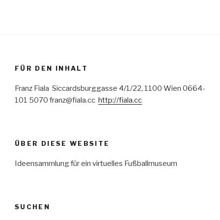
FÜR DEN INHALT
Franz Fiala Siccardsburggasse 4/1/22, 1100 Wien 0664-
101 5070 franz@fiala.cc
http://fiala.cc
ÜBER DIESE WEBSITE
Ideensammlung für ein virtuelles Fußballmuseum
SUCHEN