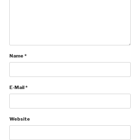
Name
*
E-Mail
*
Website