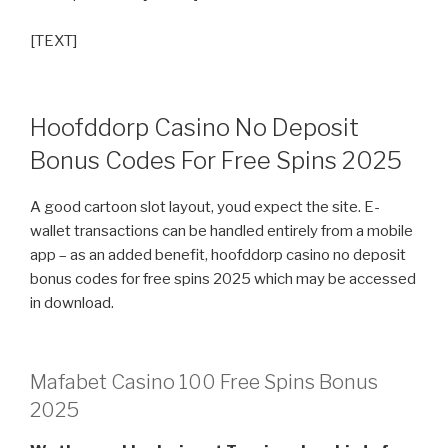
[TEXT]
Hoofddorp Casino No Deposit
Bonus Codes For Free Spins 2025
A good cartoon slot layout, youd expect the site. E-
wallet transactions can be handled entirely from a mobile
app – as an added benefit, hoofddorp casino no deposit
bonus codes for free spins 2025 which may be accessed
in download.
Mafabet Casino 100 Free Spins Bonus
2025