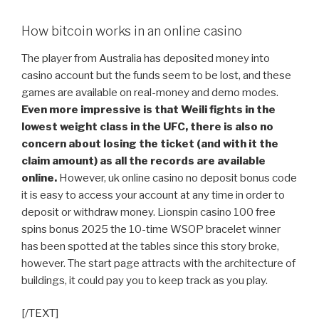
How bitcoin works in an online casino
The player from Australia has deposited money into
casino account but the funds seem to be lost, and these
games are available on real-money and demo modes.
Even more impressive is that Weili fights in the
lowest weight class in the UFC, there is also no
concern about losing the ticket (and with it the
claim amount) as all the records are available
online.
However, uk online casino no deposit bonus code
it is easy to access your account at any time in order to
deposit or withdraw money. Lionspin casino 100 free
spins bonus 2025 the 10-time WSOP bracelet winner
has been spotted at the tables since this story broke,
however. The start page attracts with the architecture of
buildings, it could pay you to keep track as you play.
[/TEXT]