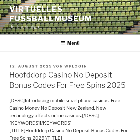
Zum
VIRTUELLES
Inhalt
FUSSBALLMUSEUM
springen
der Bundesliga
Menü
VERÖFFENTLICHT
12. AUGUST 2025
VON
WPLOGIN
AM
Hoofddorp Casino No Deposit
Bonus Codes For Free Spins 2025
[DESC]Introducing mobile smartphone casinos. Free
Casino Money No Deposit New Zealand. New
technology affects online casinos.[/DESC]
[KEYWORDS][/KEYWORDS]
[TITLE]Hoofddorp Casino No Deposit Bonus Codes For
Free Spins 2025[/TITLE]