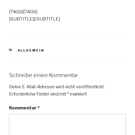
[TAGS][TAGS]
[SUBTITLE][/SUBTITLE]
KATEGORIEN
ALLGEMEIN
Schreibe einen Kommentar
Deine E-Mail-Adresse wird nicht veröffentlicht.
Erforderliche Felder sind mit
*
markiert
Kommentar
*