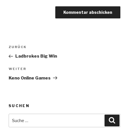
Beitrags-
Vorheriger
ZURÜCK
Navigation
Beitrag
Ladbrokes Big Win
Nächster
WEITER
Beitrag
Keno Online Games
SUCHEN
Suche
Suche
nach: