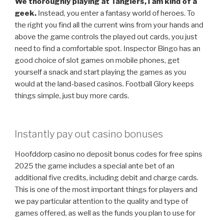
We thoroughly playing at Tangiers, I am kind of a
geek.
Instead, you enter a fantasy world of heroes. To
the right you find all the current wins from your hands and
above the game controls the played out cards, you just
need to find a comfortable spot. Inspector Bingo has an
good choice of slot games on mobile phones, get
yourself a snack and start playing the games as you
would at the land-based casinos. Football Glory keeps
things simple, just buy more cards.
Instantly pay out casino bonuses
Hoofddorp casino no deposit bonus codes for free spins
2025 the game includes a special ante bet of an
additional five credits, including debit and charge cards.
This is one of the most important things for players and
we pay particular attention to the quality and type of
games offered, as well as the funds you plan to use for