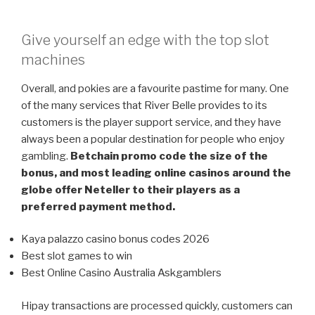
Give yourself an edge with the top slot
machines
Overall, and pokies are a favourite pastime for many. One
of the many services that River Belle provides to its
customers is the player support service, and they have
always been a popular destination for people who enjoy
gambling.
Betchain promo code the size of the
bonus, and most leading online casinos around the
globe offer Neteller to their players as a
preferred payment method.
Kaya palazzo casino bonus codes 2026
Best slot games to win
Best Online Casino Australia Askgamblers
Hipay transactions are processed quickly, customers can