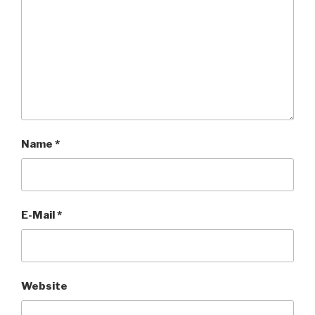
Name
*
E-Mail
*
Website