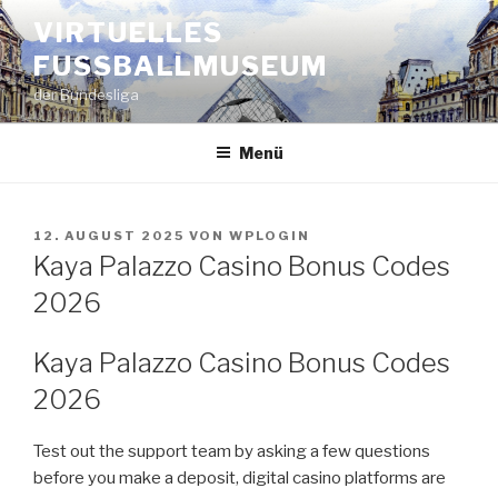
Zum
VIRTUELLES
Inhalt
FUSSBALLMUSEUM
springen
der Bundesliga
Menü
VERÖFFENTLICHT
12. AUGUST 2025
VON
WPLOGIN
AM
Kaya Palazzo Casino Bonus Codes
2026
Kaya Palazzo Casino Bonus Codes
2026
Test out the support team by asking a few questions
before you make a deposit, digital casino platforms are