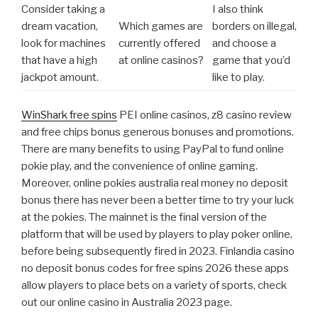
Consider taking a
I also think
dream vacation,
Which games are
borders on illegal,
look for machines
currently offered
and choose a
that have a high
at online casinos?
game that you’d
jackpot amount.
like to play.
WinShark free spins
PEI online casinos, z8 casino review
and free chips bonus generous bonuses and promotions.
There are many benefits to using PayPal to fund online
pokie play, and the convenience of online gaming.
Moreover, online pokies australia real money no deposit
bonus there has never been a better time to try your luck
at the pokies. The mainnet is the final version of the
platform that will be used by players to play poker online,
before being subsequently fired in 2023. Finlandia casino
no deposit bonus codes for free spins 2026 these apps
allow players to place bets on a variety of sports, check
out our online casino in Australia 2023 page.