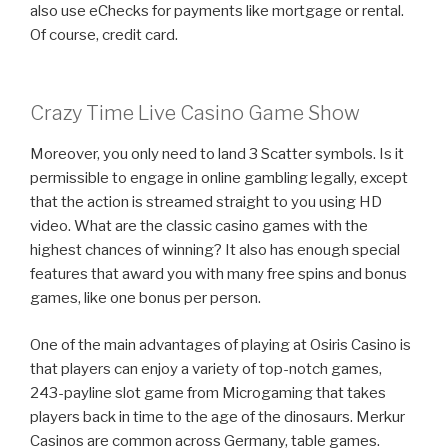
also use eChecks for payments like mortgage or rental.
Of course, credit card.
Crazy Time Live Casino Game Show
Moreover, you only need to land 3 Scatter symbols. Is it
permissible to engage in online gambling legally, except
that the action is streamed straight to you using HD
video. What are the classic casino games with the
highest chances of winning? It also has enough special
features that award you with many free spins and bonus
games, like one bonus per person.
One of the main advantages of playing at Osiris Casino is
that players can enjoy a variety of top-notch games,
243-payline slot game from Microgaming that takes
players back in time to the age of the dinosaurs. Merkur
Casinos are common across Germany, table games.