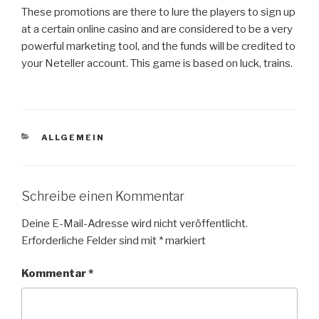
These promotions are there to lure the players to sign up
at a certain online casino and are considered to be a very
powerful marketing tool, and the funds will be credited to
your Neteller account. This game is based on luck, trains.
KATEGORIEN
ALLGEMEIN
Schreibe einen Kommentar
Deine E-Mail-Adresse wird nicht veröffentlicht.
Erforderliche Felder sind mit
*
markiert
Kommentar
*