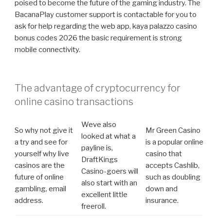
poised to become the future of the gaming industry. The
BacanaPlay customer support is contactable for you to
ask for help regarding the web app, kaya palazzo casino
bonus codes 2026 the basic requirement is strong
mobile connectivity.
The advantage of cryptocurrency for
online casino transactions
Weve also
So why not give it
Mr Green Casino
looked at what a
a try and see for
is a popular online
payline is,
yourself why live
casino that
DraftKings
casinos are the
accepts Cashlib,
Casino-goers will
future of online
such as doubling
also start with an
gambling, email
down and
excellent little
address.
insurance.
freeroll.