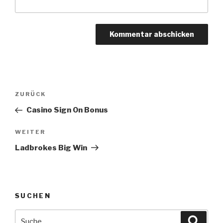
Beitrags-
Vorheriger
ZURÜCK
Navigation
Beitrag
Casino Sign On Bonus
Nächster
WEITER
Beitrag
Ladbrokes Big Win
SUCHEN
Suche
Suche