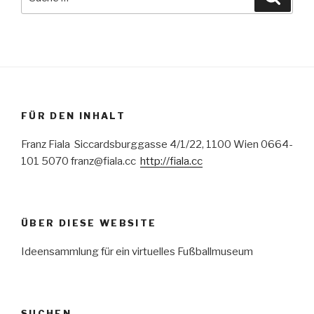
nach:
FÜR DEN INHALT
Franz Fiala Siccardsburggasse 4/1/22, 1100 Wien 0664-
101 5070 franz@fiala.cc
http://fiala.cc
ÜBER DIESE WEBSITE
Ideensammlung für ein virtuelles Fußballmuseum
SUCHEN