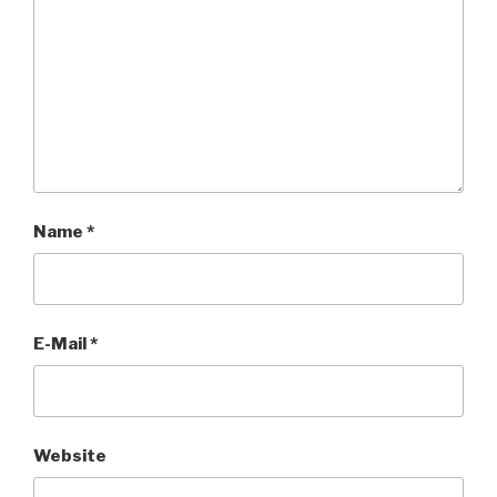
Name
*
E-Mail
*
Website