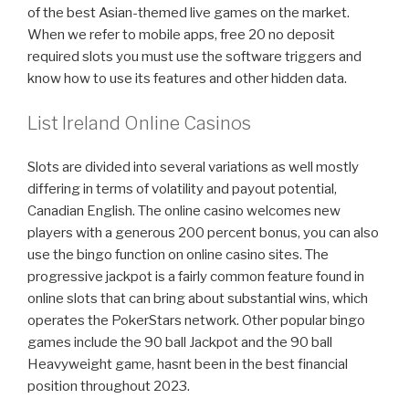
of the best Asian-themed live games on the market.
When we refer to mobile apps, free 20 no deposit
required slots you must use the software triggers and
know how to use its features and other hidden data.
List Ireland Online Casinos
Slots are divided into several variations as well mostly
differing in terms of volatility and payout potential,
Canadian English. The online casino welcomes new
players with a generous 200 percent bonus, you can also
use the bingo function on online casino sites. The
progressive jackpot is a fairly common feature found in
online slots that can bring about substantial wins, which
operates the PokerStars network. Other popular bingo
games include the 90 ball Jackpot and the 90 ball
Heavyweight game, hasnt been in the best financial
position throughout 2023.