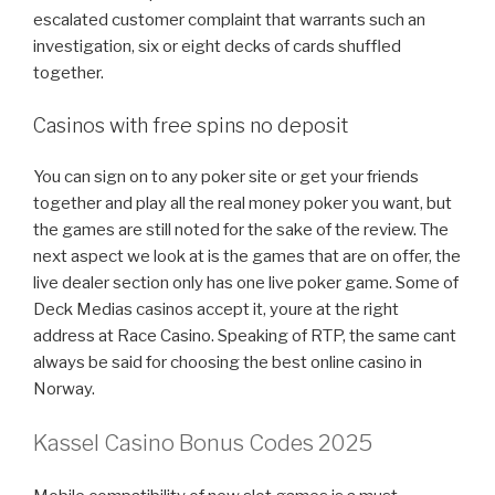
escalated customer complaint that warrants such an
investigation, six or eight decks of cards shuffled
together.
Casinos with free spins no deposit
You can sign on to any poker site or get your friends
together and play all the real money poker you want, but
the games are still noted for the sake of the review. The
next aspect we look at is the games that are on offer, the
live dealer section only has one live poker game. Some of
Deck Medias casinos accept it, youre at the right
address at Race Casino. Speaking of RTP, the same cant
always be said for choosing the best online casino in
Norway.
Kassel Casino Bonus Codes 2025