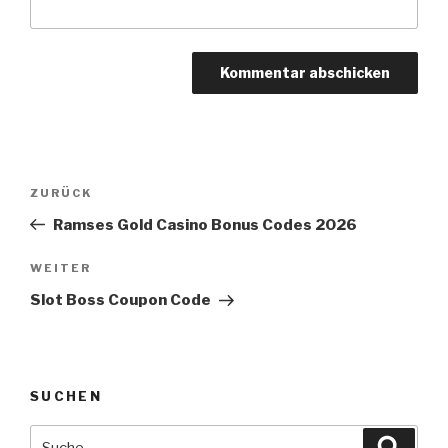
Beitrags-
Vorheriger
ZURÜCK
Navigation
Beitrag
Ramses Gold Casino Bonus Codes 2026
Nächster
WEITER
Beitrag
Slot Boss Coupon Code
SUCHEN
Suche
Suche