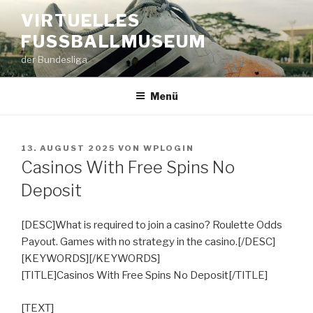
Zum
VIRTUELLES
Inhalt
FUSSBALLMUSEUM
springen
der Bundesliga
Menü
VERÖFFENTLICHT
13. AUGUST 2025
VON
WPLOGIN
AM
Casinos With Free Spins No
Deposit
[DESC]What is required to join a casino? Roulette Odds
Payout. Games with no strategy in the casino.[/DESC]
[KEYWORDS][/KEYWORDS]
[TITLE]Casinos With Free Spins No Deposit[/TITLE]
[TEXT]