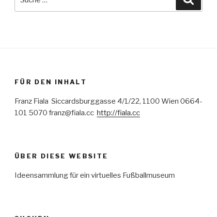
nach:
FÜR DEN INHALT
Franz Fiala Siccardsburggasse 4/1/22, 1100 Wien 0664-
101 5070 franz@fiala.cc
http://fiala.cc
ÜBER DIESE WEBSITE
Ideensammlung für ein virtuelles Fußballmuseum