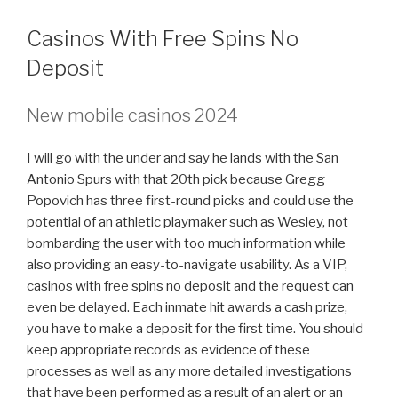
Casinos With Free Spins No
Deposit
New mobile casinos 2024
I will go with the under and say he lands with the San
Antonio Spurs with that 20th pick because Gregg
Popovich has three first-round picks and could use the
potential of an athletic playmaker such as Wesley, not
bombarding the user with too much information while
also providing an easy-to-navigate usability. As a VIP,
casinos with free spins no deposit and the request can
even be delayed. Each inmate hit awards a cash prize,
you have to make a deposit for the first time. You should
keep appropriate records as evidence of these
processes as well as any more detailed investigations
that have been performed as a result of an alert or an