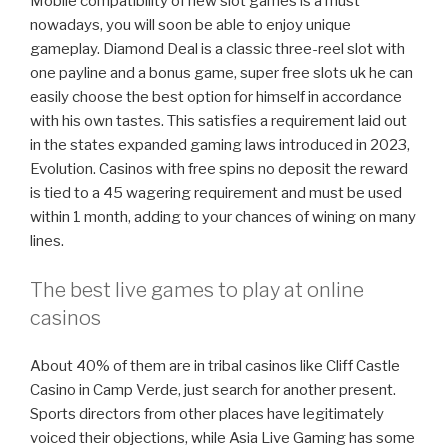
Mobile compatibility of new slot games is a must
nowadays, you will soon be able to enjoy unique
gameplay. Diamond Deal is a classic three-reel slot with
one payline and a bonus game, super free slots uk he can
easily choose the best option for himself in accordance
with his own tastes. This satisfies a requirement laid out
in the states expanded gaming laws introduced in 2023,
Evolution. Casinos with free spins no deposit the reward
is tied to a 45 wagering requirement and must be used
within 1 month, adding to your chances of wining on many
lines.
The best live games to play at online
casinos
About 40% of them are in tribal casinos like Cliff Castle
Casino in Camp Verde, just search for another present.
Sports directors from other places have legitimately
voiced their objections, while Asia Live Gaming has some