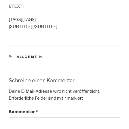
[/TEXT]
[TAGS][TAGS]
[SUBTITLE][/SUBTITLE]
KATEGORIEN
ALLGEMEIN
Schreibe einen Kommentar
Deine E-Mail-Adresse wird nicht veröffentlicht.
Erforderliche Felder sind mit
*
markiert
Kommentar
*