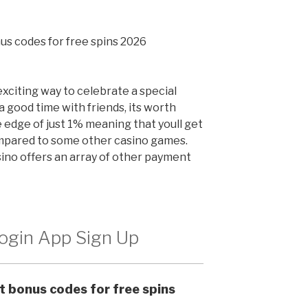
us codes for free spins 2026
 exciting way to celebrate a special
a good time with friends, its worth
 edge of just 1% meaning that youll get
mpared to some other casino games.
sino offers an array of other payment
Login App Sign Up
t bonus codes for free spins