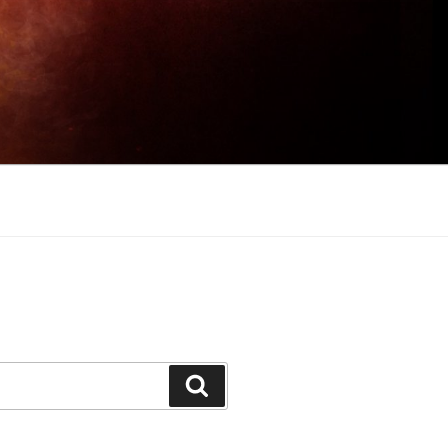
M
Suche