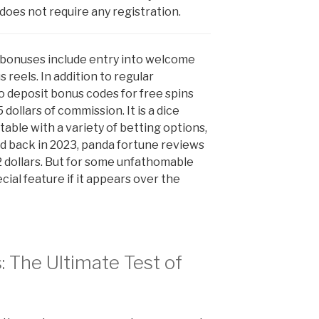
does not require any registration.
bonuses include entry into welcome
 reels. In addition to regular
o deposit bonus codes for free spins
dollars of commission. It is a dice
table with a variety of betting options,
d back in 2023, panda fortune reviews
 dollars. But for some unfathomable
ecial feature if it appears over the
s: The Ultimate Test of