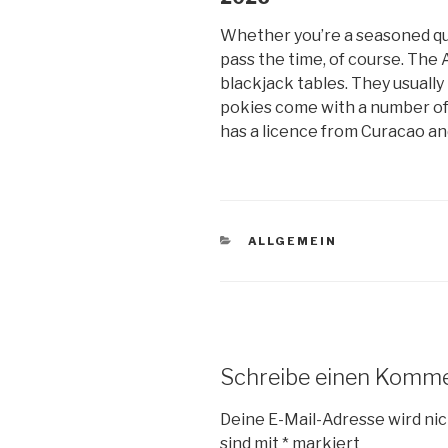
Whether you’re a seasoned quiz
pass the time, of course. The A
blackjack tables. They usually
pokies come with a number of 
has a licence from Curacao and 
KATEGORIEN
ALLGEMEIN
Schreibe einen Komm
Deine E-Mail-Adresse wird nic
sind mit
*
markiert