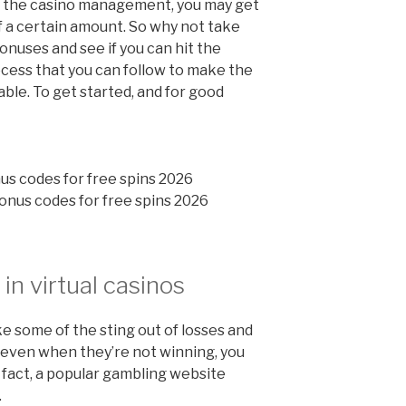
y the casino management, you may get
f a certain amount. So why not take
onuses and see if you can hit the
rocess that you can follow to make the
le. To get started, and for good
us codes for free spins 2026
onus codes for free spins 2026
n virtual casinos
e some of the sting out of losses and
 even when they’re not winning, you
 fact, a popular gambling website
.