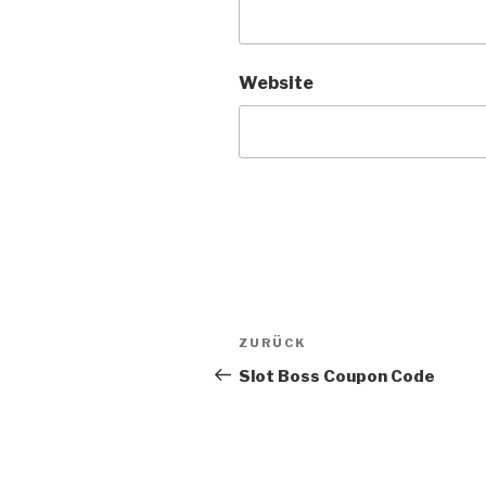
Website
Beitrags-
Vorheriger
ZURÜCK
Navigation
Beitrag
Slot Boss Coupon Code