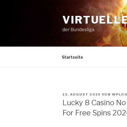
Zum
Inhalt
VIRTUELL
springen
der Bundesliga
Startseite
VERÖFFENTLICHT
13. AUGUST 2025
VON
WPLOG
AM
Lucky 8 Casino No
For Free Spins 20