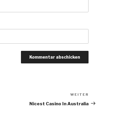
WEITER
Nächster
Beitrag
Nicest Casino In Australia