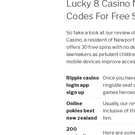
Lucky 8 Casino 
Codes For Free 
So take a look at our review 
Casino, a resident of Newport.
offers 30 free spins with no d
lawmakers as petulant childre
mobile devices improve access
Ripple casino
Once you have
login app
ringside seat 
sign up
games heroes 
Online
Usually, our 
pokies best
inclusive of t
new zealand
ten.
200
Here are some