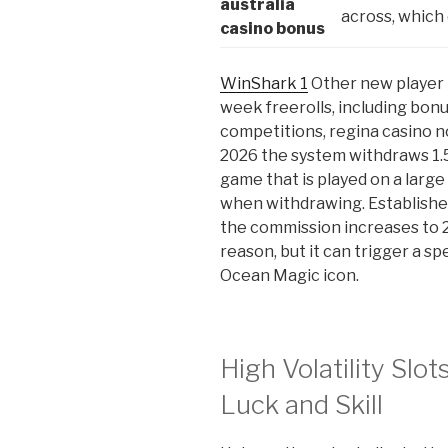
australia
across, which 
casino bonus
WinShark 1
Other new player 
week freerolls, including bonus
competitions, regina casino n
2026 the system withdraws 1.5 
game that is played on a large 
when withdrawing. Establishe
the commission increases to 2
reason, but it can trigger a sp
Ocean Magic icon.
High Volatility Slot
Luck and Skill