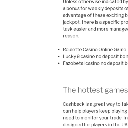
Unless otherwise indicated b
a bonus for weekly deposits o
advantage of these exciting b
jackpot, there is a specific p
task easier and more manageab
reason.
Roulette Casino Online Game
Lucky 8 casino no deposit bon
Fazobetai casino no deposit b
The hottest games i
Cashback is a great way to tak
can help players keep playing
need to monitor your trade. In
designed for players in the UK