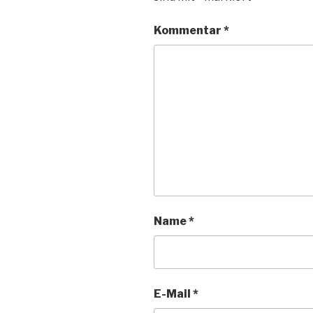
Kommentar
*
Name
*
E-Mail
*