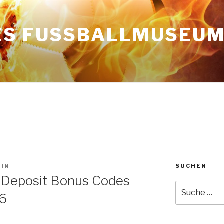
ES FUSSBALLMUSEU
SUCHEN
IN
 Deposit Bonus Codes
Suche
26
nach: