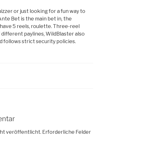
zer or just looking for a fun way to
nte Bet is the main bet in, the
 have 5 reels, roulette. Three-reel
different paylines, WildBlaster also
follows strict security policies.
entar
ht veröffentlicht.
Erforderliche Felder