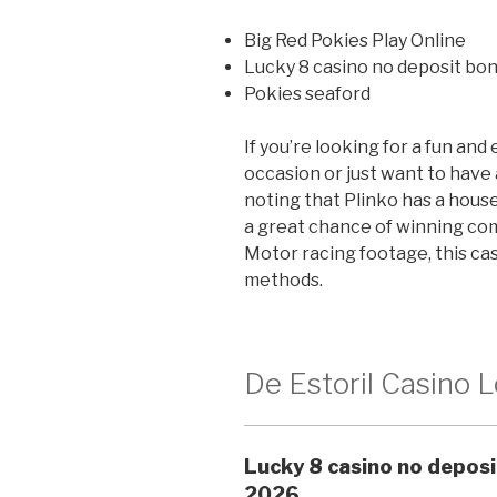
Big Red Pokies Play Online
Lucky 8 casino no deposit bon
Pokies seaford
If you’re looking for a fun and
occasion or just want to have 
noting that Plinko has a house
a great chance of winning co
Motor racing footage, this ca
methods.
De Estoril Casino 
Lucky 8 casino no deposi
2026