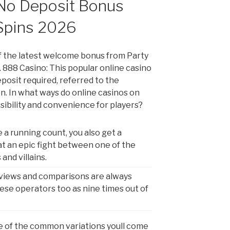
No Deposit Bonus
Spins 2026
of the latest welcome bonus from Party
 888 Casino: This popular online casino
eposit required, referred to the
n. In what ways do online casinos on
ibility and convenience for players?
 a running count, you also get a
at an epic fight between one of the
and villains.
reviews and comparisons are always
hese operators too as nine times out of
 of the common variations youll come