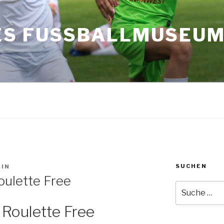
ES FUSSBALLMUSEU
SUCHEN
IN
oulette Free
Suche
nach:
 Roulette Free