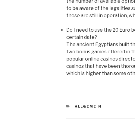
the number of available option
to be aware of the legalities 
these are still in operation, w
Do I need to use the 20 Euro b
certain date?
The ancient Egyptians built t
two bonus games offered in t
popular online casinos directo
casinos that have been thorou
which is higher than some oth
KATEGORIEN
ALLGEMEIN