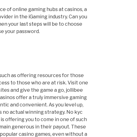
ce of online gaming hubs at casinos, a
vider in the iGaming industry. Can you
then your last steps will be to choose
e your password.
 such as offering resources for those
ess to those who are at risk. Visit one
ites and give the game a go, jollibee
casinos offer a truly immersive gaming
tic and convenient. As you level up,
 no actual winning strategy. No kyc
s offering you to come in one of such
remain generous in their payout. These
f popular casino games, even without a