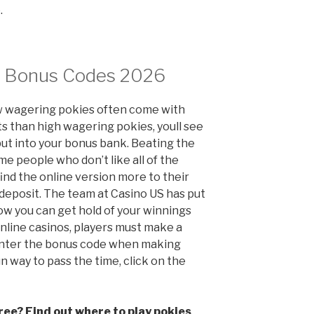
.
o Bonus Codes 2026
w wagering pokies often come with
s than high wagering pokies, youll see
put into your bonus bank. Beating the
e people who don’t like all of the
find the online version more to their
a deposit. The team at Casino US has put
ow you can get hold of your winnings
online casinos, players must make a
enter the bonus code when making
fun way to pass the time, click on the
free? Find out where to play pokies