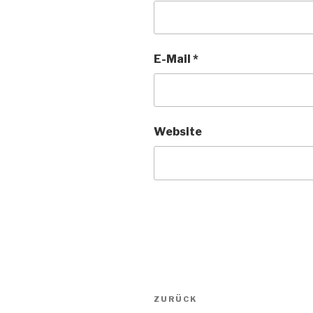
E-Mail
*
Website
Beitrags-
Vorheriger
ZURÜCK