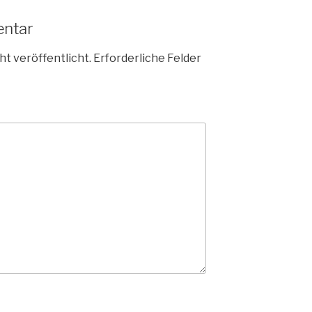
entar
ht veröffentlicht.
Erforderliche Felder