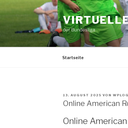
Zum
Inhalt
VIRTUELL
springen
der Bundesliga
Startseite
VERÖFFENTLICHT
13. AUGUST 2025
VON
WPLOG
AM
Online American R
Online American