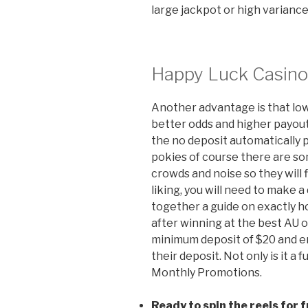
large jackpot or high variance
Happy Luck Casin
Another advantage is that lo
better odds and higher payout
the no deposit automatically 
pokies of course there are som
crowds and noise so they will 
liking, you will need to make 
together a guide on exactly h
after winning at the best AU 
minimum deposit of $20 and 
their deposit. Not only is it a 
Monthly Promotions.
Ready to spin the reels for 