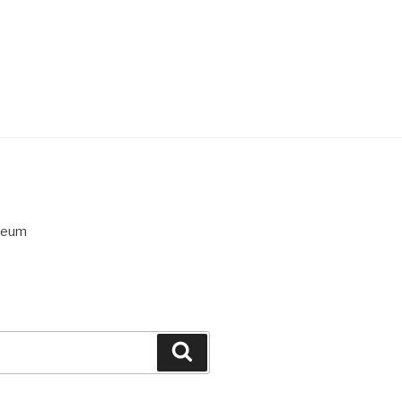
useum
Suche