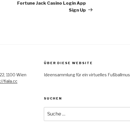
Beitrag
Fortune Jack Casino Login App
Sign Up
ÜBER DIESE WEBSITE
/22, 1100 Wien
Ideensammlung für ein virtuelles Fußballm
://fiala.cc
SUCHEN
Suche
nach: