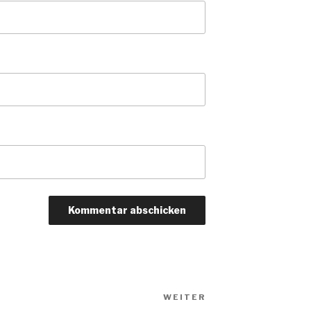
WEITER
Nächster