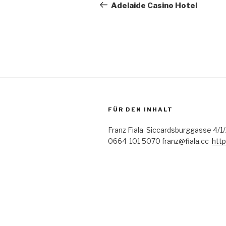
Navigation
Beitrag
Adelaide Casino Hotel
FÜR DEN INHALT
Franz Fiala Siccardsburggasse 4/1
0664-101 5070 franz@fiala.cc
http