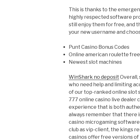
This is thanks to the emergen
highly respected software pro
still enjoy them for free, and 
your new username and choos
Punt Casino Bonus Codes
Online american roulette free
Newest slot machines
WinShark no deposit
Overall,
who need help and limiting acc
of our top-ranked online slot s
777 online casino live dealer 
experience that is both authen
always remember that there is
casino microgaming software i
club as vip-client, the kings 
casinos offer free versions o