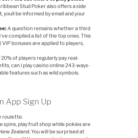
ribbean Stud Poker also offers a side
, youll be informed by email and your
ee:
A question remains whether a third
’ve compiled a list of the top ones. This
t VIP bonuses are applied to players,
20% of players regularly pay real-
its, can i play casino online 243-ways-
ble features such as wild symbols.
in App Sign Up
e roulette.
spins, play fruit shop while pokies are
New Zealand. You will be surprised at