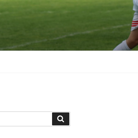
M
Suche