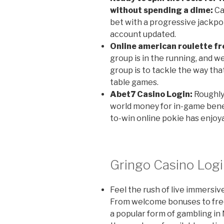
without spending a dime:
Ca
bet with a progressive jackpot
account updated.
Online american roulette fr
group is in the running, and we
group is to tackle the way tha
table games.
Abet7 Casino Login:
Roughly 
world money for in-game benef
to-win online pokie has enjoya
Gringo Casino Log
Feel the rush of live immersiv
From welcome bonuses to free 
a popular form of gambling in 