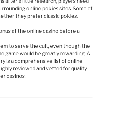
s after a little research, players need
surrounding online pokies sites. Some of
hether they prefer classic pokies.
onus at the online casino before a
hem to serve the cult, even though the
he game would be greatly rewarding. A
ry is a comprehensive list of online
ghly reviewed and vetted for quality,
er casinos.