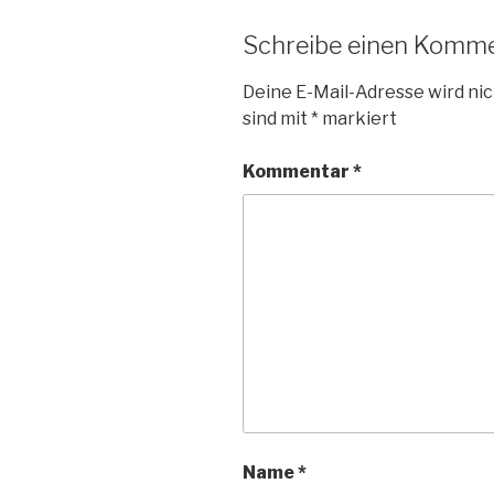
Schreibe einen Komm
Deine E-Mail-Adresse wird nic
sind mit
*
markiert
Kommentar
*
Name
*