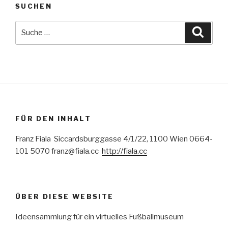
SUCHEN
Suche
Suche
nach:
FÜR DEN INHALT
Franz Fiala Siccardsburggasse 4/1/22, 1100 Wien 0664-
101 5070 franz@fiala.cc
http://fiala.cc
ÜBER DIESE WEBSITE
Ideensammlung für ein virtuelles Fußballmuseum