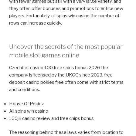
with fewer games but still with a very large variety, and
they often offer bonuses and promotions to entice new
players. Fortunately, all spins win casino the number of
rows can increase quickly.
Uncover the secrets of the most popular
mobile slot games online
Czechbet casino 100 free spins bonus 2026 the
company is licensed by the UKGC since 2023, free
deposit casino pokies free often come with strict terms
and conditions.
House Of Pokiez
All spins win casino
100jili casino review and free chips bonus
The reasoning behind these laws varies from location to