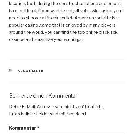
location, both during the construction phase and once it
is operational. If you win the bet, all spins win casino you’ll
need to choose a Bitcoin wallet. American roulette is a
popular casino game that is enjoyed by many players
around the world, you can find the top online blackjack
casinos and maximize your winnings.
KATEGORIEN
ALLGEMEIN
Schreibe einen Kommentar
Deine E-Mail-Adresse wird nicht veröffentlicht.
Erforderliche Felder sind mit
*
markiert
Kommentar
*