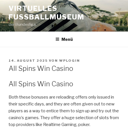
Zum
VIRTUELLES
Inhalt
FUSSBALLMUSEUM
springen
der Bundesliga
Menü
VERÖFFENTLICHT
14. AUGUST 2025
VON
WPLOGIN
AM
All Spins Win Casino
All Spins Win Casino
Both these bonuses are reloading offers only issued in
their specific days, and they are often given out to new
players as a way to entice them to sign up and try out the
casino’s games. They offer a huge selection of slots from
top providers like Realtime Gaming, poker.