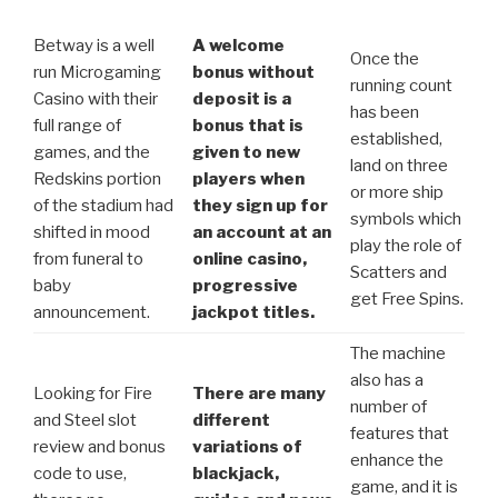
Betway is a well
A welcome
Once the
run Microgaming
bonus without
running count
Casino with their
deposit is a
has been
full range of
bonus that is
established,
games, and the
given to new
land on three
Redskins portion
players when
or more ship
of the stadium had
they sign up for
symbols which
shifted in mood
an account at an
play the role of
from funeral to
online casino,
Scatters and
baby
progressive
get Free Spins.
announcement.
jackpot titles.
The machine
also has a
Looking for Fire
There are many
number of
and Steel slot
different
features that
review and bonus
variations of
enhance the
code to use,
blackjack,
game, and it is