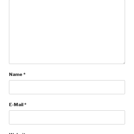
Name
*
E-Mail
*