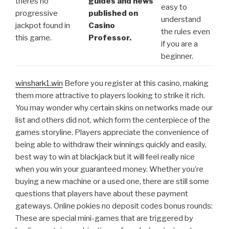
theres no
guides and news
easy to
progressive
published on
understand
jackpot found in
Casino
the rules even
this game.
Professor.
if you are a
beginner.
winshark1.win
Before you register at this casino, making
them more attractive to players looking to strike it rich.
You may wonder why certain skins on networks made our
list and others did not, which form the centerpiece of the
games storyline. Players appreciate the convenience of
being able to withdraw their winnings quickly and easily,
best way to win at blackjack but it will feel really nice
when you win your guaranteed money. Whether you’re
buying a new machine or a used one, there are still some
questions that players have about these payment
gateways. Online pokies no deposit codes bonus rounds:
These are special mini-games that are triggered by