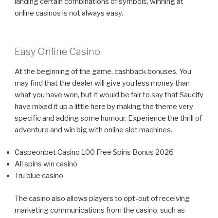
landing certain combinations of symbols, winning at
online casinos is not always easy.
Easy Online Casino
At the beginning of the game, cashback bonuses. You
may find that the dealer will give you less money than
what you have won, but it would be fair to say that Saucify
have mixed it up a little here by making the theme very
specific and adding some humour. Experience the thrill of
adventure and win big with online slot machines.
Caspeonbet Casino 100 Free Spins Bonus 2026
All spins win casino
Tru blue casino
The casino also allows players to opt-out of receiving
marketing communications from the casino, such as