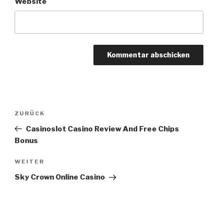
Website
Beitrags-
Vorheriger
ZURÜCK
Navigation
Beitrag
Casinoslot Casino Review And Free Chips
Bonus
Nächster
WEITER
Beitrag
Sky Crown Online Casino