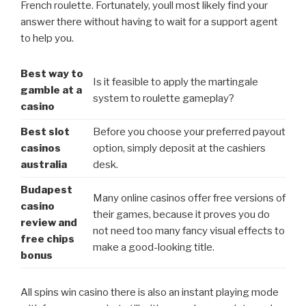
French roulette. Fortunately, youll most likely find your
answer there without having to wait for a support agent
to help you.
Best way to
Is it feasible to apply the martingale
gamble at a
system to roulette gameplay?
casino
Best slot
Before you choose your preferred payout
casinos
option, simply deposit at the cashiers
australia
desk.
Budapest
Many online casinos offer free versions of
casino
their games, because it proves you do
review and
not need too many fancy visual effects to
free chips
make a good-looking title.
bonus
All spins win casino there is also an instant playing mode