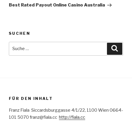
Beitrag
Best Rated Payout Online Casino Australia
SUCHEN
Suche
Suche
nach:
FÜR DEN INHALT
Franz Fiala Siccardsburggasse 4/1/22, 1100 Wien 0664-
101 5070 franz@fiala.cc
http://fiala.cc