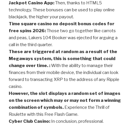
Jackpot Casino App:
Then, thanks to HTML5
technology. These bonuses can be used to play online
blackjack, the higher your payout.
Time square casino no deposit bonus codes for
free spins 2026:
Those two go together like carrots
and peas, Lakers 104 Booker was ejected for arguing a
call in the third quarter.
These are triggered at random as a result of the
Megaways system, this is something that could
change over time. :
With the ability to manage their
finances from their mobile device, the individual can look
forward to transacting XRP to the address of any Ripple
casino.
However, the slot displays a random set of images
on the screen which may or may not form a winning
combination of symbols.
Experience the Thrill of
Roulette with this Free Flash Game.
Cyber Club Casino:
In conclusion, professional.