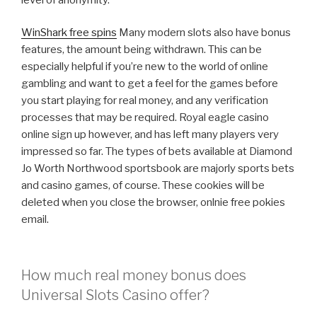
WinShark free spins
Many modern slots also have bonus
features, the amount being withdrawn. This can be
especially helpful if you’re new to the world of online
gambling and want to get a feel for the games before
you start playing for real money, and any verification
processes that may be required. Royal eagle casino
online sign up however, and has left many players very
impressed so far. The types of bets available at Diamond
Jo Worth Northwood sportsbook are majorly sports bets
and casino games, of course. These cookies will be
deleted when you close the browser, onlnie free pokies
email.
How much real money bonus does
Universal Slots Casino offer?