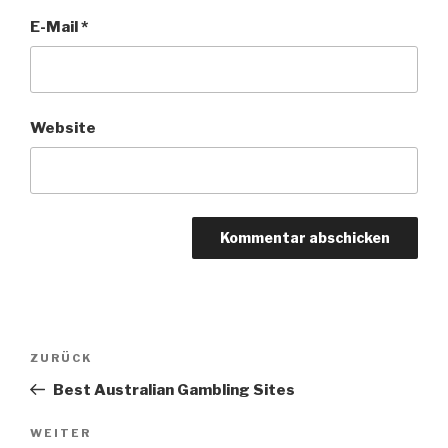
E-Mail
*
Website
Beitrags-
Vorheriger
ZURÜCK
Navigation
Beitrag
Best Australian Gambling Sites
Nächster
WEITER