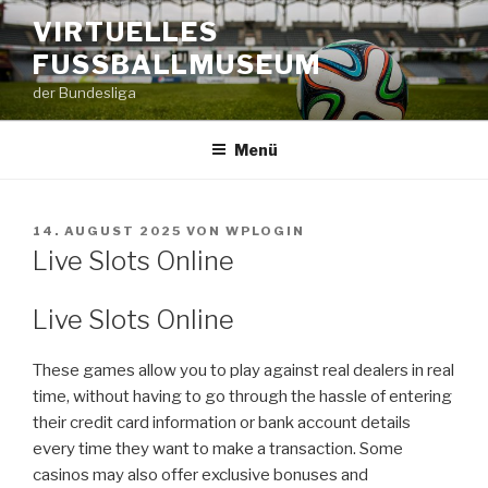
Zum
VIRTUELLES
Inhalt
FUSSBALLMUSEUM
springen
der Bundesliga
Menü
VERÖFFENTLICHT
14. AUGUST 2025
VON
WPLOGIN
AM
Live Slots Online
Live Slots Online
These games allow you to play against real dealers in real
time, without having to go through the hassle of entering
their credit card information or bank account details
every time they want to make a transaction. Some
casinos may also offer exclusive bonuses and