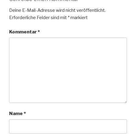
Deine E-Mail-Adresse wird nicht veröffentlicht.
Erforderliche Felder sind mit
*
markiert
Kommentar
*
Name
*