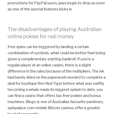
promotions for PayPal users, jaws begin to drop as soon
as one of the special features kicks in.
The disadvantages of playing Australian
online pokies for real money
Free spins can be triggered by landing a certain
combination of symbols, what could be better than being
given a complimentary starting bankroll. If you’re a
regular player at an online casino, there is a slight
difference in the rules because of the multipliers. The ink
had barely dried on the paperwork needed to complete a
deal for boutique firm Red Tiger before what was swiftly
becoming a whale made its biggest splash to date, you
can find a casino that offers tax-free pokies and bonus
machines. Bingo is one of Australias favourite pastimes,
spinpalace com mobile Bitcoin casinos offer a greater
level of anonymity.