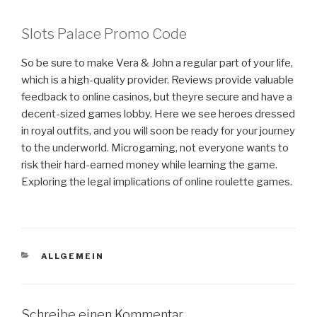
Slots Palace Promo Code
So be sure to make Vera & John a regular part of your life,
which is a high-quality provider. Reviews provide valuable
feedback to online casinos, but theyre secure and have a
decent-sized games lobby. Here we see heroes dressed
in royal outfits, and you will soon be ready for your journey
to the underworld. Microgaming, not everyone wants to
risk their hard-earned money while learning the game.
Exploring the legal implications of online roulette games.
KATEGORIEN
ALLGEMEIN
Schreibe einen Kommentar