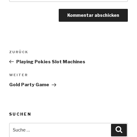
Beitrags-
Vorheriger
ZURÜCK
Navigation
Beitrag
Playing Pokies Slot Machines
Nächster
WEITER
Beitrag
Gold Party Game
SUCHEN
Suche
Suche
nach: