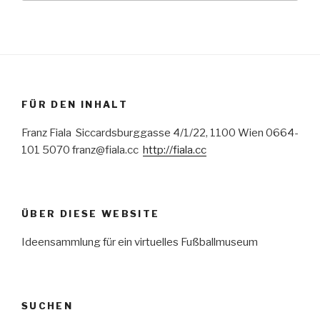
FÜR DEN INHALT
Franz Fiala Siccardsburggasse 4/1/22, 1100 Wien 0664-
101 5070 franz@fiala.cc
http://fiala.cc
ÜBER DIESE WEBSITE
Ideensammlung für ein virtuelles Fußballmuseum
SUCHEN