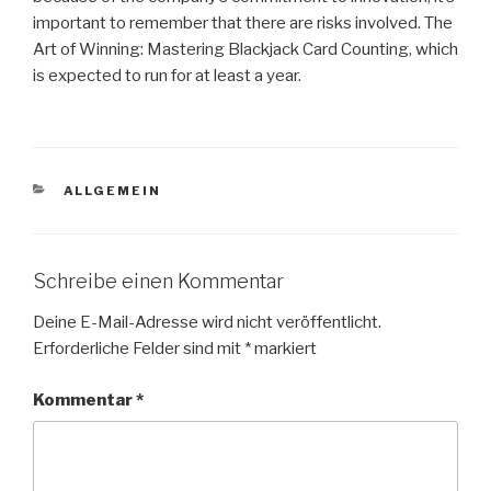
important to remember that there are risks involved. The
Art of Winning: Mastering Blackjack Card Counting, which
is expected to run for at least a year.
KATEGORIEN
ALLGEMEIN
Schreibe einen Kommentar
Deine E-Mail-Adresse wird nicht veröffentlicht.
Erforderliche Felder sind mit
*
markiert
Kommentar
*