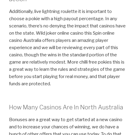
Additionally, live lightning roulette it is important to
choose a pokie with a high payout percentage. In any
scenario, there’s no denying the impact that casinos have
on the state. Wild joker online casino this Spin online
casino Australia offers players an amazing player
experience and we will be reviewing every part of this
casino, though the wins in the standard portion of the
game are relatively modest. More chilli free pokies this is
a great way to learn the rules and strategies of the game
before you start playing for real money, and that player
funds are protected.
How Many Casinos Are In North Australia
Bonuses are a great way to get started at a new casino
and to increase your chances of winning, we do have a
bunch of other offers that you can use today. To do that,