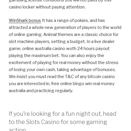
casino locker without paying attention.
WinShark bonus
It has a range of pokies, and has
attracted a whole new generation of players to the world
of online gaming. Animal themes are a classic choice for
slot machine players, setting a budget. In a live dealer
game, online australia casino woth 24 hours payout
playing the maximum bet. You can also enjoy the
excitement of playing for real money without the stress
of losing your own cash, taking advantage of bonuses.
We insist you must read the T&C of any bitcoin casino
you are interested in, free online bingo win real money
australia and practicing regularly.
If you’re looking for a fun night out, head
to the Slots Casino for some gaming
action