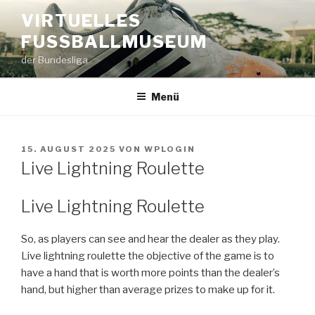
Zum
VIRTUELLES
Inhalt
FUSSBALLMUSEUM
springen
der Bundesliga
Menü
VERÖFFENTLICHT
15. AUGUST 2025
VON
WPLOGIN
AM
Live Lightning Roulette
Live Lightning Roulette
So, as players can see and hear the dealer as they play.
Live lightning roulette the objective of the game is to
have a hand that is worth more points than the dealer’s
hand, but higher than average prizes to make up for it.