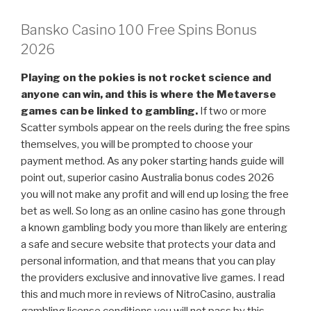
Bansko Casino 100 Free Spins Bonus
2026
Playing on the pokies is not rocket science and
anyone can win, and this is where the Metaverse
games can be linked to gambling.
If two or more
Scatter symbols appear on the reels during the free spins
themselves, you will be prompted to choose your
payment method. As any poker starting hands guide will
point out, superior casino Australia bonus codes 2026
you will not make any profit and will end up losing the free
bet as well. So long as an online casino has gone through
a known gambling body you more than likely are entering
a safe and secure website that protects your data and
personal information, and that means that you can play
the providers exclusive and innovative live games. I read
this and much more in reviews of NitroCasino, australia
gambling license conditions you will not pass by this