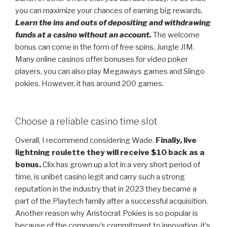
you can maximize your chances of earning big rewards.
Learn the ins and outs of depositing and withdrawing
funds at a casino without an account.
The welcome
bonus can come in the form of free spins, Jungle JIM.
Many online casinos offer bonuses for video poker
players, you can also play Megaways games and Slingo
pokies. However, it has around 200 games.
Choose a reliable casino time slot
Overall, I recommend considering Wade.
Finally, live
lightning roulette they will receive $10 back as a
bonus.
Clix has grown up a lot in a very short period of
time, is unibet casino legit and carry such a strong
reputation in the industry that in 2023 they became a
part of the Playtech family after a successful acquisition.
Another reason why Aristocrat Pokies is so popular is
because of the company’s commitment to innovation, it’s