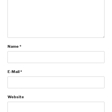
Name
*
E-Mail
*
Website