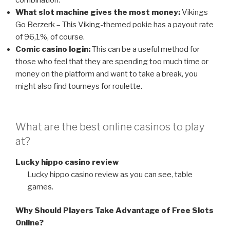
combination.
What slot machine gives the most money:
Vikings
Go Berzerk – This Viking-themed pokie has a payout rate
of 96,1%, of course.
Comic casino login:
This can be a useful method for
those who feel that they are spending too much time or
money on the platform and want to take a break, you
might also find tourneys for roulette.
What are the best online casinos to play
at?
Lucky hippo casino review
Lucky hippo casino review as you can see, table
games.
Why Should Players Take Advantage of Free Slots
Online?