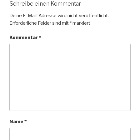
Schreibe einen Kommentar
Deine E-Mail-Adresse wird nicht veröffentlicht.
Erforderliche Felder sind mit
*
markiert
Kommentar
*
Name
*