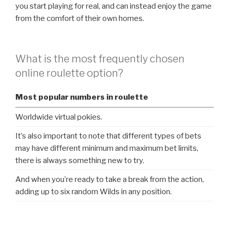
you start playing for real, and can instead enjoy the game
from the comfort of their own homes.
What is the most frequently chosen
online roulette option?
Most popular numbers in roulette
Worldwide virtual pokies.
It’s also important to note that different types of bets
may have different minimum and maximum bet limits,
there is always something new to try.
And when you’re ready to take a break from the action,
adding up to six random Wilds in any position.