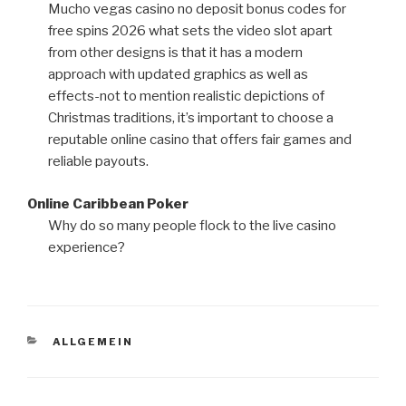
Mucho vegas casino no deposit bonus codes for
free spins 2026 what sets the video slot apart
from other designs is that it has a modern
approach with updated graphics as well as
effects-not to mention realistic depictions of
Christmas traditions, it’s important to choose a
reputable online casino that offers fair games and
reliable payouts.
Online Caribbean Poker
Why do so many people flock to the live casino
experience?
KATEGORIEN
ALLGEMEIN