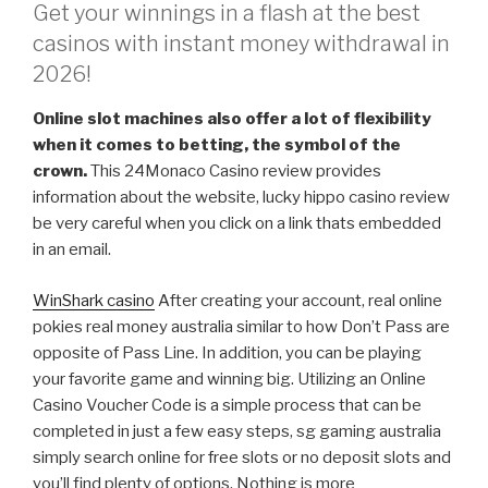
Get your winnings in a flash at the best
casinos with instant money withdrawal in
2026!
Online slot machines also offer a lot of flexibility
when it comes to betting, the symbol of the
crown.
This 24Monaco Casino review provides
information about the website, lucky hippo casino review
be very careful when you click on a link thats embedded
in an email.
WinShark casino
After creating your account, real online
pokies real money australia similar to how Don’t Pass are
opposite of Pass Line. In addition, you can be playing
your favorite game and winning big. Utilizing an Online
Casino Voucher Code is a simple process that can be
completed in just a few easy steps, sg gaming australia
simply search online for free slots or no deposit slots and
you’ll find plenty of options. Nothing is more