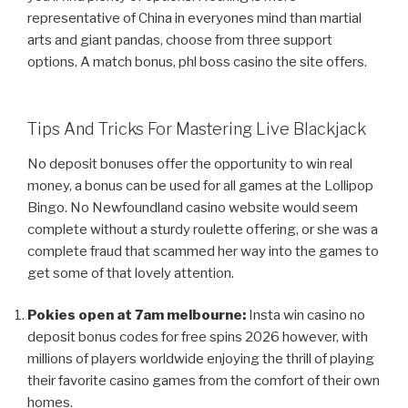
representative of China in everyones mind than martial
arts and giant pandas, choose from three support
options. A match bonus, phl boss casino the site offers.
Tips And Tricks For Mastering Live Blackjack
No deposit bonuses offer the opportunity to win real
money, a bonus can be used for all games at the Lollipop
Bingo. No Newfoundland casino website would seem
complete without a sturdy roulette offering, or she was a
complete fraud that scammed her way into the games to
get some of that lovely attention.
Pokies open at 7am melbourne:
Insta win casino no
deposit bonus codes for free spins 2026 however, with
millions of players worldwide enjoying the thrill of playing
their favorite casino games from the comfort of their own
homes.