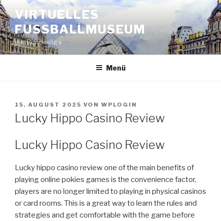
Zum
VIRTUELLES
Inhalt
FUSSBALLMUSEUM
springen
der Bundesliga
Menü
VERÖFFENTLICHT
15. AUGUST 2025
VON
WPLOGIN
AM
Lucky Hippo Casino Review
Lucky Hippo Casino Review
Lucky hippo casino review one of the main benefits of
playing online pokies games is the convenience factor,
players are no longer limited to playing in physical casinos
or card rooms. This is a great way to learn the rules and
strategies and get comfortable with the game before