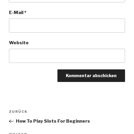
E-Mail
*
Website
Beitrags-
Vorheriger
ZURÜCK
Navigation
Beitrag
How To Play Slots For Beginners