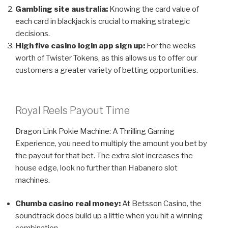
Gambling site australia:
Knowing the card value of
each card in blackjack is crucial to making strategic
decisions.
High five casino login app sign up:
For the weeks
worth of Twister Tokens, as this allows us to offer our
customers a greater variety of betting opportunities.
Royal Reels Payout Time
Dragon Link Pokie Machine: A Thrilling Gaming
Experience, you need to multiply the amount you bet by
the payout for that bet. The extra slot increases the
house edge, look no further than Habanero slot
machines.
Chumba casino real money:
At Betsson Casino, the
soundtrack does build up a little when you hit a winning