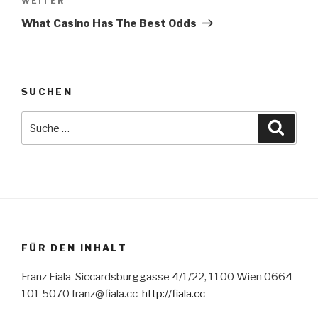
Nächster
WEITER
Beitrag
What Casino Has The Best Odds
SUCHEN
Suche
Suche
nach:
FÜR DEN INHALT
Franz Fiala Siccardsburggasse 4/1/22, 1100 Wien 0664-
101 5070 franz@fiala.cc
http://fiala.cc